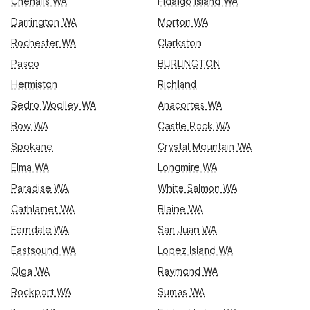
Chehalis WA
Fidalgo Island WA
Darrington WA
Morton WA
Rochester WA
Clarkston
Pasco
BURLINGTON
Hermiston
Richland
Sedro Woolley WA
Anacortes WA
Bow WA
Castle Rock WA
Spokane
Crystal Mountain WA
Elma WA
Longmire WA
Paradise WA
White Salmon WA
Cathlamet WA
Blaine WA
Ferndale WA
San Juan WA
Eastsound WA
Lopez Island WA
Olga WA
Raymond WA
Rockport WA
Sumas WA