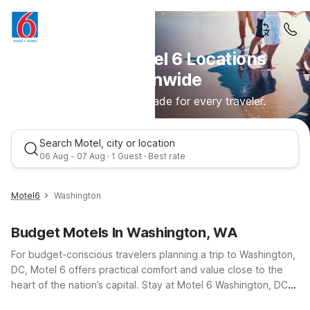
Discover Motel 6 Locations
Nationwide
Comfortable stays made for every traveler.
Search Motel, city or location
06 Aug - 07 Aug · 1 Guest · Best rate
Motel6
Washington
Budget Motels In Washington, WA
For budget-conscious travelers planning a trip to Washington,
DC, Motel 6 offers practical comfort and value close to the
heart of the nation’s capital. Stay at Motel 6 Washington, DC
on Georgia Avenue NW for easy access to downtown, the
Best rate