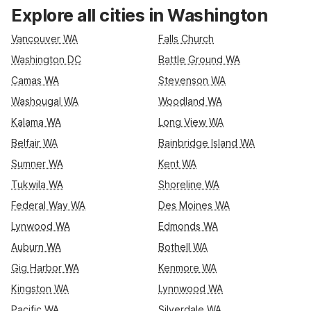
National Mall, and major routes like I-495 and US-29, or
Explore all cities in Washington
choose Motel 6 Laurel, DC – Washington Northeast if you
prefer a spot along the Baltimore–Washington corridor. Both
Vancouver WA
Falls Church
locations keep it simple with essential amenities such as free
Washington DC
Battle Ground WA
Wi-Fi, parking, and pet-friendly rooms, so you can rest easy,
Camas WA
Stevenson WA
save on your stay, and focus on exploring Washington, DC.
Washougal WA
Woodland WA
Kalama WA
Long View WA
Belfair WA
Bainbridge Island WA
Sumner WA
Kent WA
Tukwila WA
Shoreline WA
Federal Way WA
Des Moines WA
Lynwood WA
Edmonds WA
Auburn WA
Bothell WA
Gig Harbor WA
Kenmore WA
Kingston WA
Lynnwood WA
Pacific WA
Silverdale WA