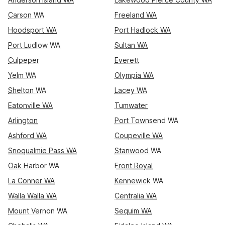
Carson WA
Freeland WA
Hoodsport WA
Port Hadlock WA
Port Ludlow WA
Sultan WA
Culpeper
Everett
Yelm WA
Olympia WA
Shelton WA
Lacey WA
Eatonville WA
Tumwater
Arlington
Port Townsend WA
Ashford WA
Coupeville WA
Snoqualmie Pass WA
Stanwood WA
Oak Harbor WA
Front Royal
La Conner WA
Kennewick WA
Walla Walla WA
Centralia WA
Mount Vernon WA
Sequim WA