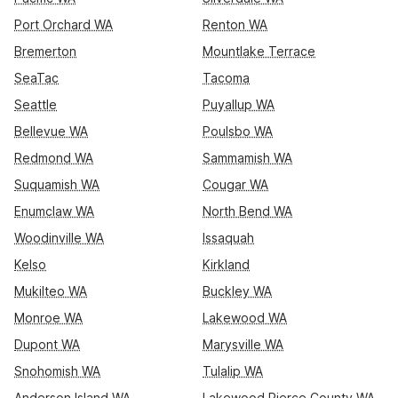
Port Orchard WA
Renton WA
Bremerton
Mountlake Terrace
SeaTac
Tacoma
Seattle
Puyallup WA
Bellevue WA
Poulsbo WA
Redmond WA
Sammamish WA
Suquamish WA
Cougar WA
Enumclaw WA
North Bend WA
Woodinville WA
Issaquah
Kelso
Kirkland
Mukilteo WA
Buckley WA
Monroe WA
Lakewood WA
Dupont WA
Marysville WA
Snohomish WA
Tulalip WA
Anderson Island WA
Lakewood Pierce County WA