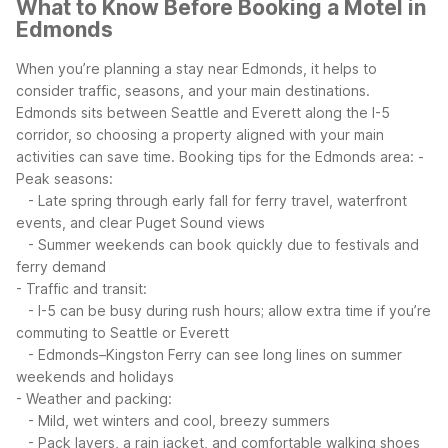
What to Know Before Booking a Motel in
Edmonds
When you’re planning a stay near Edmonds, it helps to
consider traffic, seasons, and your main destinations.
Edmonds sits between Seattle and Everett along the I-5
corridor, so choosing a property aligned with your main
activities can save time.
Booking tips for the Edmonds area:
-
Peak seasons:
- Late spring through early fall for ferry travel, waterfront
events, and clear Puget Sound views
- Summer weekends can book quickly due to festivals and
ferry demand
- Traffic and transit:
- I-5 can be busy during rush hours; allow extra time if you’re
commuting to Seattle or Everett
- Edmonds–Kingston Ferry can see long lines on summer
weekends and holidays
- Weather and packing:
- Mild, wet winters and cool, breezy summers
- Pack layers, a rain jacket, and comfortable walking shoes