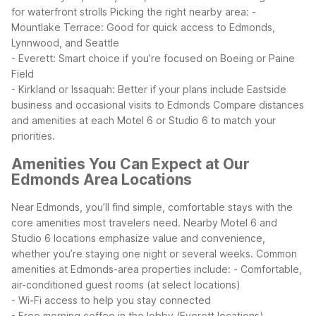
for waterfront strolls
Picking the right nearby area:
-
Mountlake Terrace: Good for quick access to Edmonds,
Lynnwood, and Seattle
- Everett: Smart choice if you’re focused on Boeing or Paine
Field
- Kirkland or Issaquah: Better if your plans include Eastside
business and occasional visits to Edmonds
Compare distances
and amenities at each Motel 6 or Studio 6 to match your
priorities.
Amenities You Can Expect at Our
Edmonds Area Locations
Near Edmonds, you’ll find simple, comfortable stays with the
core amenities most travelers need. Nearby Motel 6 and
Studio 6 locations emphasize value and convenience,
whether you’re staying one night or several weeks.
Common
amenities at Edmonds-area properties include:
- Comfortable,
air-conditioned guest rooms (at select locations)
- Wi-Fi access to help you stay connected
- Free morning coffee in the lobby (Everett locations)