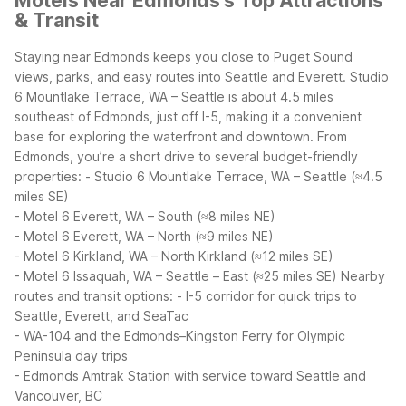
Motels Near Edmonds's Top Attractions
& Transit
Staying near Edmonds keeps you close to Puget Sound
views, parks, and easy routes into Seattle and Everett. Studio
6 Mountlake Terrace, WA – Seattle is about 4.5 miles
southeast of Edmonds, just off I-5, making it a convenient
base for exploring the waterfront and downtown.
From
Edmonds, you’re a short drive to several budget-friendly
properties:
- Studio 6 Mountlake Terrace, WA – Seattle (≈4.5
miles SE)
- Motel 6 Everett, WA – South (≈8 miles NE)
- Motel 6 Everett, WA – North (≈9 miles NE)
- Motel 6 Kirkland, WA – North Kirkland (≈12 miles SE)
- Motel 6 Issaquah, WA – Seattle – East (≈25 miles SE)
Nearby
routes and transit options:
- I-5 corridor for quick trips to
Seattle, Everett, and SeaTac
- WA-104 and the Edmonds–Kingston Ferry for Olympic
Peninsula day trips
- Edmonds Amtrak Station with service toward Seattle and
Vancouver, BC