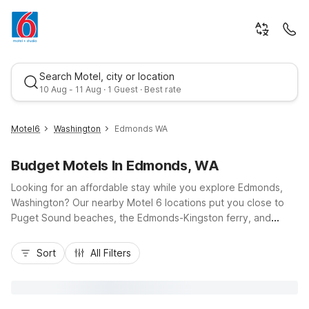
Search Motel, city or location
10 Aug - 11 Aug · 1 Guest · Best rate
Motel6
Washington
Edmonds WA
Budget Motels In Edmonds, WA
Looking for an affordable stay while you explore Edmonds,
Washington? Our nearby Motel 6 locations put you close to
Puget Sound beaches, the Edmonds-Kingston ferry, and
scenic waterfront parks, all with easy access to I-5 and
Best rate
Highway 99. Choose budget-friendly comfort at Motel 6
Sort
All Filters
Everett, WA - South or Motel 6 Everett, WA - North, or enjoy
extended-stay convenience at Studio 6 Mountlake Terrace,
WA - Seattle just minutes from Edmonds. With essential
amenities like Wi-Fi, pet-friendly rooms, and convenient