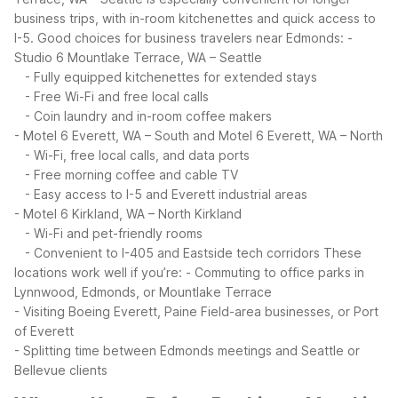
business trips, with in-room kitchenettes and quick access to
I-5.
Good choices for business travelers near Edmonds:
-
Studio 6 Mountlake Terrace, WA – Seattle
- Fully equipped kitchenettes for extended stays
- Free Wi-Fi and free local calls
- Coin laundry and in-room coffee makers
- Motel 6 Everett, WA – South and Motel 6 Everett, WA – North
- Wi-Fi, free local calls, and data ports
- Free morning coffee and cable TV
- Easy access to I-5 and Everett industrial areas
- Motel 6 Kirkland, WA – North Kirkland
- Wi-Fi and pet-friendly rooms
- Convenient to I-405 and Eastside tech corridors
These
locations work well if you’re:
- Commuting to office parks in
Lynnwood, Edmonds, or Mountlake Terrace
- Visiting Boeing Everett, Paine Field-area businesses, or Port
of Everett
- Splitting time between Edmonds meetings and Seattle or
Bellevue clients