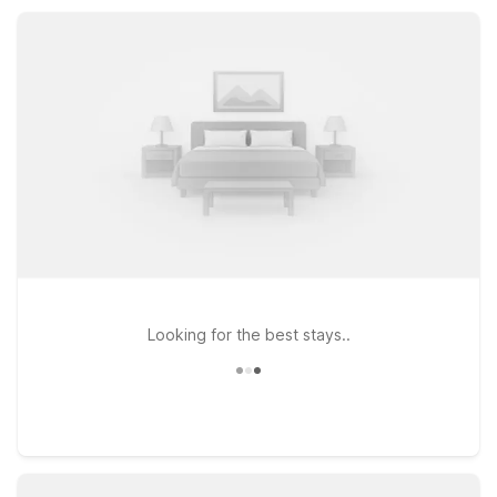
parking, Motel 6 helps you save on your stay so you can
enjoy more of Edmonds and the Seattle area.
Looking for the best stays..