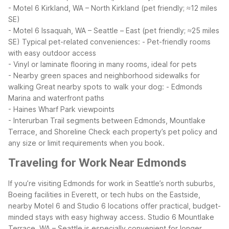
- Motel 6 Kirkland, WA – North Kirkland (pet friendly; ≈12 miles
SE)
- Motel 6 Issaquah, WA – Seattle – East (pet friendly; ≈25 miles
SE)
Typical pet-related conveniences:
- Pet-friendly rooms
with easy outdoor access
- Vinyl or laminate flooring in many rooms, ideal for pets
- Nearby green spaces and neighborhood sidewalks for
walking
Great nearby spots to walk your dog:
- Edmonds
Marina and waterfront paths
- Haines Wharf Park viewpoints
- Interurban Trail segments between Edmonds, Mountlake
Terrace, and Shoreline
Check each property’s pet policy and
any size or limit requirements when you book.
Traveling for Work Near Edmonds
If you’re visiting Edmonds for work in Seattle’s north suburbs,
Boeing facilities in Everett, or tech hubs on the Eastside,
nearby Motel 6 and Studio 6 locations offer practical, budget-
minded stays with easy highway access. Studio 6 Mountlake
Terrace, WA – Seattle is especially convenient for longer