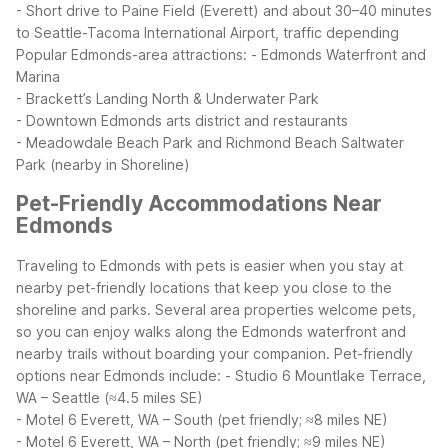
- Short drive to Paine Field (Everett) and about 30–40 minutes
to Seattle-Tacoma International Airport, traffic depending
Popular Edmonds-area attractions:
- Edmonds Waterfront and
Marina
- Brackett’s Landing North & Underwater Park
- Downtown Edmonds arts district and restaurants
- Meadowdale Beach Park and Richmond Beach Saltwater
Park (nearby in Shoreline)
Pet-Friendly Accommodations Near
Edmonds
Traveling to Edmonds with pets is easier when you stay at
nearby pet-friendly locations that keep you close to the
shoreline and parks. Several area properties welcome pets,
so you can enjoy walks along the Edmonds waterfront and
nearby trails without boarding your companion.
Pet-friendly
options near Edmonds include:
- Studio 6 Mountlake Terrace,
WA – Seattle (≈4.5 miles SE)
- Motel 6 Everett, WA – South (pet friendly; ≈8 miles NE)
- Motel 6 Everett, WA – North (pet friendly; ≈9 miles NE)