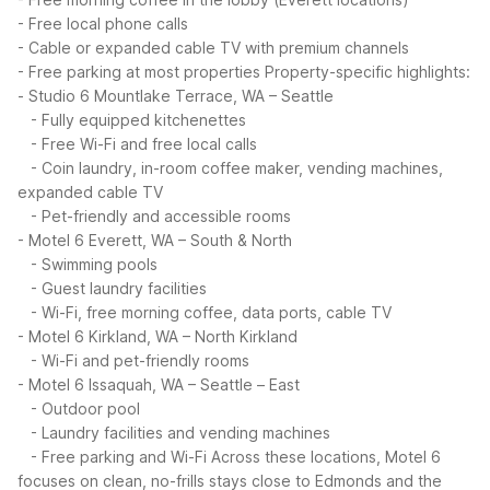
- Free local phone calls
- Cable or expanded cable TV with premium channels
- Free parking at most properties
Property-specific highlights:
- Studio 6 Mountlake Terrace, WA – Seattle
- Fully equipped kitchenettes
- Free Wi-Fi and free local calls
- Coin laundry, in-room coffee maker, vending machines,
expanded cable TV
- Pet-friendly and accessible rooms
- Motel 6 Everett, WA – South & North
- Swimming pools
- Guest laundry facilities
- Wi-Fi, free morning coffee, data ports, cable TV
- Motel 6 Kirkland, WA – North Kirkland
- Wi-Fi and pet-friendly rooms
- Motel 6 Issaquah, WA – Seattle – East
- Outdoor pool
- Laundry facilities and vending machines
- Free parking and Wi-Fi
Across these locations, Motel 6
focuses on clean, no-frills stays close to Edmonds and the