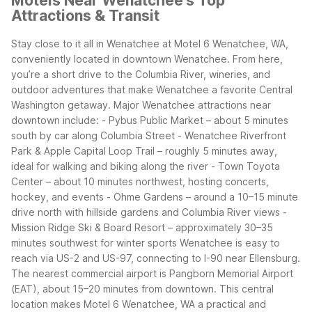
Motels Near Wenatchee's Top
Attractions & Transit
Stay close to it all in Wenatchee at Motel 6 Wenatchee, WA,
conveniently located in downtown Wenatchee. From here,
you’re a short drive to the Columbia River, wineries, and
outdoor adventures that make Wenatchee a favorite Central
Washington getaway.
Major Wenatchee attractions near
downtown include:
- Pybus Public Market – about 5 minutes
south by car along Columbia Street
- Wenatchee Riverfront
Park & Apple Capital Loop Trail – roughly 5 minutes away,
ideal for walking and biking along the river
- Town Toyota
Center – about 10 minutes northwest, hosting concerts,
hockey, and events
- Ohme Gardens – around a 10–15 minute
drive north with hillside gardens and Columbia River views
-
Mission Ridge Ski & Board Resort – approximately 30–35
minutes southwest for winter sports
Wenatchee is easy to
reach via US-2 and US-97, connecting to I-90 near Ellensburg.
The nearest commercial airport is Pangborn Memorial Airport
(EAT), about 15–20 minutes from downtown. This central
location makes Motel 6 Wenatchee, WA a practical and