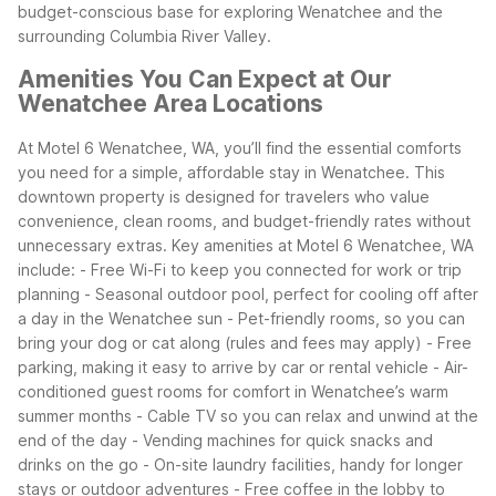
budget-conscious base for exploring Wenatchee and the
surrounding Columbia River Valley.
Amenities You Can Expect at Our
Wenatchee Area Locations
At Motel 6 Wenatchee, WA, you’ll find the essential comforts
you need for a simple, affordable stay in Wenatchee. This
downtown property is designed for travelers who value
convenience, clean rooms, and budget-friendly rates without
unnecessary extras.
Key amenities at Motel 6 Wenatchee, WA
include:
- Free Wi-Fi to keep you connected for work or trip
planning
- Seasonal outdoor pool, perfect for cooling off after
a day in the Wenatchee sun
- Pet-friendly rooms, so you can
bring your dog or cat along (rules and fees may apply)
- Free
parking, making it easy to arrive by car or rental vehicle
- Air-
conditioned guest rooms for comfort in Wenatchee’s warm
summer months
- Cable TV so you can relax and unwind at the
end of the day
- Vending machines for quick snacks and
drinks on the go
- On-site laundry facilities, handy for longer
stays or outdoor adventures
- Free coffee in the lobby to