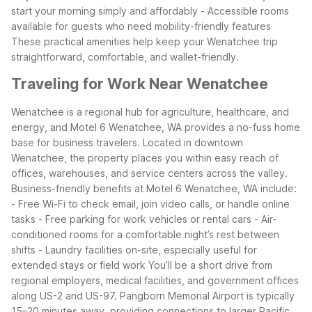
start your morning simply and affordably
- Accessible rooms
available for guests who need mobility-friendly features
These practical amenities help keep your Wenatchee trip
straightforward, comfortable, and wallet-friendly.
Traveling for Work Near Wenatchee
Wenatchee is a regional hub for agriculture, healthcare, and
energy, and Motel 6 Wenatchee, WA provides a no-fuss home
base for business travelers. Located in downtown
Wenatchee, the property places you within easy reach of
offices, warehouses, and service centers across the valley.
Business-friendly benefits at Motel 6 Wenatchee, WA include:
- Free Wi-Fi to check email, join video calls, or handle online
tasks
- Free parking for work vehicles or rental cars
- Air-
conditioned rooms for a comfortable night’s rest between
shifts
- Laundry facilities on-site, especially useful for
extended stays or field work
You’ll be a short drive from
regional employers, medical facilities, and government offices
along US-2 and US-97. Pangborn Memorial Airport is typically
15–20 minutes away, providing connections to larger Pacific