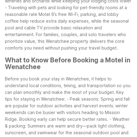
wineries and orchards while keeping your lodging costs lower
- Traveling with pets and looking for pet-friendly rooms at a
reasonable rate
Motel 6’s free Wi-Fi, parking, and lobby
coffee help reduce extra daily expenses, while the seasonal
pool and cable TV provide basic relaxation and
entertainment. For families, couples, and solo travelers who
prioritize value, this Wenatchee property delivers the core
comforts you need without pushing your travel budget.
What to Know Before Booking a Motel in
Wenatchee
Before you book your stay in Wenatchee, it helps to
understand local conditions, timing, and transportation so you
can plan smoothly and make the most of your budget.
Key
tips for staying in Wenatchee:
- Peak seasons: Spring and fall
are popular for outdoor activities and harvest events; winter
weekends can be busier with visitors heading to Mission
Ridge. Booking early can help secure better rates.
- Weather
& packing: Summers are warm and dry—pack light clothing,
sunscreen, and swimwear for the seasonal outdoor pool and