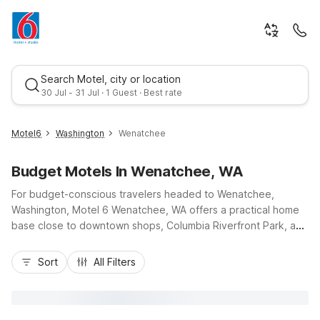
Search Motel, city or location
30 Jul - 31 Jul · 1 Guest · Best rate
Motel6
Washington
Wenatchee
Budget Motels In Wenatchee, WA
For budget-conscious travelers headed to Wenatchee,
Washington, Motel 6 Wenatchee, WA offers a practical home
base close to downtown shops, Columbia Riverfront Park, and
Highway 285 for easy regional access. Guests appreciate our
Best rate
wallet-friendly rates, free Wi-Fi, and free parking, plus
Sort
All Filters
essential comforts like air-conditioned rooms and cable TV
after a day exploring local orchards or nearby hiking trails.
Start your morning with complimentary lobby coffee, then
cool off in the seasonal outdoor pool or take advantage of