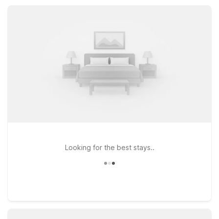
convenient laundry facilities. Pet-friendly policies and
accessible rooms help ensure every visitor enjoys a simple,
comfortable stay.
Looking for the best stays..