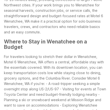
Northwest cities.
If your work brings you to Wenatchee for
seasonal harvests, construction jobs, or service calls, the
straightforward design and budget-focused rates at Motel 6
Wenatchee, WA make it a practical option for solo business
travelers, crews, and contractors who need reliable basics
and an easy commute.
Where to Stay in Wenatchee on a
Budget
For travelers looking to stretch their dollar in Wenatchee,
Motel 6 Wenatchee, WA offers a central, affordable stay with
the essentials covered. With its downtown location, you can
keep transportation costs low while staying close to dining,
grocery options, and the Columbia River.
Consider Motel 6
Wenatchee, WA if you’re:
- A road-tripper seeking a simple
overnight stop along US-2/US-97
- Visiting for events at Town
Toyota Center and need budget-friendly lodging nearby
-
Planning a ski or snowboard weekend at Mission Ridge and
want to save on accommodations
- Exploring Wenatchee