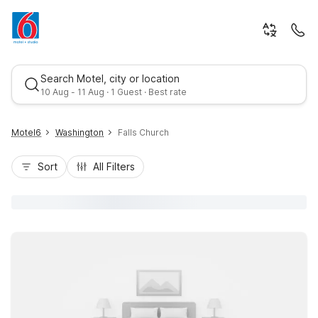
Search Motel, city or location
10 Aug - 11 Aug · 1 Guest · Best rate
Motel6
Washington
Falls Church
Sort
All Filters
Best rate