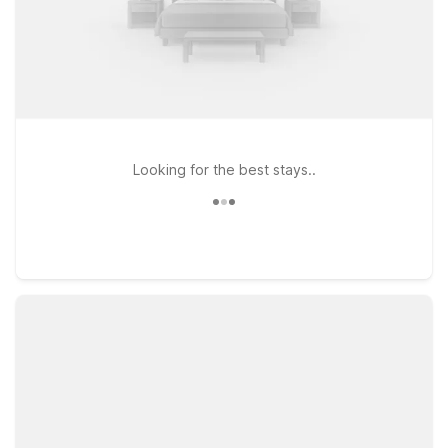
Looking for the best stays..