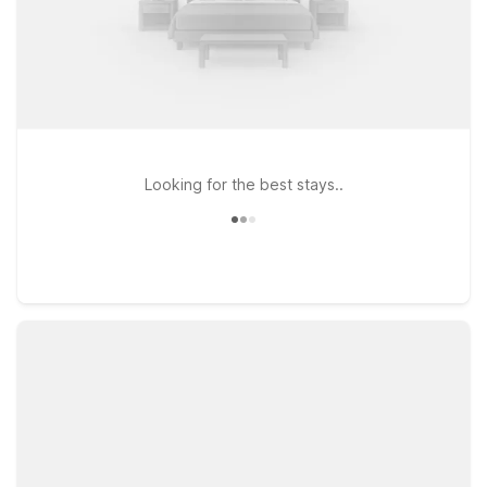
Looking for the best stays..