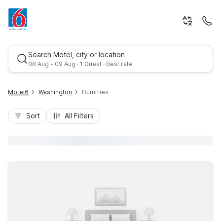
Search Motel, city or location
08 Aug - 09 Aug · 1 Guest · Best rate
Motel6
Washington
Dumfries
Sort
All Filters
Best rate