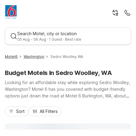
Search Motel, city or location
05 Aug - 06 Aug · 1 Guest · Best rate
Motel6
Washington
Sedro Woolley WA
Budget Motels In Sedro Woolley, WA
Looking for an affordable stay while exploring Sedro Woolley,
Washington? Motel 6 has you covered with budget-friendly
options just down the road at Motel 6 Burlington, WA, about
five miles west via Highway 20 and I-5. Enjoy convenient
Best rate
access to North Cascades National Park, Skagit River
Sort
All Filters
adventures, and downtown Sedro Woolley shops and cafes.
Our nearby Motel 6 properties offer essential amenities like
free Wi-Fi, pet-friendly rooms, and free parking, so you can
rest easy without stretching your travel budget. Choose