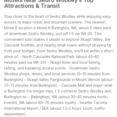
Motels Near Sedro Woolley’s Top
Attractions & Transit
Stay close to the heart of Sedro Woolley while enjoying easy
access to major roads and mountain scenery. The nearest
Motel 6 location is Motel 6 Burlington, WA, about 5 miles west
of downtown Sedro Woolley, just off I-5 via WA-20. This
convenient spot makes it simple to explore Skagit Valley, the
Cascade foothills, and nearby small towns without straying far
from your budget.
From Sedro Woolley, you’ll be within a short
drive of:
- North Cascades National Park (about 45–60
minutes east via WA-20)
- Skagit River and local fishing,
rafting, and kayaking access points
- Downtown Sedro
Woolley shops, diners, and local services (5–10 minutes from
Burlington)
- Skagit Valley Fairgrounds in Mount Vernon (about
10–15 minutes from Burlington)
- Cascade Mall and major retail
in Burlington
For longer trips, I-5 connects Sedro Woolley and
Burlington to:
- Bellingham, WA (about 30–40 minutes north)
-
Everett, WA (about 60–70 minutes south)
- Seattle-Tacoma
International Airport / SEA (about 1.5–2 hours south, traffic-
dependent)