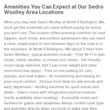
Amenities You Can Expect at Our Sedro
Woolley Area Locations
When you stay near Sedro Woolley at Motel 6 Burlington, WA,
you’ll get the essentials you need without paying for extras
you won’t use. This location offers practical comforts for road
trippers, work crews, and outdoor adventurers who just need
a clean, simple place to rest between days on the road or in
the mountains.
At Motel 6 Burlington, WA (about 5 miles from
Sedro Woolley), typical amenities include:
- Free Wi-Fi to plan
routes, check weather, or stream your shows
- Pet-friendly
rooms (dogs welcome, limit 2 per room; weight and other
restrictions may apply)
- Free on-site parking for cars,
pickups, and small trailers
- Air conditioning and heating for
year-round comfort
- 24-hour front desk for late arrivals and
early departures
- Vending machines for quick snacks and
drinks
- Select rooms with refrigerators and microwaves
(verify availability when booking)
- Accessible rooms and
facilities for guests with disabilities
Always confirm room type
and amenities directly when you book to make sure they