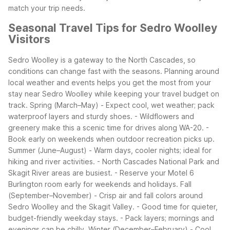
match your trip needs.
Seasonal Travel Tips for Sedro Woolley
Visitors
Sedro Woolley is a gateway to the North Cascades, so
conditions can change fast with the seasons. Planning around
local weather and events helps you get the most from your
stay near Sedro Woolley while keeping your travel budget on
track.
Spring (March–May)
- Expect cool, wet weather; pack
waterproof layers and sturdy shoes.
- Wildflowers and
greenery make this a scenic time for drives along WA-20.
-
Book early on weekends when outdoor recreation picks up.
Summer (June–August)
- Warm days, cooler nights; ideal for
hiking and river activities.
- North Cascades National Park and
Skagit River areas are busiest.
- Reserve your Motel 6
Burlington room early for weekends and holidays.
Fall
(September–November)
- Crisp air and fall colors around
Sedro Woolley and the Skagit Valley.
- Good time for quieter,
budget-friendly weekday stays.
- Pack layers; mornings and
evenings can be chilly.
Winter (December–February)
- Cool,