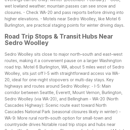
wet lowland weather; mountain passes can see snow and
closures.
- Check WA-20 and pass reports before driving into
higher elevations.
- Motels near Sedro Woolley, like Motel 6
Burlington, are practical staging points for winter driving days.
Road Trip Stops & Transit Hubs Near
Sedro Woolley
Sedro Woolley sits close to major north–south and east–west
routes, making it a convenient pause on a larger Washington
road trip. Motel 6 Burlington, WA, about 5 miles west of Sedro
Woolley, sits just off I-5 with straightforward access via WA-
20, ideal for one-night stopovers or multi-day stays.
Key
highways and routes around Sedro Woolley:
- I-5: Main
corridor between Seattle, Everett, Mount Vernon, Burlington,
Sedro Woolley (via WA-20), and Bellingham
- WA-20 (North
Cascades Highway): Scenic route east toward North
Cascades National Park (seasonal closures likely in winter)
-
WA-9: More rural north–south option for small-town and
countryside drives
Notable road trip stops and hubs near