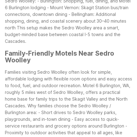
Sedro Woolley:
- Burlington: Shopping, fuel, dining, and Motel
6 Burlington lodging
- Mount Vernon: Skagit Station bus/train
connections, downtown dining
- Bellingham: Additional
shopping, dining, and coastal scenery about 30–40 minutes
north
This setup makes the Sedro Woolley area a smart,
budget-minded base between coastal I-5 towns and the
Cascades.
Family-Friendly Motels Near Sedro
Woolley
Families visiting Sedro Woolley often look for simple,
affordable lodging with flexible room options and easy access
to food, fuel, and outdoor recreation. Motel 6 Burlington, WA,
roughly 5 miles west of Sedro Woolley, offers a practical
home base for family trips to the Skagit Valley and the North
Cascades.
Why families choose the Sedro Woolley /
Burlington area:
- Short drives to Sedro Woolley parks,
playgrounds, and in-town dining
- Easy access to quick-
service restaurants and grocery options around Burlington
-
Proximity to outdoor activities that appeal to all ages, like