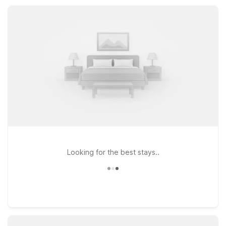
Motel 6 for a simple, comfortable base while you discover
Sedro Woolley and the scenic Skagit Valley.
Looking for the best stays..