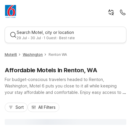
Search Motel, city or location
29 Jul - 30 Jul · 1 Guest · Best rate
Motel6
Washington
Renton WA
Affordable Motels In Renton, WA
For budget-conscious travelers headed to Renton,
Washington, Motel 6 puts you close to it all while keeping
your stay affordable and comfortable. Enjoy easy access to I-
405, I-5, and Sea-Tac Airport, plus nearby Lake Washington
Best rate
parks and The Landing’s shops and dining. Choose from
Sort
All Filters
convenient nearby options like Motel 6 Seattle, WA - Airport,
Motel 6-Seattle, WA - South, or Studio 6 Seattle, WA – Sea-
Tac Airport South in SeaTac, as well as Motel 6 Seattle East -
Issaquah. Expect essential amenities including free Wi-Fi, pet-