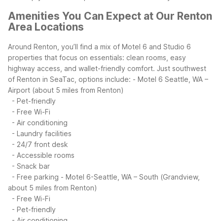
Amenities You Can Expect at Our Renton
Area Locations
Around Renton, you’ll find a mix of Motel 6 and Studio 6
properties that focus on essentials: clean rooms, easy
highway access, and wallet-friendly comfort. Just southwest
of Renton in SeaTac, options include:
- Motel 6 Seattle, WA –
Airport (about 5 miles from Renton)
- Pet-friendly
- Free Wi-Fi
- Air conditioning
- Laundry facilities
- 24/7 front desk
- Accessible rooms
- Snack bar
- Free parking
- Motel 6-Seattle, WA – South (Grandview,
about 5 miles from Renton)
- Free Wi-Fi
- Pet-friendly
- Air conditioning