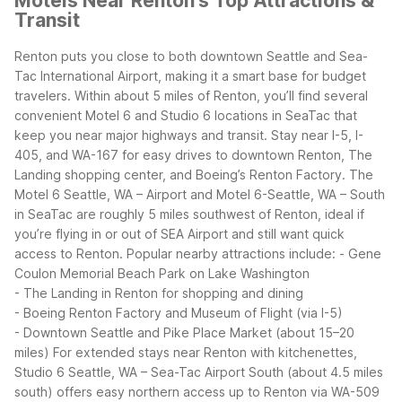
Motels Near Renton's Top Attractions &
Transit
Renton puts you close to both downtown Seattle and Sea-
Tac International Airport, making it a smart base for budget
travelers. Within about 5 miles of Renton, you’ll find several
convenient Motel 6 and Studio 6 locations in SeaTac that
keep you near major highways and transit.
Stay near I-5, I-
405, and WA-167 for easy drives to downtown Renton, The
Landing shopping center, and Boeing’s Renton Factory. The
Motel 6 Seattle, WA – Airport and Motel 6-Seattle, WA – South
in SeaTac are roughly 5 miles southwest of Renton, ideal if
you’re flying in or out of SEA Airport and still want quick
access to Renton.
Popular nearby attractions include:
- Gene
Coulon Memorial Beach Park on Lake Washington
- The Landing in Renton for shopping and dining
- Boeing Renton Factory and Museum of Flight (via I-5)
- Downtown Seattle and Pike Place Market (about 15–20
miles)
For extended stays near Renton with kitchenettes,
Studio 6 Seattle, WA – Sea-Tac Airport South (about 4.5 miles
south) offers easy northern access up to Renton via WA-509