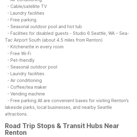
- Cable/satellite TV
- Laundry facilities
- Free parking
- Seasonal outdoor pool and hot tub
- Facilities for disabled guests
- Studio 6 Seattle, WA – Sea-
Tac Airport South (about 4.5 miles from Renton)
- Kitchenette in every room
- Free Wi-Fi
- Pet-friendly
- Seasonal outdoor pool
- Laundry facilities
- Air conditioning
- Coffee/tea maker
- Vending machine
- Free parking
All are convenient bases for visiting Renton’s
lakeside parks, local businesses, and nearby Seattle
attractions.
Road Trip Stops & Transit Hubs Near
Renton