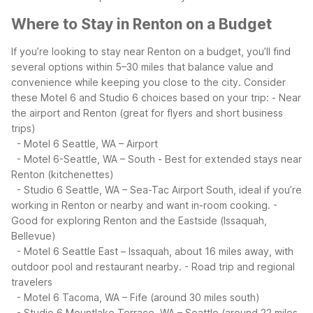
Where to Stay in Renton on a Budget
If you’re looking to stay near Renton on a budget, you’ll find
several options within 5–30 miles that balance value and
convenience while keeping you close to the city. Consider
these Motel 6 and Studio 6 choices based on your trip:
- Near
the airport and Renton (great for flyers and short business
trips)
- Motel 6 Seattle, WA – Airport
- Motel 6-Seattle, WA – South
- Best for extended stays near
Renton (kitchenettes)
- Studio 6 Seattle, WA – Sea-Tac Airport South, ideal if you’re
working in Renton or nearby and want in-room cooking.
-
Good for exploring Renton and the Eastside (Issaquah,
Bellevue)
- Motel 6 Seattle East – Issaquah, about 16 miles away, with
outdoor pool and restaurant nearby.
- Road trip and regional
travelers
- Motel 6 Tacoma, WA – Fife (around 30 miles south)
- Studio 6 Mountlake Terrace, WA – Seattle (around 22 miles