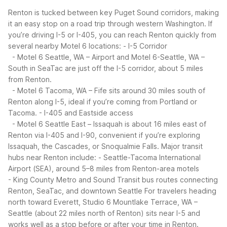
Renton is tucked between key Puget Sound corridors, making
it an easy stop on a road trip through western Washington. If
you’re driving I-5 or I-405, you can reach Renton quickly from
several nearby Motel 6 locations:
- I-5 Corridor
- Motel 6 Seattle, WA – Airport and Motel 6-Seattle, WA –
South in SeaTac are just off the I-5 corridor, about 5 miles
from Renton.
- Motel 6 Tacoma, WA – Fife sits around 30 miles south of
Renton along I-5, ideal if you’re coming from Portland or
Tacoma.
- I-405 and Eastside access
- Motel 6 Seattle East – Issaquah is about 16 miles east of
Renton via I-405 and I-90, convenient if you’re exploring
Issaquah, the Cascades, or Snoqualmie Falls.
Major transit
hubs near Renton include:
- Seattle-Tacoma International
Airport (SEA), around 5–8 miles from Renton-area motels
- King County Metro and Sound Transit bus routes connecting
Renton, SeaTac, and downtown Seattle
For travelers heading
north toward Everett, Studio 6 Mountlake Terrace, WA –
Seattle (about 22 miles north of Renton) sits near I-5 and
works well as a stop before or after your time in Renton.