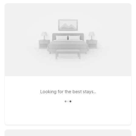
friendly rooms, and convenient parking that help stretch your
travel budget.
Looking for the best stays..