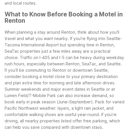
and local routes.
What to Know Before Booking a Motel in
Renton
When planning a stay around Renton, think about how you’ll
travel and what you want nearby. If you’re flying into Seattle-
Tacoma International Airport but spending time in Renton,
SeaTac properties just a few miles away are a practical
choice.
Traffic on I-405 and I-5 can be heavy during weekday
rush hours, especially between Renton, SeaTac, and Seattle.
If you’ll be commuting to Renton or downtown Seattle,
consider booking a motel close to your primary destination
and plan extra time for morning and late afternoon drives.
Summer weekends and major event dates in Seattle or at
Lumen Field/T-Mobile Park can also increase demand, so
book early in peak season (June–September).
Pack for varied
Pacific Northwest weather: layers, a light rain jacket, and
comfortable walking shoes are useful year-round. If you’re
driving, all nearby properties listed offer free parking, which
can help you save compared with downtown stays.