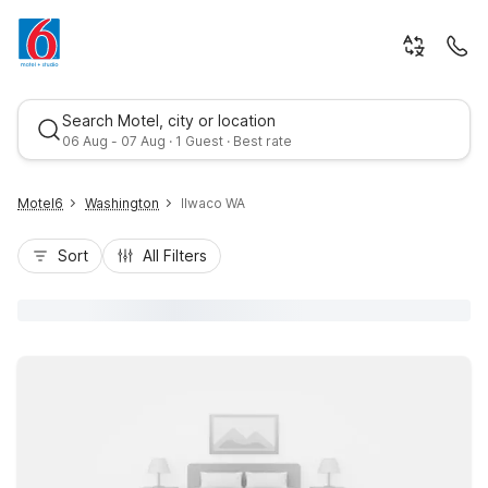
Search Motel, city or location
06 Aug - 07 Aug · 1 Guest · Best rate
Motel6
Washington
Ilwaco WA
Sort
All Filters
Best rate