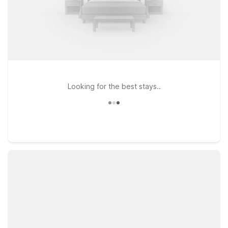
Looking for the best stays..