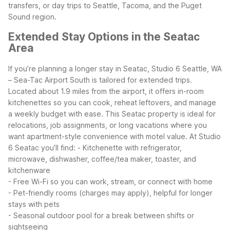
transfers, or day trips to Seattle, Tacoma, and the Puget
Sound region.
Extended Stay Options in the Seatac
Area
If you’re planning a longer stay in Seatac, Studio 6 Seattle, WA
– Sea-Tac Airport South is tailored for extended trips.
Located about 1.9 miles from the airport, it offers in-room
kitchenettes so you can cook, reheat leftovers, and manage
a weekly budget with ease. This Seatac property is ideal for
relocations, job assignments, or long vacations where you
want apartment-style convenience with motel value.
At Studio
6 Seatac you’ll find:
- Kitchenette with refrigerator,
microwave, dishwasher, coffee/tea maker, toaster, and
kitchenware
- Free Wi-Fi so you can work, stream, or connect with home
- Pet-friendly rooms (charges may apply), helpful for longer
stays with pets
- Seasonal outdoor pool for a break between shifts or
sightseeing