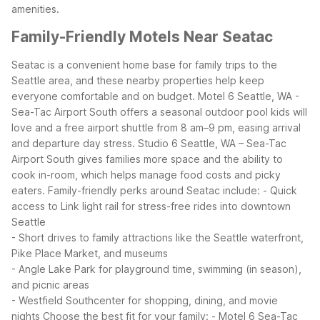
amenities.
Family-Friendly Motels Near Seatac
Seatac is a convenient home base for family trips to the
Seattle area, and these nearby properties help keep
everyone comfortable and on budget. Motel 6 Seattle, WA -
Sea-Tac Airport South offers a seasonal outdoor pool kids will
love and a free airport shuttle from 8 am–9 pm, easing arrival
and departure day stress. Studio 6 Seattle, WA – Sea-Tac
Airport South gives families more space and the ability to
cook in-room, which helps manage food costs and picky
eaters.
Family-friendly perks around Seatac include:
- Quick
access to Link light rail for stress-free rides into downtown
Seattle
- Short drives to family attractions like the Seattle waterfront,
Pike Place Market, and museums
- Angle Lake Park for playground time, swimming (in season),
and picnic areas
- Westfield Southcenter for shopping, dining, and movie
nights
Choose the best fit for your family:
- Motel 6 Sea-Tac