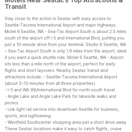
Motels Near Seatac's Top Attractions &
Transit
Stay close to the action in Seatac with easy access to
Seattle-Tacoma International Airport and major highways.
Motel 6 Seattle, WA - Sea-Tac Airport South is about 2.5 miles
south of the airport off I-5 and International Blvd, putting you
just a 10-minute drive from your terminal. Studio 6 Seattle, WA
– Sea-Tac Airport South is only 1.9 miles from the airport, ideal
if you want a quick shuttle ride. Motel 6 Seattle, WA - Airport
sits less than a mile north of the airport, perfect for early
flights and short layovers.
Nearby Seatac transit and
attractions include:
- Seattle-Tacoma International Airport
(about 5–10 minutes from all three properties)
- I-5 and WA-99/International Blvd for north–south travel
- Angle Lake and Angle Lake Park for lakeside walks and
picnics
- Link light rail service into downtown Seattle for business,
sports, and sightseeing
- Westfield Southcenter shopping area just a short drive away
These Seatac locations make it easy to catch flights, cruise