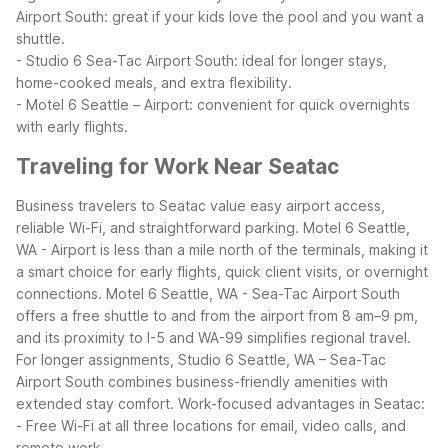
Airport South: great if your kids love the pool and you want a
shuttle.
- Studio 6 Sea-Tac Airport South: ideal for longer stays,
home-cooked meals, and extra flexibility.
- Motel 6 Seattle – Airport: convenient for quick overnights
with early flights.
Traveling for Work Near Seatac
Business travelers to Seatac value easy airport access,
reliable Wi-Fi, and straightforward parking. Motel 6 Seattle,
WA - Airport is less than a mile north of the terminals, making it
a smart choice for early flights, quick client visits, or overnight
connections. Motel 6 Seattle, WA - Sea-Tac Airport South
offers a free shuttle to and from the airport from 8 am–9 pm,
and its proximity to I-5 and WA-99 simplifies regional travel.
For longer assignments, Studio 6 Seattle, WA – Sea-Tac
Airport South combines business-friendly amenities with
extended stay comfort.
Work-focused advantages in Seatac:
- Free Wi-Fi at all three locations for email, video calls, and
remote work