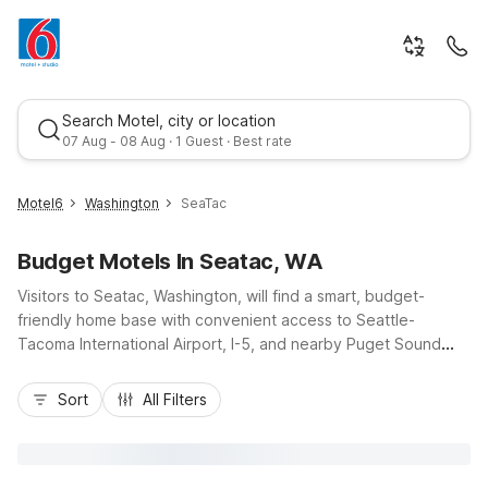
Search Motel, city or location
07 Aug - 08 Aug · 1 Guest · Best rate
Motel6
Washington
SeaTac
Budget Motels In Seatac, WA
Visitors to Seatac, Washington, will find a smart, budget-
friendly home base with convenient access to Seattle-
Tacoma International Airport, I-5, and nearby Puget Sound
attractions. Stay comfortably close to your flight at Motel 6
Best rate
Seattle, WA - Airport or Motel 6 Seattle, WA - Sea-Tac Airport
Sort
All Filters
South, both offering essential amenities like free Wi-Fi, pet-
friendly rooms, and convenient parking. For longer stays,
Studio 6 Seattle, WA – Sea-Tac Airport South adds the
convenience of in-room kitchenettes. Whether you’re