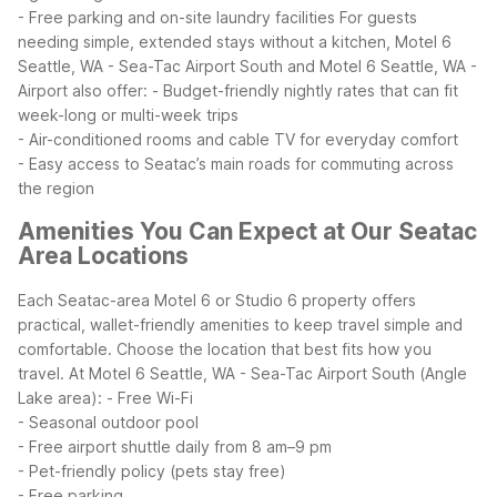
- Free parking and on-site laundry facilities
For guests
needing simple, extended stays without a kitchen, Motel 6
Seattle, WA - Sea-Tac Airport South and Motel 6 Seattle, WA -
Airport also offer:
- Budget-friendly nightly rates that can fit
week-long or multi-week trips
- Air-conditioned rooms and cable TV for everyday comfort
- Easy access to Seatac’s main roads for commuting across
the region
Amenities You Can Expect at Our Seatac
Area Locations
Each Seatac-area Motel 6 or Studio 6 property offers
practical, wallet-friendly amenities to keep travel simple and
comfortable. Choose the location that best fits how you
travel.
At Motel 6 Seattle, WA - Sea-Tac Airport South (Angle
Lake area):
- Free Wi-Fi
- Seasonal outdoor pool
- Free airport shuttle daily from 8 am–9 pm
- Pet-friendly policy (pets stay free)
- Free parking