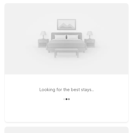
catching an early flight, exploring downtown Seattle, or
driving to Mount Rainier, Motel 6 properties in Seatac keep
travel simple and affordable.
Looking for the best stays..