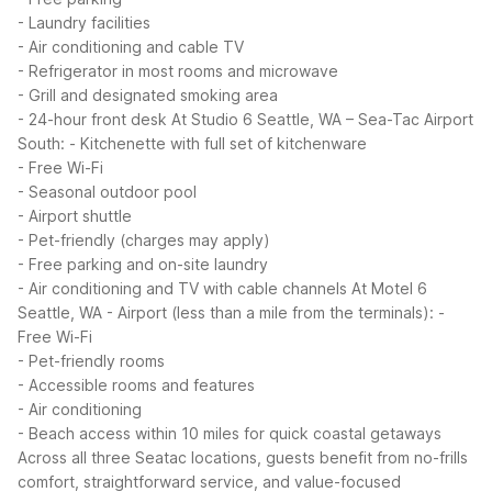
- Laundry facilities
- Air conditioning and cable TV
- Refrigerator in most rooms and microwave
- Grill and designated smoking area
- 24-hour front desk
At Studio 6 Seattle, WA – Sea-Tac Airport
South:
- Kitchenette with full set of kitchenware
- Free Wi-Fi
- Seasonal outdoor pool
- Airport shuttle
- Pet-friendly (charges may apply)
- Free parking and on-site laundry
- Air conditioning and TV with cable channels
At Motel 6
Seattle, WA - Airport (less than a mile from the terminals):
-
Free Wi-Fi
- Pet-friendly rooms
- Accessible rooms and features
- Air conditioning
- Beach access within 10 miles for quick coastal getaways
Across all three Seatac locations, guests benefit from no-frills
comfort, straightforward service, and value-focused