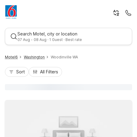
Search Motel, city or location
07 Aug - 08 Aug · 1 Guest · Best rate
Motel6
Washington
Woodinville WA
Sort
All Filters
Best rate