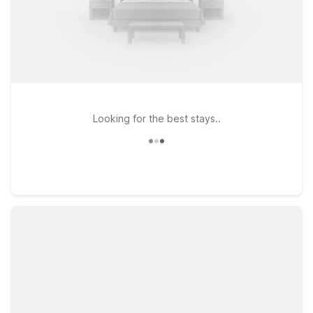
Looking for the best stays..