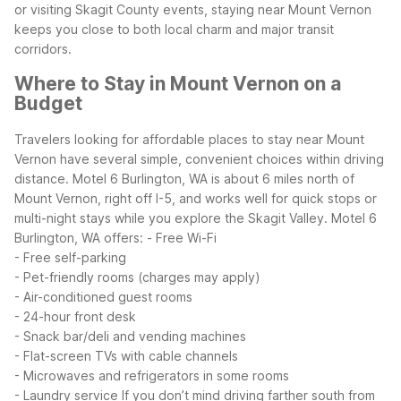
or visiting Skagit County events, staying near Mount Vernon
keeps you close to both local charm and major transit
corridors.
Where to Stay in Mount Vernon on a
Budget
Travelers looking for affordable places to stay near Mount
Vernon have several simple, convenient choices within driving
distance. Motel 6 Burlington, WA is about 6 miles north of
Mount Vernon, right off I-5, and works well for quick stops or
multi-night stays while you explore the Skagit Valley.
Motel 6
Burlington, WA offers:
- Free Wi-Fi
- Free self-parking
- Pet-friendly rooms (charges may apply)
- Air-conditioned guest rooms
- 24-hour front desk
- Snack bar/deli and vending machines
- Flat-screen TVs with cable channels
- Microwaves and refrigerators in some rooms
- Laundry service
If you don’t mind driving farther south from