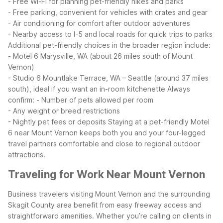
- Free Wi-Fi for planning pet-friendly hikes and parks
- Free parking, convenient for vehicles with crates and gear
- Air conditioning for comfort after outdoor adventures
- Nearby access to I-5 and local roads for quick trips to parks
Additional pet-friendly choices in the broader region include:
- Motel 6 Marysville, WA (about 26 miles south of Mount
Vernon)
- Studio 6 Mountlake Terrace, WA – Seattle (around 37 miles
south), ideal if you want an in-room kitchenette
Always
confirm:
- Number of pets allowed per room
- Any weight or breed restrictions
- Nightly pet fees or deposits
Staying at a pet-friendly Motel
6 near Mount Vernon keeps both you and your four-legged
travel partners comfortable and close to regional outdoor
attractions.
Traveling for Work Near Mount Vernon
Business travelers visiting Mount Vernon and the surrounding
Skagit County area benefit from easy freeway access and
straightforward amenities. Whether you’re calling on clients in