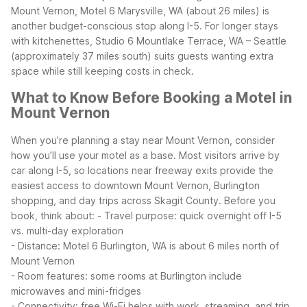
Mount Vernon, Motel 6 Marysville, WA (about 26 miles) is
another budget-conscious stop along I-5. For longer stays
with kitchenettes, Studio 6 Mountlake Terrace, WA – Seattle
(approximately 37 miles south) suits guests wanting extra
space while still keeping costs in check.
What to Know Before Booking a Motel in
Mount Vernon
When you’re planning a stay near Mount Vernon, consider
how you’ll use your motel as a base. Most visitors arrive by
car along I-5, so locations near freeway exits provide the
easiest access to downtown Mount Vernon, Burlington
shopping, and day trips across Skagit County.
Before you
book, think about:
- Travel purpose: quick overnight off I-5
vs. multi-day exploration
- Distance: Motel 6 Burlington, WA is about 6 miles north of
Mount Vernon
- Room features: some rooms at Burlington include
microwaves and mini-fridges
- Connectivity: free Wi-Fi helps with work, streaming, and trip