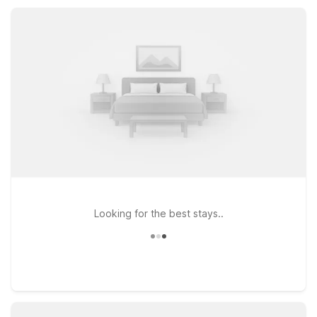
rooms, providing practical value and a reliable place to rest
while you explore Mount Vernon and the surrounding Pacific
Northwest.
Looking for the best stays..