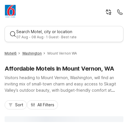
Search Motel, city or location
07 Aug - 08 Aug · 1 Guest · Best rate
Motel6
Washington
Mount Vernon WA
Affordable Motels In Mount Vernon, WA
Visitors heading to Mount Vernon, Washington, will find an
inviting mix of small-town charm and easy access to Skagit
Valley’s outdoor beauty, with budget-friendly comfort at
nearby Motel 6 locations. Stay just up I-5 at Motel 6
Best rate
Burlington, WA for convenient access to Cascade Mall
Sort
All Filters
shopping, local dining, and Skagit River adventures, or
choose Motel 6 Marysville, WA when your travels continue
south toward Seattle. These Motel 6 properties offer
essential amenities like free parking, Wi-Fi, and comfortable