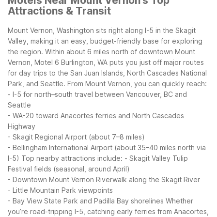
Motels Near Mount Vernon's Top
Attractions & Transit
Mount Vernon, Washington sits right along I-5 in the Skagit
Valley, making it an easy, budget-friendly base for exploring
the region. Within about 6 miles north of downtown Mount
Vernon, Motel 6 Burlington, WA puts you just off major routes
for day trips to the San Juan Islands, North Cascades National
Park, and Seattle.
From Mount Vernon, you can quickly reach:
- I-5 for north–south travel between Vancouver, BC and
Seattle
- WA-20 toward Anacortes ferries and North Cascades
Highway
- Skagit Regional Airport (about 7–8 miles)
- Bellingham International Airport (about 35–40 miles north via
I-5)
Top nearby attractions include:
- Skagit Valley Tulip
Festival fields (seasonal, around April)
- Downtown Mount Vernon Riverwalk along the Skagit River
- Little Mountain Park viewpoints
- Bay View State Park and Padilla Bay shorelines
Whether
you’re road-tripping I-5, catching early ferries from Anacortes,