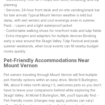
planning
- Services: 24-hour front desk and on-site vending/snack bar
for late arrivals
Typical Mount Vernon weather is mild but
damp, with wet winters and cool evenings even in summer.
Pack:
- Layers and a light waterproof jacket
- Comfortable walking shoes for riverfront trails and tulip fields
- Extra chargers and adapters for multiple devices
Booking
early is wise around the Skagit Valley Tulip Festival and peak
summer weekends, when local events can fill nearby budget
rooms quickly.
Pet-Friendly Accommodations Near
Mount Vernon
Pet owners traveling through Mount Vernon will find multiple
pet-friendly options within an easy drive. Motel 6 Burlington,
WA, about 6 miles north along I-5, welcomes pets so you don’t
have to leave your companions behind while exploring the
Skagit Valley.
At Motel 6 Burlington, WA, you’ll typically find:
-
Pet-friendly rooms (charges may apply; policies can vary)