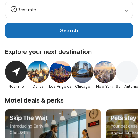
Best rate
Search
Explore your next destination
Near me
Dallas
Los Angeles
Chicago
New York
San-Antoni
Motel deals & perks