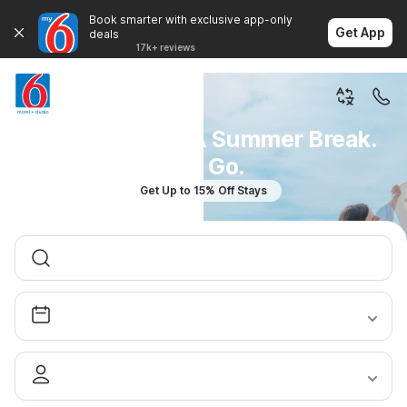
Book smarter with exclusive app-only
Get App
deals
17k+ reviews
You Don't Plan A Summer Break.
You Go.
Get Up to 15% Off Stays