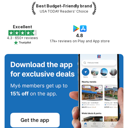
Best Budget-Friendly brand
USA TODAY Readers' Choice
Excellent
4.8
4.3 · 650+ reviews
17k+ reviews on Play and App store