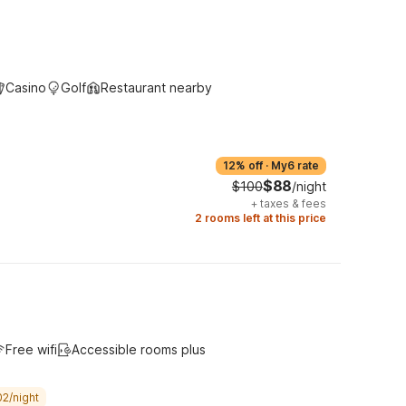
Casino
Golf
Restaurant nearby
12% off
·
My6 rate
$88
$100
/night
+
taxes & fees
2 rooms left at this price
Free wifi
Accessible rooms plus
02/night