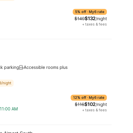
5% off
·
My6 rate
$132
$140
/night
+
taxes & fees
ck parking
Accessible rooms plus
8/night
12% off
·
My6 rate
$102
$116
/night
 11:00 AM
+
taxes & fees