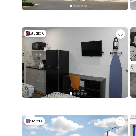
Studio 6
Motel 6