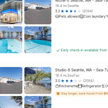
Motel 6 Seattle, WA - Sea-Ta
.
18.4
mi
Seattle
3.2
(2094)
Pets allowed
Coin laundary
Early check-in available from
Studio 6 Seattle, WA – Sea-T
.
18.4
mi
SeaTac
3.0
(2094)
Kitchenette
Refrigerator
O
Stay longer, save more! From $8