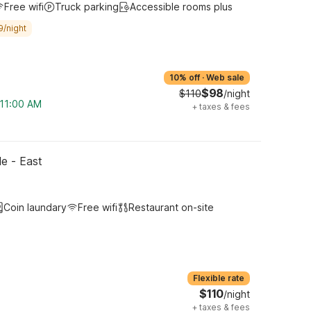
Free wifi
Truck parking
Accessible rooms plus
9/night
10% off
·
Web sale
$98
$110
/night
 11:00 AM
+
taxes & fees
le - East
Coin laundary
Free wifi
Restaurant on-site
Flexible rate
$110
/night
+
taxes & fees