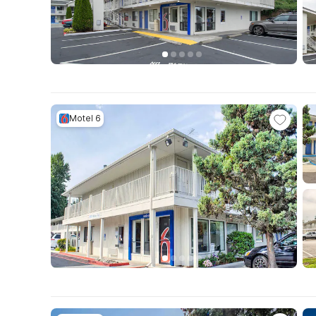
Motel 6