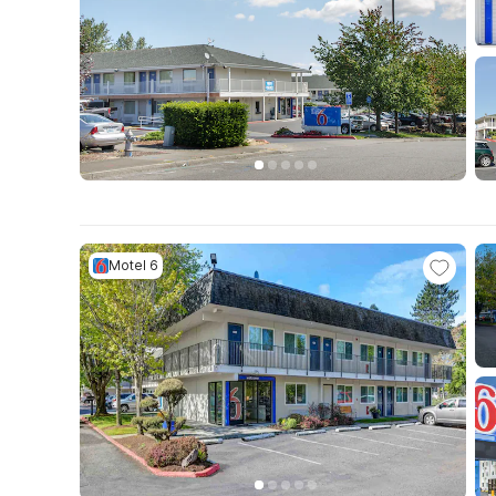
Motel 6