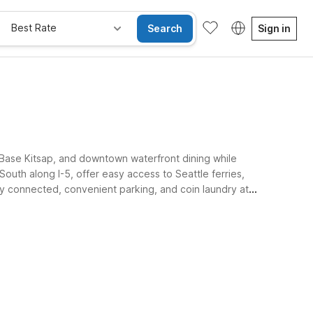
Best Rate
Search
Sign in
Base Kitsap, and downtown waterfront dining while
outh along I-5, offer easy access to Seattle ferries,
tay connected, convenient parking, and coin laundry at
e Rooms
Wi-Fi
Kids Stay Free