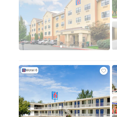
Motel 6