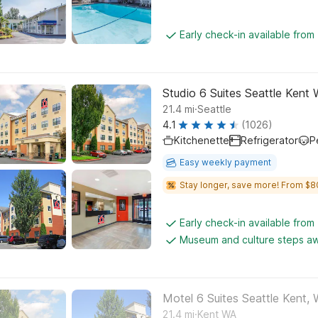
Early check-in available from
Studio 6 Suites Seattle Kent
.
21.4
mi
Seattle
4.1
(1026)
Kitchenette
Refrigerator
P
Easy weekly payment
Stay longer, save more! From $8
Early check-in available from
Museum and culture steps a
Motel 6 Suites Seattle Kent,
.
21.4
mi
Kent WA