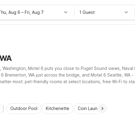
Thu, Aug 6
–
Fri, Aug 7
1 Guest
, WA
, Washington, Motel 6 puts you close to Puget Sound views, Naval 
6 Bremerton, WA just across the bridge, and Motel 6 Seattle, WA - S
matter most: pet-friendly rooms at select locations, free Wi-Fi to s
visit simple, comfortable, and hassle-free.
Outdoor Pool
Kitchenette
Coin Laundry
Accessibl