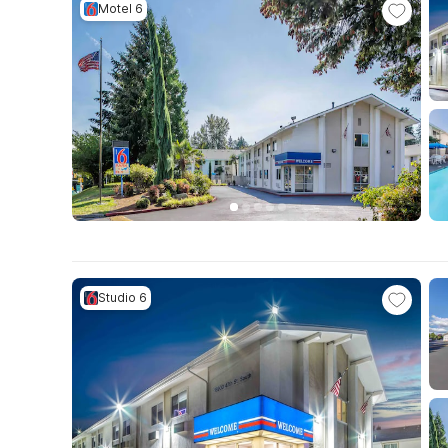
Motel 6
Studio 6