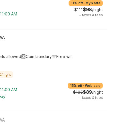
11% off
·
My6 rate
$98
$111
/night
 11:00 AM
+
taxes & fees
 WA
ets allowed
Coin laundary
Free wifi
0/night
15% off
·
Web sale
 11:00 AM
$89
$105
/night
way
+
taxes & fees
 WA