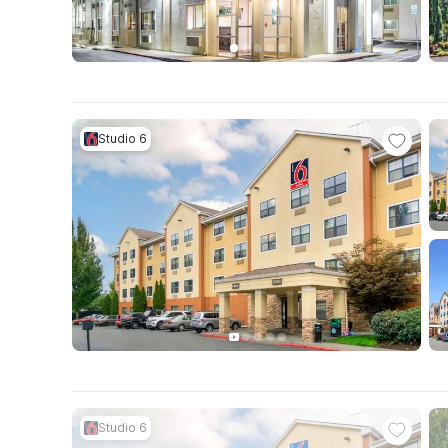
Studio 6
Studio 6