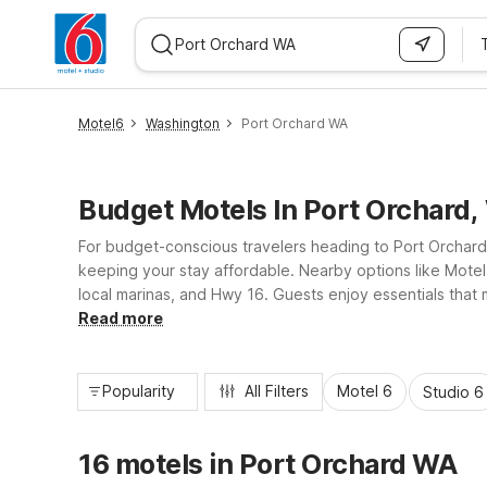
WIZARD MEMBER
Motel6
Washington
Port Orchard WA
Budget Motels In Port Orchard
For budget-conscious travelers heading to Port Orchard
keeping your stay affordable. Nearby options like Motel 
local marinas, and Hwy 16. Guests enjoy essentials that 
many properties, all designed to keep your Port Orchard 
Read more
Popularity
All Filters
Motel 6
Studio 6
16 motels in Port Orchard WA