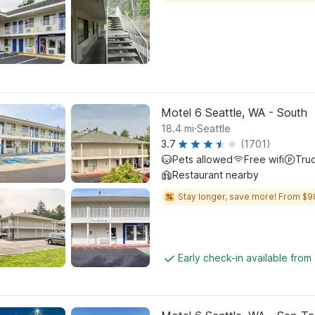
Motel 6 Seattle, WA - South
.
18.4
mi
Seattle
3.7
(1701)
Pets allowed
Free wifi
Tru
Restaurant nearby
Stay longer, save more! From $9
Early check-in available from