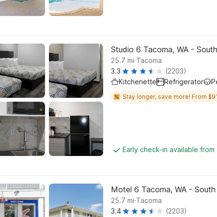
Studio 6 Tacoma, WA - Sout
.
25.7
mi
Tacoma
3.3
(2203)
Kitchenette
Refrigerator
P
Stay longer, save more! From $91
Early check-in available from
Motel 6 Tacoma, WA - South
.
25.7
mi
Tacoma
3.4
(2203)