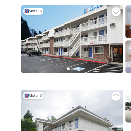
Motel 6
Motel 6