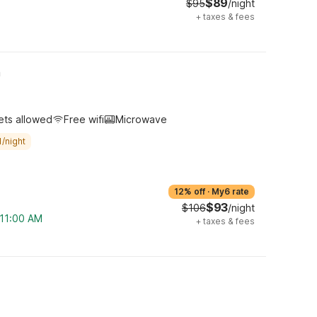
$89
$95
/night
+
taxes & fees
h
ets allowed
Free wifi
Microwave
/night
12% off
·
My6 rate
$93
$106
/night
 11:00 AM
+
taxes & fees