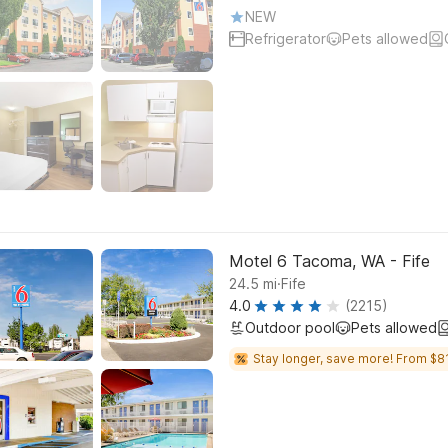
NEW
Refrigerator
Pets allowed
Motel 6 Tacoma, WA - Fife
.
24.5
mi
Fife
4.0
(2215)
Outdoor pool
Pets allowed
Stay longer, save more! From $81