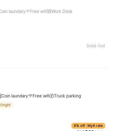
Coin laundary
Free wifi
Work Desk
Sold Out
Coin laundary
Free wifi
Truck parking
/night
6% off
·
My6 rate