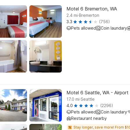
Motel 6 Bremerton, WA
.
2.4
mi
Bremerton
3.3
(756)
Pets allowed
Coin laundary
Motel 6 Seattle, WA - Airport
.
17.0
mi
Seattle
4.0
(2296)
Pets allowed
Coin laundary
Restaurant nearby
Stay longer, save more! From $1