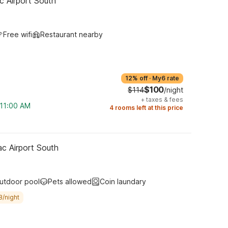
c Airport South
Free wifi
Restaurant nearby
12% off
·
My6 rate
$100
$114
/night
+
taxes & fees
 11:00 AM
4 rooms left at this price
ac Airport South
utdoor pool
Pets allowed
Coin laundary
8/night