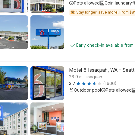
Pets allowed
Coin laundary
Stay longer, save more! From $8
Early check-in available from
Motel 6 Issaquah, WA - Seatt
.
26.9
mi
Issaquah
3.7
(1606)
Outdoor pool
Pets allowed