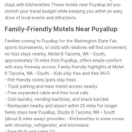
stays with kitchenettes
These motels near Puyallup let you
stretch your travel budget while keeping you within an easy
drive of local events and attractions.
Family-Friendly Motels Near Puyallup
Families coming to Puyallup for the Washington State Fair,
sports tournaments, or visits with relatives will find convenient,
no-fuss stays nearby. Motel 6 Tacoma, WA – South,
approximately 10 miles from Puyallup, offers simple comfort
with easy freeway access.
Family-friendly highlights at Motel
6 Tacoma, WA – South:
- Kids stay free and free Wi-Fi
- Pet-friendly rooms (pets stay free)
- Truck parking and mass transit access nearby
- Free expanded cable and free local calls
- Coin laundry, vending machines, and snack bar/deli
- Restaurant nearby and airport within 20 miles
For longer
family stays near Puyallup, Studio 6 Tacoma, WA – South
(about 8 miles away) provides:
- Kitchenettes in some rooms
with stovetop, refrigerator, and microwave
- Free Wi-Fi and cable TV