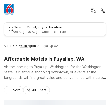
Search Motel, city or location
08 Aug - 09 Aug · 1 Guest · Best rate
Motel6
Washington
Puyallup WA
Affordable Motels In Puyallup, WA
Visitors coming to Puyallup, Washington, for the Washington
State Fair, antique shopping downtown, or events at the
fairgrounds will find great value and convenience with nearby
Motel 6 locations. Budget-friendly stays are close at hand at
Best rate
Motel 6 Tacoma, WA - Fife just up I-5, Motel 6 Tacoma, WA -
Sort
All Filters
South, and Motel 6 Auburn, WA, all an easy drive from
Puyallup’s local shops, restaurants, and parks along the
Puyallup River. Enjoy essential amenities like free Wi-Fi, pet-
friendly rooms, and convenient parking, so you can rest