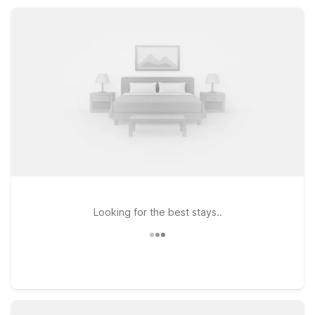
comfortably, stay connected, and get back on the road
without stretching your travel budget.
Looking for the best stays..