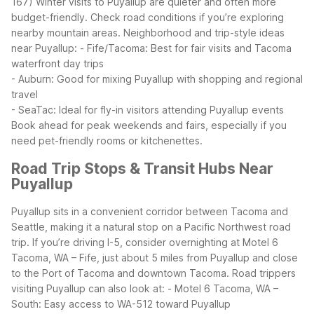
167)
Winter visits to Puyallup are quieter and often more
budget-friendly. Check road conditions if you’re exploring
nearby mountain areas.
Neighborhood and trip-style ideas
near Puyallup:
- Fife/Tacoma: Best for fair visits and Tacoma
waterfront day trips
- Auburn: Good for mixing Puyallup with shopping and regional
travel
- SeaTac: Ideal for fly-in visitors attending Puyallup events
Book ahead for peak weekends and fairs, especially if you
need pet-friendly rooms or kitchenettes.
Road Trip Stops & Transit Hubs Near
Puyallup
Puyallup sits in a convenient corridor between Tacoma and
Seattle, making it a natural stop on a Pacific Northwest road
trip. If you’re driving I-5, consider overnighting at Motel 6
Tacoma, WA – Fife, just about 5 miles from Puyallup and close
to the Port of Tacoma and downtown Tacoma.
Road trippers
visiting Puyallup can also look at:
- Motel 6 Tacoma, WA –
South: Easy access to WA-512 toward Puyallup