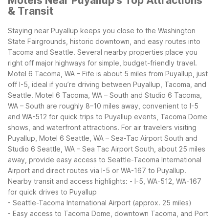
Motels Near Puyallup's Top Attractions
& Transit
Staying near Puyallup keeps you close to the Washington
State Fairgrounds, historic downtown, and easy routes into
Tacoma and Seattle. Several nearby properties place you
right off major highways for simple, budget-friendly travel.
Motel 6 Tacoma, WA – Fife is about 5 miles from Puyallup, just
off I-5, ideal if you’re driving between Puyallup, Tacoma, and
Seattle. Motel 6 Tacoma, WA – South and Studio 6 Tacoma,
WA – South are roughly 8–10 miles away, convenient to I-5
and WA-512 for quick trips to Puyallup events, Tacoma Dome
shows, and waterfront attractions.
For air travelers visiting
Puyallup, Motel 6 Seattle, WA – Sea-Tac Airport South and
Studio 6 Seattle, WA – Sea Tac Airport South, about 25 miles
away, provide easy access to Seattle-Tacoma International
Airport and direct routes via I-5 or WA-167 to Puyallup.
Nearby transit and access highlights:
- I-5, WA-512, WA-167
for quick drives to Puyallup
- Seattle-Tacoma International Airport (approx. 25 miles)
- Easy access to Tacoma Dome, downtown Tacoma, and Port