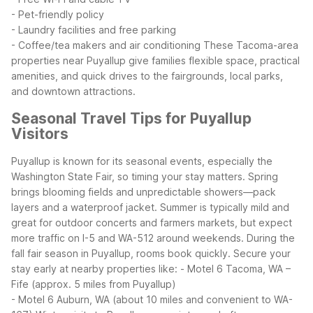
- Pet-friendly policy
- Laundry facilities and free parking
- Coffee/tea makers and air conditioning
These Tacoma-area
properties near Puyallup give families flexible space, practical
amenities, and quick drives to the fairgrounds, local parks,
and downtown attractions.
Seasonal Travel Tips for Puyallup
Visitors
Puyallup is known for its seasonal events, especially the
Washington State Fair, so timing your stay matters. Spring
brings blooming fields and unpredictable showers—pack
layers and a waterproof jacket. Summer is typically mild and
great for outdoor concerts and farmers markets, but expect
more traffic on I-5 and WA-512 around weekends.
During the
fall fair season in Puyallup, rooms book quickly. Secure your
stay early at nearby properties like:
- Motel 6 Tacoma, WA –
Fife (approx. 5 miles from Puyallup)
- Motel 6 Auburn, WA (about 10 miles and convenient to WA-