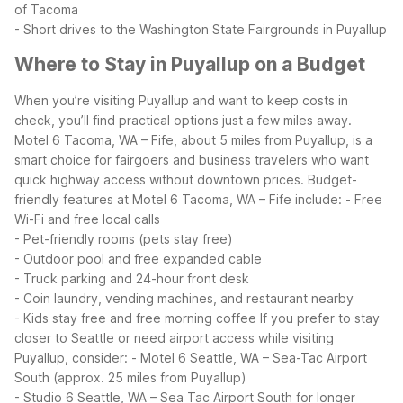
of Tacoma
- Short drives to the Washington State Fairgrounds in Puyallup
Where to Stay in Puyallup on a Budget
When you’re visiting Puyallup and want to keep costs in
check, you’ll find practical options just a few miles away.
Motel 6 Tacoma, WA – Fife, about 5 miles from Puyallup, is a
smart choice for fairgoers and business travelers who want
quick highway access without downtown prices.
Budget-
friendly features at Motel 6 Tacoma, WA – Fife include:
- Free
Wi-Fi and free local calls
- Pet-friendly rooms (pets stay free)
- Outdoor pool and free expanded cable
- Truck parking and 24-hour front desk
- Coin laundry, vending machines, and restaurant nearby
- Kids stay free and free morning coffee
If you prefer to stay
closer to Seattle or need airport access while visiting
Puyallup, consider:
- Motel 6 Seattle, WA – Sea-Tac Airport
South (approx. 25 miles from Puyallup)
- Studio 6 Seattle, WA – Sea Tac Airport South for longer