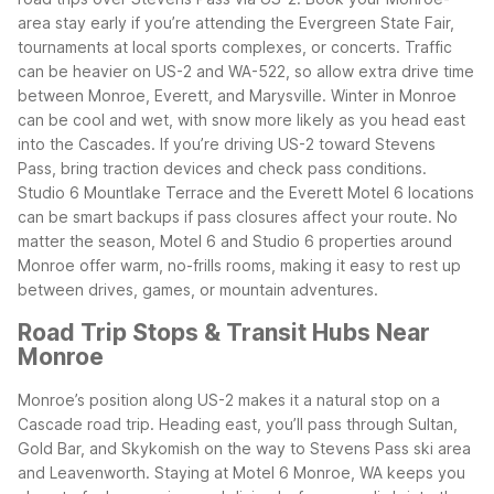
area stay early if you’re attending the Evergreen State Fair,
tournaments at local sports complexes, or concerts. Traffic
can be heavier on US-2 and WA-522, so allow extra drive time
between Monroe, Everett, and Marysville.
Winter in Monroe
can be cool and wet, with snow more likely as you head east
into the Cascades. If you’re driving US-2 toward Stevens
Pass, bring traction devices and check pass conditions.
Studio 6 Mountlake Terrace and the Everett Motel 6 locations
can be smart backups if pass closures affect your route.
No
matter the season, Motel 6 and Studio 6 properties around
Monroe offer warm, no-frills rooms, making it easy to rest up
between drives, games, or mountain adventures.
Road Trip Stops & Transit Hubs Near
Monroe
Monroe’s position along US-2 makes it a natural stop on a
Cascade road trip. Heading east, you’ll pass through Sultan,
Gold Bar, and Skykomish on the way to Stevens Pass ski area
and Leavenworth. Staying at Motel 6 Monroe, WA keeps you