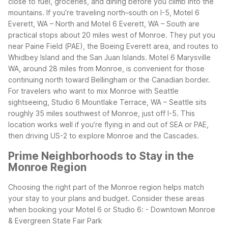
close to fuel, groceries, and dining before you climb into the
mountains.
If you’re traveling north–south on I-5, Motel 6
Everett, WA – North and Motel 6 Everett, WA – South are
practical stops about 20 miles west of Monroe. They put you
near Paine Field (PAE), the Boeing Everett area, and routes to
Whidbey Island and the San Juan Islands. Motel 6 Marysville
WA, around 28 miles from Monroe, is convenient for those
continuing north toward Bellingham or the Canadian border.
For travelers who want to mix Monroe with Seattle
sightseeing, Studio 6 Mountlake Terrace, WA – Seattle sits
roughly 35 miles southwest of Monroe, just off I-5. This
location works well if you’re flying in and out of SEA or PAE,
then driving US-2 to explore Monroe and the Cascades.
Prime Neighborhoods to Stay in the
Monroe Region
Choosing the right part of the Monroe region helps match
your stay to your plans and budget. Consider these areas
when booking your Motel 6 or Studio 6:
- Downtown Monroe
& Evergreen State Fair Park