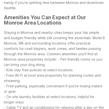
handy if you’re splitting time between Monroe and downtown
Seattle.
Amenities You Can Expect at Our
Monroe Area Locations
Staying in Monroe and nearby cities keeps your trip simple
and budget-friendly while still covering the essentials. Motel 6
Monroe, WA and surrounding locations offer practical
comforts for road trippers, work crews, and families passing
through the Monroe area.
Common amenities you’ll find at
Monroe-area properties include:
- Pet-friendly rooms so you
can bring your dog along
- Kids stay free policies at select locations
- Free Wi-Fi at most area properties for planning routes and
streaming
- Free parking, especially convenient if you’re towing trailers
or gear
- On-site laundry facilities at select locations, helpful for
longer stays
- Cable TV and air conditioning for relaxing after a day on the