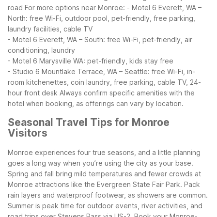
road
For more options near Monroe:
- Motel 6 Everett, WA –
North: free Wi-Fi, outdoor pool, pet-friendly, free parking,
laundry facilities, cable TV
- Motel 6 Everett, WA – South: free Wi-Fi, pet-friendly, air
conditioning, laundry
- Motel 6 Marysville WA: pet-friendly, kids stay free
- Studio 6 Mountlake Terrace, WA – Seattle: free Wi-Fi, in-
room kitchenettes, coin laundry, free parking, cable TV, 24-
hour front desk
Always confirm specific amenities with the
hotel when booking, as offerings can vary by location.
Seasonal Travel Tips for Monroe
Visitors
Monroe experiences four true seasons, and a little planning
goes a long way when you’re using the city as your base.
Spring and fall bring mild temperatures and fewer crowds at
Monroe attractions like the Evergreen State Fair Park. Pack
rain layers and waterproof footwear, as showers are common.
Summer is peak time for outdoor events, river activities, and
road trips over Stevens Pass via US-2. Book your Monroe-