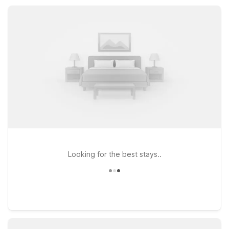
staying free, and convenient parking that help keep your stay
simple, affordable, and stress-free.
Looking for the best stays..