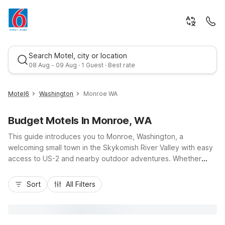
Search Motel, city or location
08 Aug - 09 Aug · 1 Guest · Best rate
Motel6
Washington
Monroe WA
Budget Motels In Monroe, WA
This guide introduces you to Monroe, Washington, a
welcoming small town in the Skykomish River Valley with easy
access to US-2 and nearby outdoor adventures. Whether
you’re here for the Evergreen State Fairgrounds, a sports
Best rate
tournament, or a scenic Cascade getaway, you’ll find budget-
Sort
All Filters
friendly comfort at Motel 6 Monroe, WA, along with additional
options like Motel 6 Everett, WA - North, Motel 6 Everett, WA -
South, and Motel 6 Marysville WA. Enjoy essential amenities
such as free Wi-Fi at select locations, pet-friendly rooms, kids