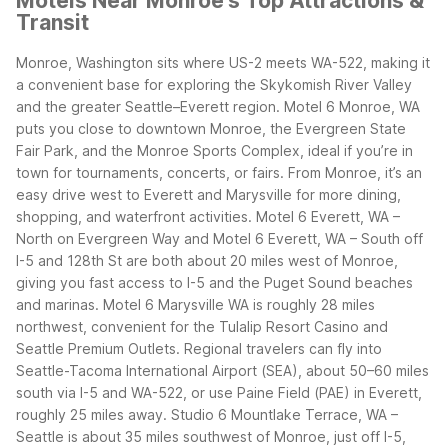
Motels Near Monroe's Top Attractions &
Transit
Monroe, Washington sits where US-2 meets WA-522, making it
a convenient base for exploring the Skykomish River Valley
and the greater Seattle–Everett region. Motel 6 Monroe, WA
puts you close to downtown Monroe, the Evergreen State
Fair Park, and the Monroe Sports Complex, ideal if you’re in
town for tournaments, concerts, or fairs.
From Monroe, it’s an
easy drive west to Everett and Marysville for more dining,
shopping, and waterfront activities. Motel 6 Everett, WA –
North on Evergreen Way and Motel 6 Everett, WA – South off
I-5 and 128th St are both about 20 miles west of Monroe,
giving you fast access to I-5 and the Puget Sound beaches
and marinas. Motel 6 Marysville WA is roughly 28 miles
northwest, convenient for the Tulalip Resort Casino and
Seattle Premium Outlets.
Regional travelers can fly into
Seattle-Tacoma International Airport (SEA), about 50–60 miles
south via I-5 and WA-522, or use Paine Field (PAE) in Everett,
roughly 25 miles away. Studio 6 Mountlake Terrace, WA –
Seattle is about 35 miles southwest of Monroe, just off I-5,