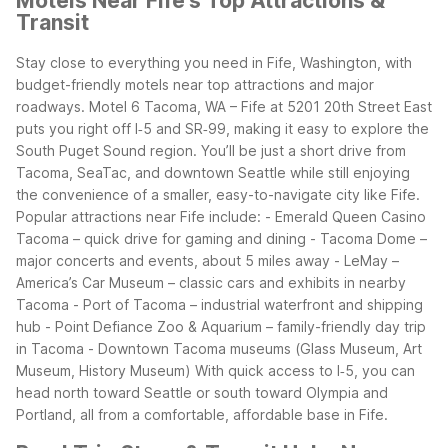
Motels Near Fife's Top Attractions &
Transit
Stay close to everything you need in Fife, Washington, with
budget-friendly motels near top attractions and major
roadways. Motel 6 Tacoma, WA – Fife at 5201 20th Street East
puts you right off I‑5 and SR‑99, making it easy to explore the
South Puget Sound region. You’ll be just a short drive from
Tacoma, SeaTac, and downtown Seattle while still enjoying
the convenience of a smaller, easy-to-navigate city like Fife.
Popular attractions near Fife include:
- Emerald Queen Casino
Tacoma – quick drive for gaming and dining
- Tacoma Dome –
major concerts and events, about 5 miles away
- LeMay –
America’s Car Museum – classic cars and exhibits in nearby
Tacoma
- Port of Tacoma – industrial waterfront and shipping
hub
- Point Defiance Zoo & Aquarium – family-friendly day trip
in Tacoma
- Downtown Tacoma museums (Glass Museum, Art
Museum, History Museum)
With quick access to I‑5, you can
head north toward Seattle or south toward Olympia and
Portland, all from a comfortable, affordable base in Fife.