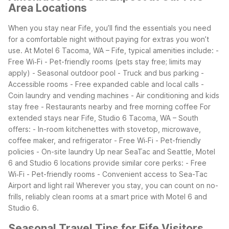
Area Locations
When you stay near Fife, you’ll find the essentials you need
for a comfortable night without paying for extras you won’t
use. At Motel 6 Tacoma, WA – Fife, typical amenities include:
-
Free Wi‑Fi
- Pet-friendly rooms (pets stay free; limits may
apply)
- Seasonal outdoor pool
- Truck and bus parking
-
Accessible rooms
- Free expanded cable and local calls
-
Coin laundry and vending machines
- Air conditioning and kids
stay free
- Restaurants nearby and free morning coffee
For
extended stays near Fife, Studio 6 Tacoma, WA – South
offers:
- In-room kitchenettes with stovetop, microwave,
coffee maker, and refrigerator
- Free Wi‑Fi
- Pet-friendly
policies
- On-site laundry
Up near SeaTac and Seattle, Motel
6 and Studio 6 locations provide similar core perks:
- Free
Wi‑Fi
- Pet-friendly rooms
- Convenient access to Sea-Tac
Airport and light rail
Wherever you stay, you can count on no-
frills, reliably clean rooms at a smart price with Motel 6 and
Studio 6.
Seasonal Travel Tips for Fife Visitors