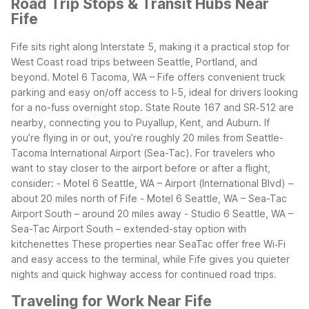
Road Trip Stops & Transit Hubs Near
Fife
Fife sits right along Interstate 5, making it a practical stop for
West Coast road trips between Seattle, Portland, and
beyond. Motel 6 Tacoma, WA – Fife offers convenient truck
parking and easy on/off access to I‑5, ideal for drivers looking
for a no-fuss overnight stop. State Route 167 and SR‑512 are
nearby, connecting you to Puyallup, Kent, and Auburn.
If
you’re flying in or out, you’re roughly 20 miles from Seattle-
Tacoma International Airport (Sea-Tac). For travelers who
want to stay closer to the airport before or after a flight,
consider:
- Motel 6 Seattle, WA – Airport (International Blvd) –
about 20 miles north of Fife
- Motel 6 Seattle, WA – Sea-Tac
Airport South – around 20 miles away
- Studio 6 Seattle, WA –
Sea-Tac Airport South – extended-stay option with
kitchenettes
These properties near SeaTac offer free Wi‑Fi
and easy access to the terminal, while Fife gives you quieter
nights and quick highway access for continued road trips.
Traveling for Work Near Fife