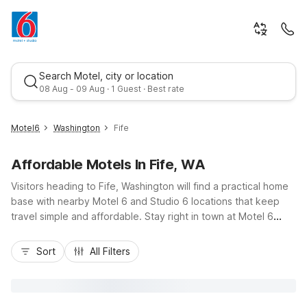
Search Motel, city or location
08 Aug - 09 Aug · 1 Guest · Best rate
Motel6
Washington
Fife
Affordable Motels In Fife, WA
Visitors heading to Fife, Washington will find a practical home
base with nearby Motel 6 and Studio 6 locations that keep
travel simple and affordable. Stay right in town at Motel 6
Tacoma, WA – Fife for budget-friendly rooms, free Wi-Fi, and
Best rate
easy access to I-5 toward downtown Tacoma or Seattle.
Sort
All Filters
Travelers needing extra space for longer stays can choose
Studio 6 Tacoma, WA – South with convenient kitchenettes
and on-site laundry. Whether you’re visiting the Emerald
Queen Casino, Tacoma Dome, or Sea-Tac Airport, you’ll