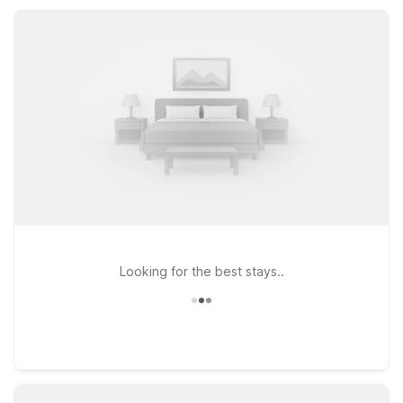
appreciate essential amenities, pet-friendly rooms, and
straightforward comfort at a great value.
Looking for the best stays..