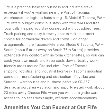
Fife is a practical base for business and industrial travel,
especially if you’re working near the Port of Tacoma,
warehouses, or logistics hubs along I‑5. Motel 6 Tacoma, WA –
Fife offers budget-conscious stays with free Wi‑Fi and free
local calls, helping you stay connected without added fees.
Truck parking and easy freeway access make it a smart
choice for commercial drivers and crews.
For longer
assignments in the Tacoma–Fife area, Studio 6 Tacoma, WA –
South (about 5 miles away on South 76th Street) provides
extended-stay comfort with in-room kitchenettes, so you can
cook your own meals and keep costs down.
Nearby work-
friendly areas around Fife include:
- Port of Tacoma –
shipping, logistics, and industrial facilities
- Tacoma industrial
corridors – manufacturing and distribution
- Puyallup and
Sumner – warehouses and business parks via SR‑167
-
SeaTac airport area – aviation and airport-related work about
20 miles away
Choose Fife when you want straightforward
access to job sites with simple, efficient accommodations.
Amenities You Can Expect at Our Fife