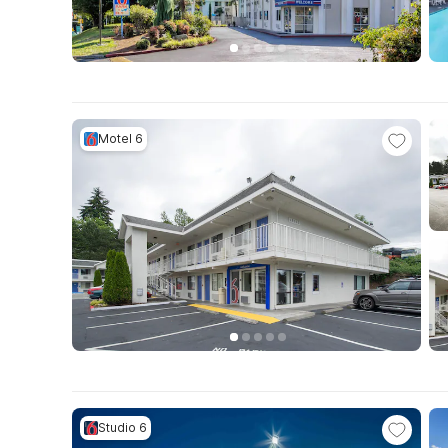
Motel 6
Studio 6