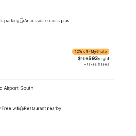
ck parking
Accessible rooms plus
12% off
·
My6 rate
$93
$106
/night
+
taxes & fees
c Airport South
Free wifi
Restaurant nearby