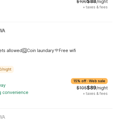
$88
$100
/night
+
taxes & fees
 WA
ets allowed
Coin laundary
Free wifi
0/night
15% off
·
Web sale
way
$89
$105
/night
ng convenience
+
taxes & fees
 WA