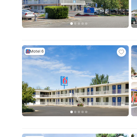
Motel 6