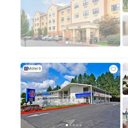
Motel 6