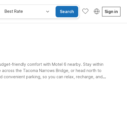
Best Rate
Search
Sign in
budget-friendly comfort with Motel 6 nearby. Stay within
ve across the Tacoma Narrows Bridge, or head north to
and convenient parking, so you can relax, recharge, and
e Rooms
Wi-Fi
Kids Stay Free