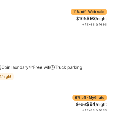
11% off
·
Web sale
$93
$105
/night
+
taxes & fees
Coin laundary
Free wifi
Truck parking
4/night
6% off
·
My6 rate
$94
$100
/night
+
taxes & fees