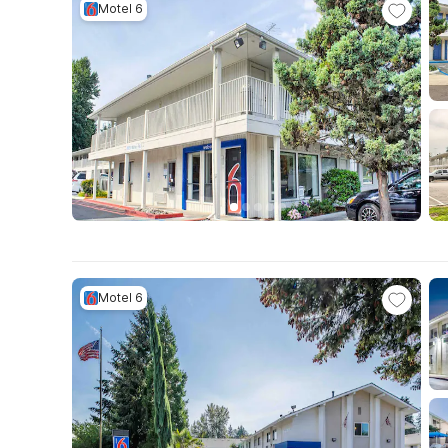
Motel 6
Motel 6