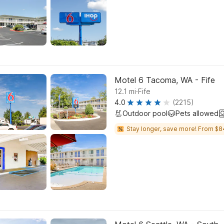
Motel 6 Tacoma, WA - Fife
.
12.1
mi
Fife
4.0
(2215)
Outdoor pool
Pets allowed
Stay longer, save more! From $8