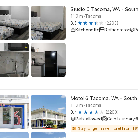
Studio 6 Tacoma, WA - Sout
.
11.2
mi
Tacoma
3.3
(2203)
Kitchenette
Refrigerator
P
Motel 6 Tacoma, WA - South
.
11.2
mi
Tacoma
3.4
(2203)
Pets allowed
Coin laundary
Stay longer, save more! From $8