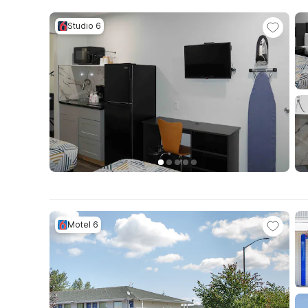
Studio 6
Motel 6