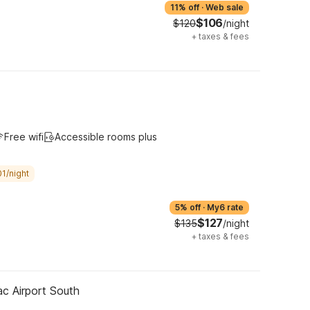
11% off
·
Web sale
$106
$120
/night
+
taxes & fees
Free wifi
Accessible rooms plus
1/night
5% off
·
My6 rate
$127
$135
/night
+
taxes & fees
ac Airport South