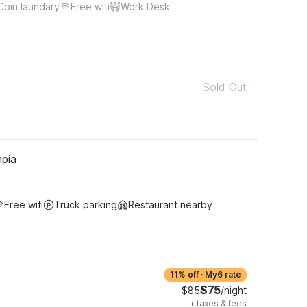
Coin laundary
Free wifi
Work Desk
Sold Out
pia
Free wifi
Truck parking
Restaurant nearby
11% off
·
My6 rate
$75
$85
/night
+
taxes & fees