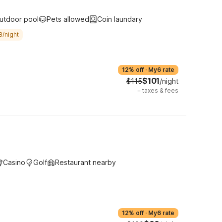
utdoor pool
Pets allowed
Coin laundary
8/night
12% off
·
My6 rate
$101
$115
/night
+
taxes & fees
Casino
Golf
Restaurant nearby
12% off
·
My6 rate