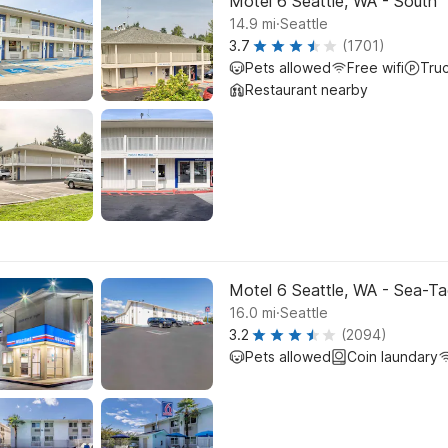
Motel 6 Seattle, WA - South
.
14.9
mi
Seattle
3.7
(1701)
Pets allowed
Free wifi
Tru
Restaurant nearby
Motel 6 Seattle, WA - Sea-Ta
.
16.0
mi
Seattle
3.2
(2094)
Pets allowed
Coin laundary