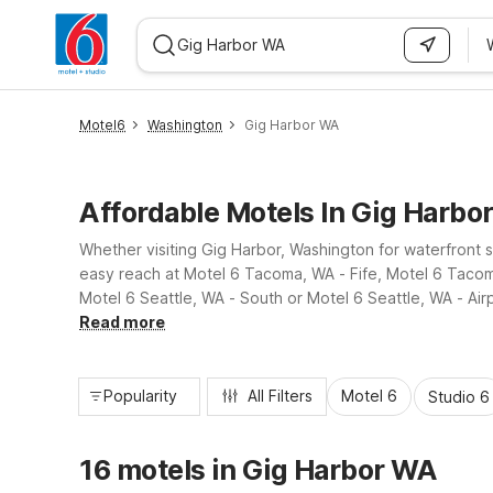
WIZARD MEMBER
Motel6
Washington
Gig Harbor WA
Affordable Motels In Gig Harbo
Whether visiting Gig Harbor, Washington for waterfront s
easy reach at Motel 6 Tacoma, WA - Fife, Motel 6 Tacoma
Motel 6 Seattle, WA - South or Motel 6 Seattle, WA - Airp
get back on the road with ease.
Read more
Popularity
All Filters
Motel 6
Studio 6
16 motels in Gig Harbor WA