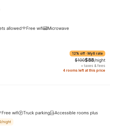
h
ets allowed
Free wifi
Microwave
12% off
·
My6 rate
$88
$100
/night
+
taxes & fees
4 rooms left at this price
Free wifi
Truck parking
Accessible rooms plus
9/night