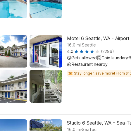
Motel 6 Seattle, WA - Airport
.
16.0
mi
Seattle
4.0
(2296)
Pets allowed
Coin laundary
Restaurant nearby
Stay longer, save more! From $10
Studio 6 Seattle, WA – Sea-T
.
16.0
mi
SeaTac