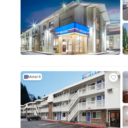
Motel 6