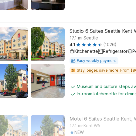
Studio 6 Suites Seattle Kent
.
17.1
mi
Seattle
4.1
(1026)
Kitchenette
Refrigerator
P
Easy weekly payment
Stay longer, save more! From $8
Museum and culture steps a
In-room kitchenette for dini
Motel 6 Suites Seattle Kent,
.
17.1
mi
Kent WA
NEW