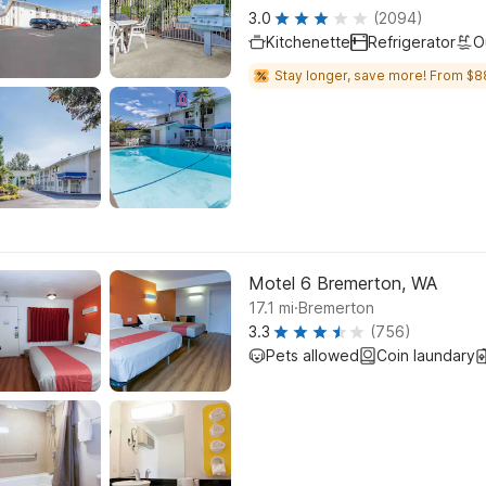
3.0
(2094)
Kitchenette
Refrigerator
O
Stay longer, save more! From $8
Motel 6 Bremerton, WA
.
17.1
mi
Bremerton
3.3
(756)
Pets allowed
Coin laundary