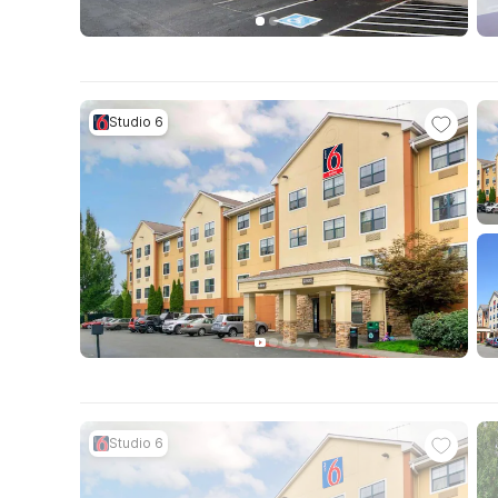
Studio 6
Studio 6