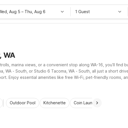
Wed, Aug 5
–
Thu, Aug 6
1 Guest
r, WA
trolls, marina views, or a convenient stop along WA-16, you’ll find 
, WA - South, or Studio 6 Tacoma, WA - South, all just a short dri
ort. Enjoy essential amenities like free Wi-Fi, pet-friendly rooms, 
Outdoor Pool
Kitchenette
Coin Laundry
Accessibl