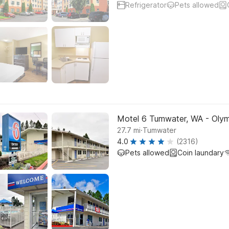
Refrigerator
Pets allowed
Motel 6 Tumwater, WA - Olym
.
27.7
mi
Tumwater
4.0
(2316)
Pets allowed
Coin laundary