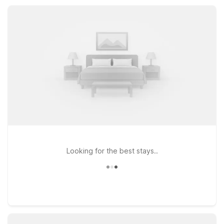
comfortable rooms, free parking, and essential amenities ideal
for road trippers, families, and business guests.
Looking for the best stays..