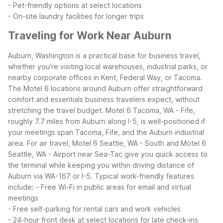
- Pet-friendly options at select locations
- On-site laundry facilities for longer trips
Traveling for Work Near Auburn
Auburn, Washington is a practical base for business travel,
whether you’re visiting local warehouses, industrial parks, or
nearby corporate offices in Kent, Federal Way, or Tacoma.
The Motel 6 locations around Auburn offer straightforward
comfort and essentials business travelers expect, without
stretching the travel budget.
Motel 6 Tacoma, WA - Fife,
roughly 7.7 miles from Auburn along I-5, is well-positioned if
your meetings span Tacoma, Fife, and the Auburn industrial
area. For air travel, Motel 6 Seattle, WA - South and Motel 6
Seattle, WA - Airport near Sea-Tac give you quick access to
the terminal while keeping you within driving distance of
Auburn via WA-167 or I-5.
Typical work-friendly features
include:
- Free Wi-Fi in public areas for email and virtual
meetings
- Free self-parking for rental cars and work vehicles
- 24-hour front desk at select locations for late check-ins