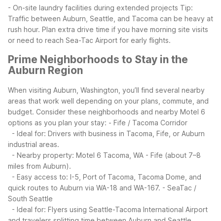
- On-site laundry facilities during extended projects
Tip:
Traffic between Auburn, Seattle, and Tacoma can be heavy at
rush hour. Plan extra drive time if you have morning site visits
or need to reach Sea-Tac Airport for early flights.
Prime Neighborhoods to Stay in the
Auburn Region
When visiting Auburn, Washington, you’ll find several nearby
areas that work well depending on your plans, commute, and
budget. Consider these neighborhoods and nearby Motel 6
options as you plan your stay:
- Fife / Tacoma Corridor
- Ideal for: Drivers with business in Tacoma, Fife, or Auburn
industrial areas.
- Nearby property: Motel 6 Tacoma, WA - Fife (about 7–8
miles from Auburn).
- Easy access to: I-5, Port of Tacoma, Tacoma Dome, and
quick routes to Auburn via WA-18 and WA-167.
- SeaTac /
South Seattle
- Ideal for: Flyers using Seattle-Tacoma International Airport
and travelers splitting time between Auburn and Seattle.