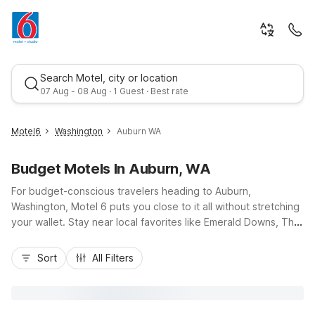
Search Motel, city or location
07 Aug - 08 Aug · 1 Guest · Best rate
Motel6
Washington
Auburn WA
Budget Motels In Auburn, WA
For budget-conscious travelers heading to Auburn,
Washington, Motel 6 puts you close to it all without stretching
your wallet. Stay near local favorites like Emerald Downs, The
Outlet Collection Seattle, and the Muckleshoot Casino, with
Best rate
convenient access to Highway 167 and I-5 for easy trips
Sort
All Filters
around the Puget Sound. Nearby options like Motel 6
Tacoma, WA – Fife, Motel 6 Seattle, WA – South, Motel 6
Seattle, WA – Airport, Motel 6 Seattle, WA – Sea-Tac Airport
South, and Motel 6 Issaquah, WA – Seattle – East offer simple,