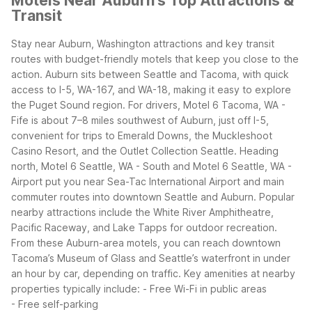
Motels Near Auburn's Top Attractions &
Transit
Stay near Auburn, Washington attractions and key transit
routes with budget-friendly motels that keep you close to the
action. Auburn sits between Seattle and Tacoma, with quick
access to I-5, WA-167, and WA-18, making it easy to explore
the Puget Sound region.
For drivers, Motel 6 Tacoma, WA -
Fife is about 7–8 miles southwest of Auburn, just off I-5,
convenient for trips to Emerald Downs, the Muckleshoot
Casino Resort, and the Outlet Collection Seattle. Heading
north, Motel 6 Seattle, WA - South and Motel 6 Seattle, WA -
Airport put you near Sea-Tac International Airport and main
commuter routes into downtown Seattle and Auburn.
Popular
nearby attractions include the White River Amphitheatre,
Pacific Raceway, and Lake Tapps for outdoor recreation.
From these Auburn-area motels, you can reach downtown
Tacoma’s Museum of Glass and Seattle’s waterfront in under
an hour by car, depending on traffic.
Key amenities at nearby
properties typically include:
- Free Wi-Fi in public areas
- Free self-parking