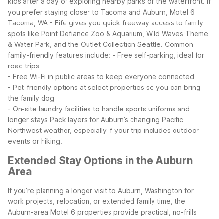
kids after a day of exploring nearby parks or the waterfront. If
you prefer staying closer to Tacoma and Auburn, Motel 6
Tacoma, WA - Fife gives you quick freeway access to family
spots like Point Defiance Zoo & Aquarium, Wild Waves Theme
& Water Park, and the Outlet Collection Seattle.
Common
family-friendly features include:
- Free self-parking, ideal for
road trips
- Free Wi-Fi in public areas to keep everyone connected
- Pet-friendly options at select properties so you can bring
the family dog
- On-site laundry facilities to handle sports uniforms and
longer stays
Pack layers for Auburn’s changing Pacific
Northwest weather, especially if your trip includes outdoor
events or hiking.
Extended Stay Options in the Auburn
Area
If you’re planning a longer visit to Auburn, Washington for
work projects, relocation, or extended family time, the
Auburn-area Motel 6 properties provide practical, no-frills