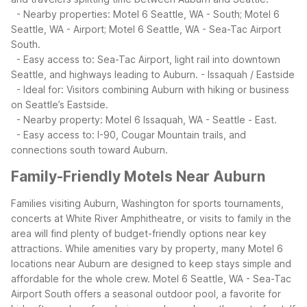
- Nearby properties: Motel 6 Seattle, WA - South; Motel 6
Seattle, WA - Airport; Motel 6 Seattle, WA - Sea-Tac Airport
South.
- Easy access to: Sea-Tac Airport, light rail into downtown
Seattle, and highways leading to Auburn.
- Issaquah / Eastside
- Ideal for: Visitors combining Auburn with hiking or business
on Seattle’s Eastside.
- Nearby property: Motel 6 Issaquah, WA - Seattle - East.
- Easy access to: I-90, Cougar Mountain trails, and
connections south toward Auburn.
Family-Friendly Motels Near Auburn
Families visiting Auburn, Washington for sports tournaments,
concerts at White River Amphitheatre, or visits to family in the
area will find plenty of budget-friendly options near key
attractions. While amenities vary by property, many Motel 6
locations near Auburn are designed to keep stays simple and
affordable for the whole crew.
Motel 6 Seattle, WA - Sea-Tac
Airport South offers a seasonal outdoor pool, a favorite for