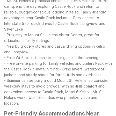
– Mt. St. Helens a practical choice just 10–15 miles south. You
can spend the day exploring Castle Rock and return to
reliable, budget-conscious lodging in Kelso.
Family-friendly
advantages near Castle Rock include:
- Easy access to
Interstate 5 for quick drives to Castle Rock, Longview, and
Silver Lake
- Proximity to Mount St. Helens Visitor Center, great for
educational family outings
- Nearby grocery stores and casual dining options in Kelso
and Longview
- Free Wi-Fi so kids can stream or game in the evening
- Free on-site parking for family vehicles and trailers
Pack with
the Castle Rock climate in mind:
- Bring layers, waterproof
jackets, and sturdy shoes for forest trails and riverbanks.
- Summer can be busy around Mount St. Helens, so consider
weekday stays to avoid crowds.
With no-frills comfort and
convenient access to Castle Rock, Motel 6 Kelso – Mt. St.
Helens works well for families who prioritize value and
location.
Pet-Friendly Accommodations Near