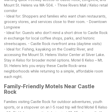
Mount St. Helens via WA-504.
- Three Rivers Mall / Kelso retail
corridor
- Ideal for: Shoppers and families who want chain restaurants,
grocery stores, and services close to their room.
- Downtown
Longview
- Ideal for: Guests who don’t mind a short drive to Castle Rock
in exchange for local coffee shops, parks, and historic
streetscapes.
- Castle Rock riverfront area (daytime visits)
- Ideal for: Fishing, kayaking on the Cowlitz River, and
accessing the Mount St. Helens Visitor Center at Silver Lake.
Stay in Kelso for broader motel options.
Motel 6 Kelso – Mt.
St. Helens lets you enjoy these Castle Rock–area
neighborhoods while returning to a simple, affordable room
each night.
Family-Friendly Motels Near Castle
Rock
Families visiting Castle Rock for outdoor adventures, youth
sports, or a stopover on an I-5 road trip will find Motel 6 Kelso