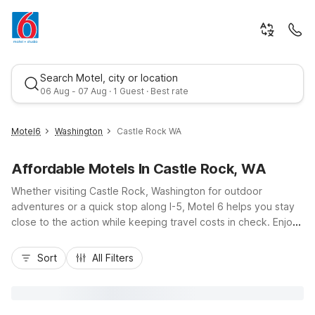
Search Motel, city or location
06 Aug - 07 Aug · 1 Guest · Best rate
Motel6
Washington
Castle Rock WA
Affordable Motels In Castle Rock, WA
Whether visiting Castle Rock, Washington for outdoor
adventures or a quick stop along I-5, Motel 6 helps you stay
close to the action while keeping travel costs in check. Enjoy
affordable comfort within an easy drive of Mount St. Helens
Best rate
National Volcanic Monument, the Cowlitz River, and Lewis &
Sort
All Filters
Clark Bridge. Nearby Motel 6 Kelso – Mt. St. Helens offers
budget-friendly rooms, free Wi-Fi, and convenient free
parking, ideal for road trippers, families, and work crews. With
pet-friendly policies and essential amenities designed for