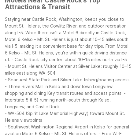
Motels Near Castle Rock's Top
Attractions & Transit
Staying near Castle Rock, Washington, keeps you close to
Mount St. Helens, the Cowlitz River, and outdoor recreation
along I-5. While there isn’t a Motel 6 directly in Castle Rock,
Motel 6 Kelso – Mt. St. Helens is just about 10–15 miles south
via I-5, making it a convenient base for day trips.
From Motel
6 Kelso – Mt. St. Helens, you’re within quick driving distance
of:
- Castle Rock city center: about 10–15 miles north via I-5
- Mount St. Helens Visitor Center at Silver Lake: roughly 10–15
miles east along WA-504
- Seaquest State Park and Silver Lake fishing/boating access
- Three Rivers Mall in Kelso and downtown Longview
shopping and dining
Key transit routes and access points:
-
Interstate 5 (I-5) running north–south through Kelso,
Longview, and Castle Rock
- WA-504 (Spirit Lake Memorial Highway) toward Mount St.
Helens viewpoints
- Southwest Washington Regional Airport in Kelso for general
aviation
Motel 6 Kelso – Mt. St. Helens offers:
- Free Wi-Fi