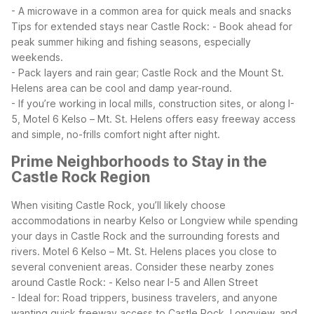
- A microwave in a common area for quick meals and snacks
Tips for extended stays near Castle Rock:
- Book ahead for
peak summer hiking and fishing seasons, especially
weekends.
- Pack layers and rain gear; Castle Rock and the Mount St.
Helens area can be cool and damp year-round.
- If you’re working in local mills, construction sites, or along I-
5, Motel 6 Kelso – Mt. St. Helens offers easy freeway access
and simple, no-frills comfort night after night.
Prime Neighborhoods to Stay in the
Castle Rock Region
When visiting Castle Rock, you’ll likely choose
accommodations in nearby Kelso or Longview while spending
your days in Castle Rock and the surrounding forests and
rivers. Motel 6 Kelso – Mt. St. Helens places you close to
several convenient areas.
Consider these nearby zones
around Castle Rock:
- Kelso near I-5 and Allen Street
- Ideal for: Road trippers, business travelers, and anyone
wanting quick freeway access to Castle Rock, Longview, and