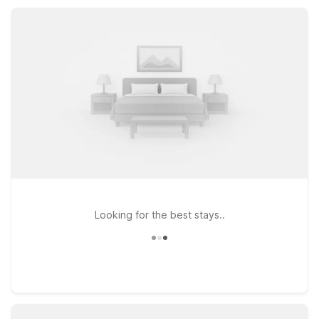
practical stays, Motel 6 keeps you rested, refreshed, and
ready to explore Castle Rock and the surrounding southwest
Washington area.
Looking for the best stays..