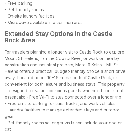
- Free parking
- Pet-friendly rooms
- On-site laundry facilities
- Microwave available in a common area
Extended Stay Options in the Castle
Rock Area
For travelers planning a longer visit to Castle Rock to explore
Mount St. Helens, fish the Cowlitz River, or work on nearby
construction and industrial projects, Motel 6 Kelso – Mt. St.
Helens offers a practical, budget-friendly choice a short drive
away. Located about 10–15 miles south of Castle Rock, it’s
convenient for both leisure and business stays.
This property
is designed for value-conscious guests who need consistent
essentials:
- Free Wi-Fi to stay connected over a longer trip
- Free on-site parking for cars, trucks, and work vehicles
- Laundry facilities to manage extended stays and outdoor
gear
- Pet-friendly rooms so longer visits can include your dog or
cat