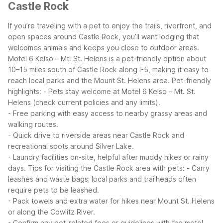
Castle Rock
If you’re traveling with a pet to enjoy the trails, riverfront, and
open spaces around Castle Rock, you’ll want lodging that
welcomes animals and keeps you close to outdoor areas.
Motel 6 Kelso – Mt. St. Helens is a pet-friendly option about
10–15 miles south of Castle Rock along I-5, making it easy to
reach local parks and the Mount St. Helens area.
Pet-friendly
highlights:
- Pets stay welcome at Motel 6 Kelso – Mt. St.
Helens (check current policies and any limits).
- Free parking with easy access to nearby grassy areas and
walking routes.
- Quick drive to riverside areas near Castle Rock and
recreational spots around Silver Lake.
- Laundry facilities on-site, helpful after muddy hikes or rainy
days.
Tips for visiting the Castle Rock area with pets:
- Carry
leashes and waste bags; local parks and trailheads often
require pets to be leashed.
- Pack towels and extra water for hikes near Mount St. Helens
or along the Cowlitz River.
- Confirm any pet-related fees or guidelines with the motel