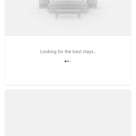
Looking for the best stays..