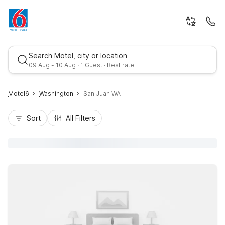
Search Motel, city or location
09 Aug - 10 Aug · 1 Guest · Best rate
Motel6
Washington
San Juan WA
Sort
All Filters
Best rate