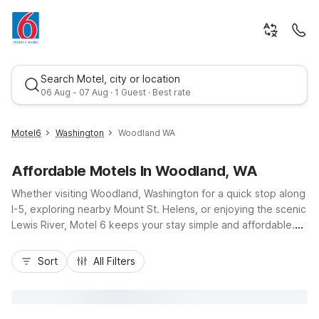
Search Motel, city or location
06 Aug - 07 Aug · 1 Guest · Best rate
Motel6
Washington
Woodland WA
Affordable Motels In Woodland, WA
Whether visiting Woodland, Washington for a quick stop along
I-5, exploring nearby Mount St. Helens, or enjoying the scenic
Lewis River, Motel 6 keeps your stay simple and affordable.
Our budget-friendly locations near Woodland, including Motel
Best rate
6 Kelso - Mt. St. Helens just to the north and Motel 6
Sort
All Filters
Vancouver, WA and Studio 6 Suites Vancouver, WA -
Waterfront to the south, put you close to local dining,
shopping, and outdoor recreation. Travelers appreciate
convenient highway access, free Wi-Fi, and on-site parking,