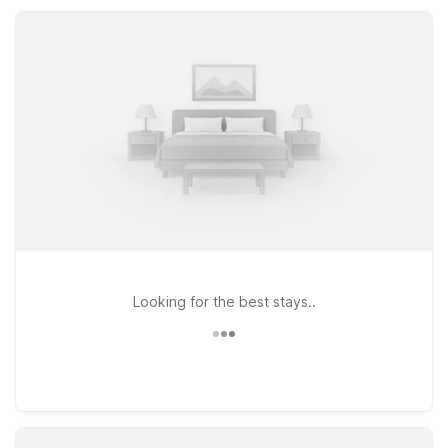
along with essential amenities that make it easy to relax,
recharge, and get back on the road.
Looking for the best stays..