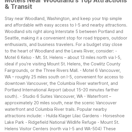
Motels Near Woodland's Top Attractions
& Transit
Stay near Woodland, Washington, and keep your trip simple
and affordable with easy access to I-5 and nearby attractions.
Woodland sits right along Interstate 5 between Portland and
Seattle, making it a convenient stop for road trippers, outdoor
enthusiasts, and business travelers.
For a budget stay close
to the heart of Woodland and the Lewis River, consider:
-
Motel 6 Kelso - Mt. St. Helens – about 13 miles north via I-5,
ideal if you’re visiting Mount St. Helens, the Cowlitz County
Fairgrounds, or the Three Rivers Mall.
- Motel 6 Vancouver,
WA – roughly 25 miles south on I-5, convenient for access to
downtown Vancouver, the Columbia River waterfront, and
Portland International Airport (about 15–20 minutes farther
south).
- Studio 6 Suites Vancouver, WA - Waterfront –
approximately 20 miles south, near the scenic Vancouver
waterfront and Columbia River trails.
Popular nearby
attractions include:
- Hulda Klager Lilac Gardens
- Horseshoe
Lake Park
- Ridgefield National Wildlife Refuge
- Mount St.
Helens Visitor Centers (north via I-5 and WA-504)
These