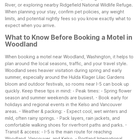
River, or exploring nearby Ridgefield National Wildlife Refuge.
When planning your stay, confirm pet policies, any weight
limits, and potential nightly fees so you know exactly what to
expect when you arrive.
What to Know Before Booking a Motel in
Woodland
When booking a motel near Woodland, Washington, it helps to
plan around the local seasons, traffic, and your travel style.
Woodland sees heavier visitation during spring and early
summer, especially around the Hulda Klager Lilac Gardens
bloom and outdoor festivals, so rooms near I-5 can book up
quickly.
Keep these tips in mind:
- Peak times:
- Spring flower
season and summer weekends are busiest.
- Book early for
holidays and regional events in the Kelso and Vancouver
areas.
- Weather & packing:
- Expect cool, wet winters and
mild, often rainy springs.
- Pack layers, rain jackets, and
comfortable walking shoes for riverfront paths and parks.
-
Transit & access:
- I-5 is the main route for reaching
Woodland, Vancouver, and Kelso.
- Portland International