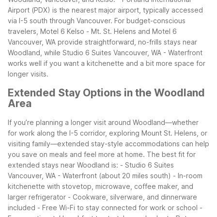
Airport (PDX) is the nearest major airport, typically accessed
via I-5 south through Vancouver.
For budget-conscious
travelers, Motel 6 Kelso - Mt. St. Helens and Motel 6
Vancouver, WA provide straightforward, no-frills stays near
Woodland, while Studio 6 Suites Vancouver, WA - Waterfront
works well if you want a kitchenette and a bit more space for
longer visits.
Extended Stay Options in the Woodland
Area
If you’re planning a longer visit around Woodland—whether
for work along the I-5 corridor, exploring Mount St. Helens, or
visiting family—extended stay-style accommodations can help
you save on meals and feel more at home.
The best fit for
extended stays near Woodland is:
- Studio 6 Suites
Vancouver, WA - Waterfront (about 20 miles south)
- In-room
kitchenette with stovetop, microwave, coffee maker, and
larger refrigerator
- Cookware, silverware, and dinnerware
included
- Free Wi-Fi to stay connected for work or school
-