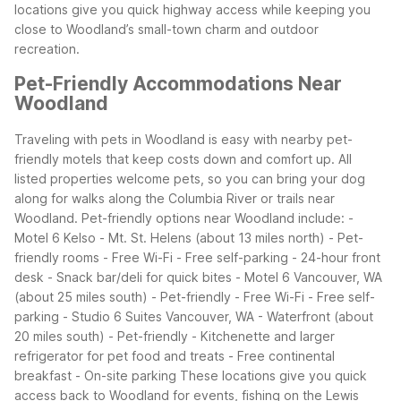
locations give you quick highway access while keeping you
close to Woodland’s small-town charm and outdoor
recreation.
Pet-Friendly Accommodations Near
Woodland
Traveling with pets in Woodland is easy with nearby pet-
friendly motels that keep costs down and comfort up. All
listed properties welcome pets, so you can bring your dog
along for walks along the Columbia River or trails near
Woodland.
Pet-friendly options near Woodland include:
-
Motel 6 Kelso - Mt. St. Helens (about 13 miles north)
- Pet-
friendly rooms
- Free Wi-Fi
- Free self-parking
- 24-hour front
desk
- Snack bar/deli for quick bites
- Motel 6 Vancouver, WA
(about 25 miles south)
- Pet-friendly
- Free Wi-Fi
- Free self-
parking
- Studio 6 Suites Vancouver, WA - Waterfront (about
20 miles south)
- Pet-friendly
- Kitchenette and larger
refrigerator for pet food and treats
- Free continental
breakfast
- On-site parking
These locations give you quick
access back to Woodland for events, fishing on the Lewis