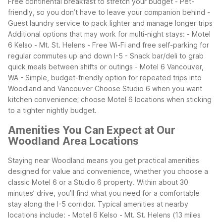
Free continental breakfast to stretch your budget
- Pet-
friendly, so you don’t have to leave your companion behind
-
Guest laundry service to pack lighter and manage longer trips
Additional options that may work for multi-night stays:
- Motel
6 Kelso - Mt. St. Helens
- Free Wi-Fi and free self-parking for
regular commutes up and down I-5
- Snack bar/deli to grab
quick meals between shifts or outings
- Motel 6 Vancouver,
WA
- Simple, budget-friendly option for repeated trips into
Woodland and Vancouver
Choose Studio 6 when you want
kitchen convenience; choose Motel 6 locations when sticking
to a tighter nightly budget.
Amenities You Can Expect at Our
Woodland Area Locations
Staying near Woodland means you get practical amenities
designed for value and convenience, whether you choose a
classic Motel 6 or a Studio 6 property. Within about 30
minutes’ drive, you’ll find what you need for a comfortable
stay along the I-5 corridor.
Typical amenities at nearby
locations include:
- Motel 6 Kelso - Mt. St. Helens (13 miles