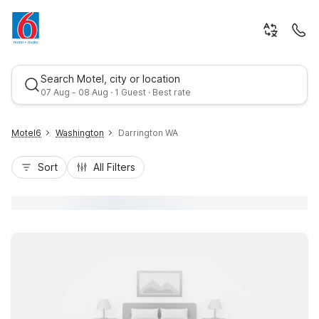
Search Motel, city or location
07 Aug - 08 Aug · 1 Guest · Best rate
Motel6
Washington
Darrington WA
Sort
All Filters
Best rate