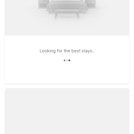
Looking for the best stays..