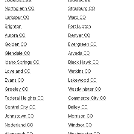
Northglenn CO
Strasburg CO
Larkspur CO
Ward CO
Brighton
Fort Lupton
Aurora CO
Denver CO
Golden CO
Evergreen CO
Glendale CO
Arvada CO
Idaho Springs CO
Black Hawk CO
Loveland CO
Watkins CO
Evans CO
Lakewood CO
Greeley CO
WestMinister CO
Federal Heights CO
Commerce City CO
Central City CO
Bailey CO
Johnstown CO
Morrison CO
Nederland CO
Windsor CO
Allenspark CO
Westminster CO