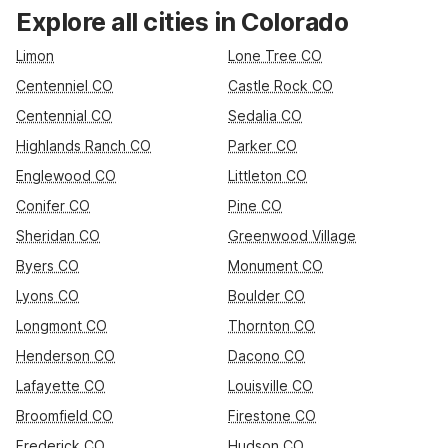
Rest up near the U.S. Air Force Academy at Studio 6 Colorado
Explore all cities in Colorado
Springs, CO – Air Force Academy, or stay handy to I-25 at
Motel 6 – Colorado Springs, CO – South/Metro Area. Traveling
Limon
Lone Tree CO
through Denver or flying in and out of DIA? Choose from Motel
Centenniel CO
Castle Rock CO
6 Denver, CO – Airport or Motel 6 Greenwood Village, CO –
Centennial CO
Sedalia CO
Denver – South Tech Center, all offering convenient access
and essential amenities.
Highlands Ranch CO
Parker CO
Englewood CO
Littleton CO
Conifer CO
Pine CO
Sheridan CO
Greenwood Village
Byers CO
Monument CO
Lyons CO
Boulder CO
Longmont CO
Thornton CO
Henderson CO
Dacono CO
Lafayette CO
Louisville CO
Broomfield CO
Firestone CO
Frederick CO
Hudson CO