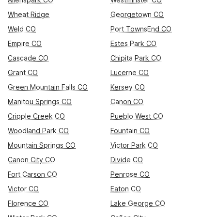
Wheat Ridge
Georgetown CO
Weld CO
Port TownsEnd CO
Empire CO
Estes Park CO
Cascade CO
Chipita Park CO
Grant CO
Lucerne CO
Green Mountain Falls CO
Kersey CO
Manitou Springs CO
Canon CO
Cripple Creek CO
Pueblo West CO
Woodland Park CO
Fountain CO
Mountain Springs CO
Victor Park CO
Canon City CO
Divide CO
Fort Carson CO
Penrose CO
Victor CO
Eaton CO
Florence CO
Lake George CO