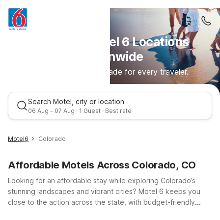
Discover Motel 6 Locations
Nationwide
Comfortable stays made for every traveler.
Search Motel, city or location
06 Aug - 07 Aug · 1 Guest · Best rate
Motel6
Colorado
Affordable Motels Across Colorado, CO
Looking for an affordable stay while exploring Colorado’s
stunning landscapes and vibrant cities? Motel 6 keeps you
close to the action across the state, with budget-friendly
locations in Colorado Springs, Denver, and Grand Junction.
Best rate