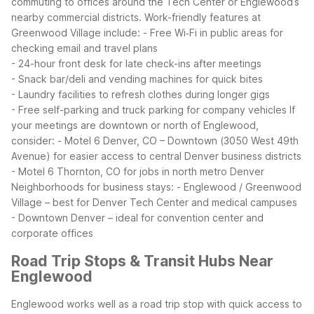
commuting to offices around the Tech Center or Englewood’s
nearby commercial districts.
Work-friendly features at
Greenwood Village include:
- Free Wi‑Fi in public areas for
checking email and travel plans
- 24-hour front desk for late check-ins after meetings
- Snack bar/deli and vending machines for quick bites
- Laundry facilities to refresh clothes during longer gigs
- Free self-parking and truck parking for company vehicles
If
your meetings are downtown or north of Englewood,
consider:
- Motel 6 Denver, CO – Downtown (3050 West 49th
Avenue) for easier access to central Denver business districts
- Motel 6 Thornton, CO for jobs in north metro Denver
Neighborhoods for business stays:
- Englewood / Greenwood
Village – best for Denver Tech Center and medical campuses
- Downtown Denver – ideal for convention center and
corporate offices
Road Trip Stops & Transit Hubs Near
Englewood
Englewood works well as a road trip stop with quick access to