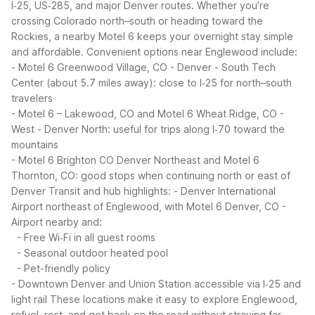
I‑25, US‑285, and major Denver routes. Whether you’re
crossing Colorado north–south or heading toward the
Rockies, a nearby Motel 6 keeps your overnight stay simple
and affordable.
Convenient options near Englewood include:
- Motel 6 Greenwood Village, CO - Denver - South Tech
Center (about 5.7 miles away): close to I‑25 for north–south
travelers
- Motel 6 – Lakewood, CO and Motel 6 Wheat Ridge, CO -
West - Denver North: useful for trips along I‑70 toward the
mountains
- Motel 6 Brighton CO Denver Northeast and Motel 6
Thornton, CO: good stops when continuing north or east of
Denver
Transit and hub highlights:
- Denver International
Airport northeast of Englewood, with Motel 6 Denver, CO -
Airport nearby and:
- Free Wi‑Fi in all guest rooms
- Seasonal outdoor heated pool
- Pet-friendly policy
- Downtown Denver and Union Station accessible via I‑25 and
light rail
These locations make it easy to explore Englewood,
refuel, rest, and get back on the road without straying far