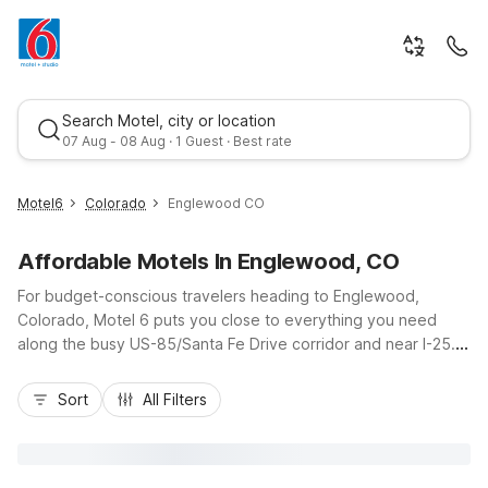
Search Motel, city or location
07 Aug - 08 Aug · 1 Guest · Best rate
Motel6
Colorado
Englewood CO
Affordable Motels In Englewood, CO
For budget-conscious travelers heading to Englewood,
Colorado, Motel 6 puts you close to everything you need
along the busy US-85/Santa Fe Drive corridor and near I-25.
Explore nearby Denver attractions, catch a game downtown,
Best rate
or enjoy the shops and dining around the Denver Tech Center
Sort
All Filters
without stretching your travel budget. Choose from
convenient nearby locations like Motel 6 Greenwood Village,
CO - Denver - South Tech Center, Motel 6 – Lakewood, CO,
or Motel 6 Denver, CO – Downtown for easy access,