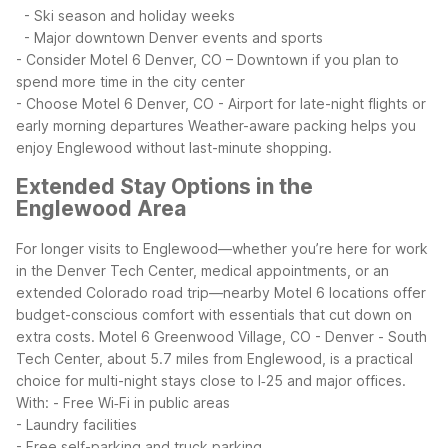
- Ski season and holiday weeks
- Major downtown Denver events and sports
- Consider Motel 6 Denver, CO – Downtown if you plan to
spend more time in the city center
- Choose Motel 6 Denver, CO - Airport for late-night flights or
early morning departures
Weather-aware packing helps you
enjoy Englewood without last-minute shopping.
Extended Stay Options in the
Englewood Area
For longer visits to Englewood—whether you’re here for work
in the Denver Tech Center, medical appointments, or an
extended Colorado road trip—nearby Motel 6 locations offer
budget-conscious comfort with essentials that cut down on
extra costs.
Motel 6 Greenwood Village, CO - Denver - South
Tech Center, about 5.7 miles from Englewood, is a practical
choice for multi-night stays close to I‑25 and major offices.
With:
- Free Wi‑Fi in public areas
- Laundry facilities
- Free self-parking and truck parking