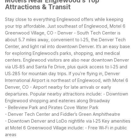
Motels Near Englewood's Top
Attractions & Transit
Stay close to everything Englewood offers while keeping
your trip affordable. Just southeast of Englewood, Motel 6
Greenwood Village, CO - Denver - South Tech Center is
about 5.7 miles away, convenient to I‑25, the Denver Tech
Center, and light rail into downtown Denver. It’s an easy base
for exploring Englewood’s parks, shopping, and medical
centers.
Englewood visitors are also near downtown Denver
via US‑85 and Santa Fe Drive, plus quick access to I‑25 and
US‑285 for mountain day trips. If you’re flying in, Denver
International Airport is northeast of Englewood, with Motel 6
Denver, CO - Airport nearby for late arrivals or early
departures.
Popular nearby attractions include:
- Downtown
Englewood shopping and eateries along Broadway
- Belleview Park and Pirates Cove Water Park
- Denver Tech Center and Fiddler’s Green Amphitheatre
- Downtown Denver and LoDo nightlife via I‑25
Key amenities
at Motel 6 Greenwood Village include:
- Free Wi‑Fi in public
areas