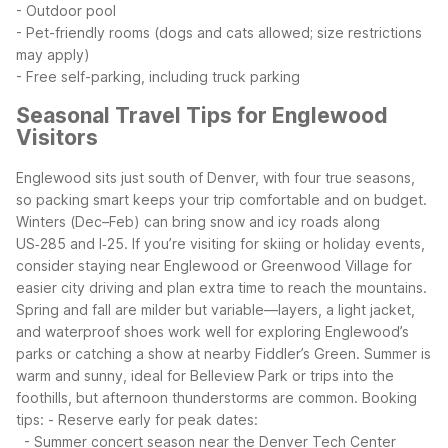
- Outdoor pool
- Pet-friendly rooms (dogs and cats allowed; size restrictions
may apply)
- Free self-parking, including truck parking
Seasonal Travel Tips for Englewood
Visitors
Englewood sits just south of Denver, with four true seasons,
so packing smart keeps your trip comfortable and on budget.
Winters (Dec–Feb) can bring snow and icy roads along
US‑285 and I‑25. If you’re visiting for skiing or holiday events,
consider staying near Englewood or Greenwood Village for
easier city driving and plan extra time to reach the mountains.
Spring and fall are milder but variable—layers, a light jacket,
and waterproof shoes work well for exploring Englewood’s
parks or catching a show at nearby Fiddler’s Green. Summer is
warm and sunny, ideal for Belleview Park or trips into the
foothills, but afternoon thunderstorms are common.
Booking
tips:
- Reserve early for peak dates:
- Summer concert season near the Denver Tech Center