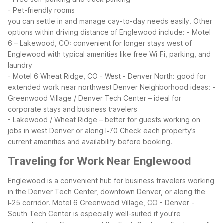
- Pet-friendly rooms
you can settle in and manage day-to-day needs easily.
Other
options within driving distance of Englewood include:
- Motel
6 – Lakewood, CO: convenient for longer stays west of
Englewood with typical amenities like free Wi‑Fi, parking, and
laundry
- Motel 6 Wheat Ridge, CO - West - Denver North: good for
extended work near northwest Denver
Neighborhood ideas:
-
Greenwood Village / Denver Tech Center – ideal for
corporate stays and business travelers
- Lakewood / Wheat Ridge – better for guests working on
jobs in west Denver or along I‑70
Check each property’s
current amenities and availability before booking.
Traveling for Work Near Englewood
Englewood is a convenient hub for business travelers working
in the Denver Tech Center, downtown Denver, or along the
I‑25 corridor. Motel 6 Greenwood Village, CO - Denver -
South Tech Center is especially well-suited if you’re