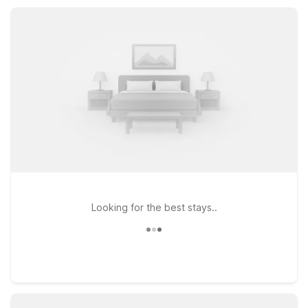
comfortable rooms, free Wi-Fi, and pet-friendly stays that
keep your trip simple, practical, and affordable.
Looking for the best stays..