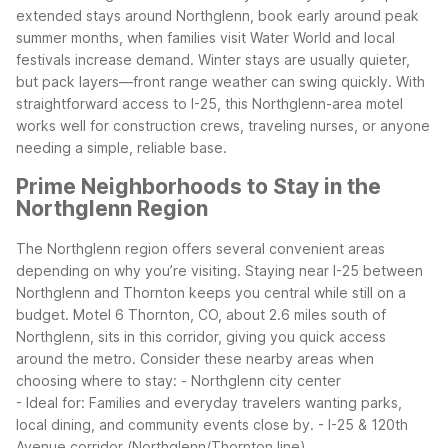
extended stays around Northglenn, book early around peak
summer months, when families visit Water World and local
festivals increase demand. Winter stays are usually quieter,
but pack layers—front range weather can swing quickly. With
straightforward access to I-25, this Northglenn-area motel
works well for construction crews, traveling nurses, or anyone
needing a simple, reliable base.
Prime Neighborhoods to Stay in the
Northglenn Region
The Northglenn region offers several convenient areas
depending on why you’re visiting. Staying near I-25 between
Northglenn and Thornton keeps you central while still on a
budget. Motel 6 Thornton, CO, about 2.6 miles south of
Northglenn, sits in this corridor, giving you quick access
around the metro.
Consider these nearby areas when
choosing where to stay:
- Northglenn city center
- Ideal for: Families and everyday travelers wanting parks,
local dining, and community events close by.
- I-25 & 120th
Avenue corridor (Northglenn/Thornton line)