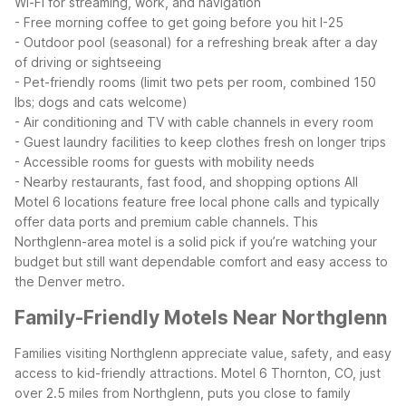
Wi-Fi for streaming, work, and navigation
- Free morning coffee to get going before you hit I-25
- Outdoor pool (seasonal) for a refreshing break after a day
of driving or sightseeing
- Pet-friendly rooms (limit two pets per room, combined 150
lbs; dogs and cats welcome)
- Air conditioning and TV with cable channels in every room
- Guest laundry facilities to keep clothes fresh on longer trips
- Accessible rooms for guests with mobility needs
- Nearby restaurants, fast food, and shopping options
All
Motel 6 locations feature free local phone calls and typically
offer data ports and premium cable channels. This
Northglenn-area motel is a solid pick if you’re watching your
budget but still want dependable comfort and easy access to
the Denver metro.
Family-Friendly Motels Near Northglenn
Families visiting Northglenn appreciate value, safety, and easy
access to kid-friendly attractions. Motel 6 Thornton, CO, just
over 2.5 miles from Northglenn, puts you close to family