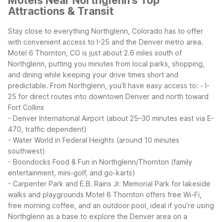
Motels Near Northglenn's Top
Attractions & Transit
Stay close to everything Northglenn, Colorado has to offer
with convenient access to I-25 and the Denver metro area.
Motel 6 Thornton, CO is just about 2.6 miles south of
Northglenn, putting you minutes from local parks, shopping,
and dining while keeping your drive times short and
predictable.
From Northglenn, you’ll have easy access to:
- I-
25 for direct routes into downtown Denver and north toward
Fort Collins
- Denver International Airport (about 25–30 minutes east via E-
470, traffic dependent)
- Water World in Federal Heights (around 10 minutes
southwest)
- Boondocks Food & Fun in Northglenn/Thornton (family
entertainment, mini-golf, and go-karts)
- Carpenter Park and E.B. Rains Jr. Memorial Park for lakeside
walks and playgrounds
Motel 6 Thornton offers free Wi-Fi,
free morning coffee, and an outdoor pool, ideal if you’re using
Northglenn as a base to explore the Denver area on a