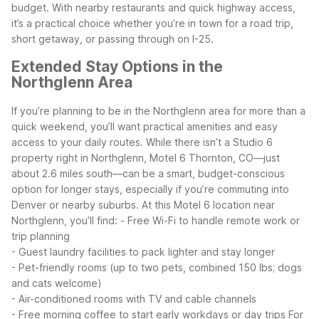
budget. With nearby restaurants and quick highway access,
it’s a practical choice whether you’re in town for a road trip,
short getaway, or passing through on I-25.
Extended Stay Options in the
Northglenn Area
If you’re planning to be in the Northglenn area for more than a
quick weekend, you’ll want practical amenities and easy
access to your daily routes. While there isn’t a Studio 6
property right in Northglenn, Motel 6 Thornton, CO—just
about 2.6 miles south—can be a smart, budget-conscious
option for longer stays, especially if you’re commuting into
Denver or nearby suburbs.
At this Motel 6 location near
Northglenn, you’ll find:
- Free Wi-Fi to handle remote work or
trip planning
- Guest laundry facilities to pack lighter and stay longer
- Pet-friendly rooms (up to two pets, combined 150 lbs; dogs
and cats welcome)
- Air-conditioned rooms with TV and cable channels
- Free morning coffee to start early workdays or day trips
For