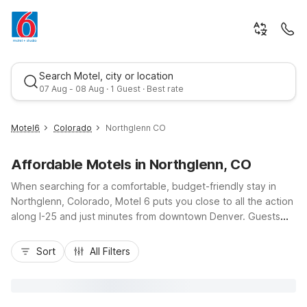
Search Motel, city or location
07 Aug - 08 Aug · 1 Guest · Best rate
Motel6
Colorado
Northglenn CO
Affordable Motels in Northglenn, CO
When searching for a comfortable, budget-friendly stay in
Northglenn, Colorado, Motel 6 puts you close to all the action
along I-25 and just minutes from downtown Denver. Guests
can enjoy nearby Motel 6 Thornton, CO, only a short drive
Best rate
south, offering free Wi-Fi, pet-friendly rooms, an outdoor
Sort
All Filters
pool, and convenient on-site laundry. Whether you’re in town
for business, outdoor adventures at nearby parks, or
shopping and dining around Northglenn and Thornton, you’ll
appreciate easy highway access, essential in-room amenities