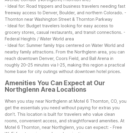
- Ideal for: Road trippers and business travelers needing fast
freeway access to Denver, Boulder, and northern Colorado.
-
Thornton near Washington Street & Thornton Parkway
- Ideal for: Budget travelers looking for easy access to
grocery stores, casual restaurants, and transit connections.
-
Federal Heights / Water World area
- Ideal for: Summer family trips centered on Water World and
nearby family attractions.
From the Northglenn area, you can
reach downtown Denver, Coors Field, and Ball Arena in
roughly 20–25 minutes via I-25, making this region a practical
home base for city outings without downtown hotel prices.
Amenities You Can Expect at Our
Northglenn Area Locations
When you stay near Northglenn at Motel 6 Thornton, CO, you
get the essentials you need without paying for extras you
don’t. This location is built for travelers who value clean
rooms, convenient access, and straightforward amenities.
At
Motel 6 Thornton, near Northglenn, you can expect:
- Free