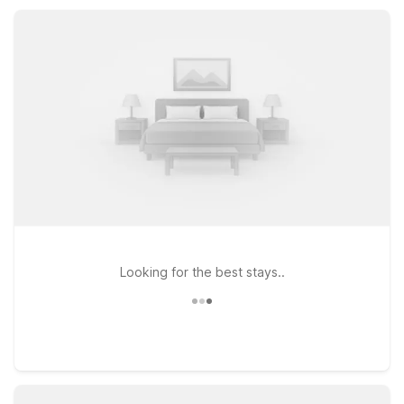
like air conditioning and TV, and the practical value that
makes your Colorado stay simple and stress-free.
Looking for the best stays..