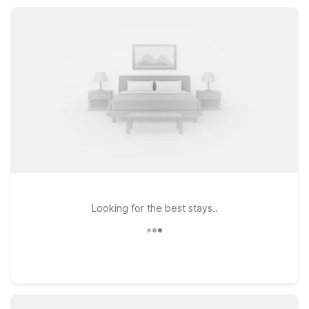
atmosphere, helping you stretch your travel budget while
staying close to Pikes Peak and other Rocky Mountain
adventures.
Looking for the best stays..