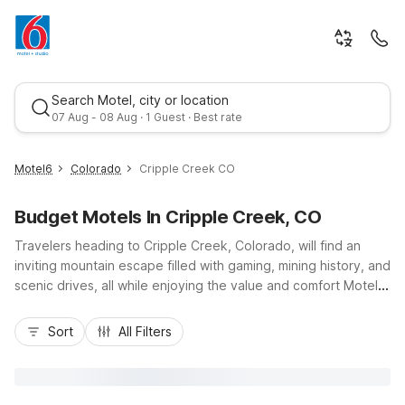
Search Motel, city or location
07 Aug - 08 Aug · 1 Guest · Best rate
Motel6
Colorado
Cripple Creek CO
Budget Motels In Cripple Creek, CO
Travelers heading to Cripple Creek, Colorado, will find an
inviting mountain escape filled with gaming, mining history, and
scenic drives, all while enjoying the value and comfort Motel 6
is known for. Stay budget-conscious with nearby options like
Best rate
Motel 6 Canon City, CO or Motel 6 Colorado Springs, CO - Air
Sort
All Filters
Force Academy, both offering convenient access to Cripple
Creek via US-24 and CO-67. These properties provide
essentials such as free Wi-Fi, comfortable rooms, and pet-
friendly policies, plus easy parking and a welcoming