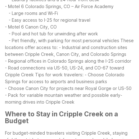
- Motel 6 Colorado Springs, CO – Air Force Academy
- Large rooms and Wi-Fi
- Easy access to I-25 for regional travel
- Motel 6 Canon City, CO
- Pool and hot tub for unwinding after work
- Pet friendly, with parking for most personal vehicles
These
locations offer access to:
- Industrial and construction sites
between Cripple Creek, Canon City, and Colorado Springs
- Regional offices in Colorado Springs along the I-25 corridor
- Road connections via US-50, US-24, and CO-67 toward
Cripple Creek
Tips for work travelers:
- Choose Colorado
Springs for access to airports and business parks
- Choose Canon City for projects near Royal Gorge or US-50
- Pack for variable mountain weather and possible early-
morning drives into Cripple Creek
Where to Stay in Cripple Creek on a
Budget
For budget-minded travelers visiting Cripple Creek, staying