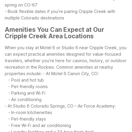
spring on CO-67
- Book flexible dates if you’re pairing Cripple Creek with
multiple Colorado destinations
Amenities You Can Expect at Our
Cripple Creek Area Locations
When you stay at Motel 6 or Studio 6 near Cripple Creek, you
can expect practical amenities designed for value-focused
travelers, whether you’re here for casinos, history, or outdoor
recreation in the Rockies.
Common amenities at nearby
properties include:
- At Motel 6 Canon City, CO:
- Pool and hot tub
- Pet-friendly rooms
- Parking and Wi-Fi
- Air conditioning
- At Studio 6 Colorado Springs, CO – Air Force Academy:
- In-room kitchenettes
- Pet-friendly stays
- Free Wi-Fi and air conditioning
- Laundry facilities and a 24-hour front desk