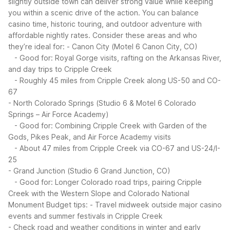
slightly outside town can deliver strong value while keeping
you within a scenic drive of the action. You can balance
casino time, historic touring, and outdoor adventure with
affordable nightly rates.
Consider these areas and who
they’re ideal for:
- Canon City (Motel 6 Canon City, CO)
- Good for: Royal Gorge visits, rafting on the Arkansas River,
and day trips to Cripple Creek
- Roughly 45 miles from Cripple Creek along US-50 and CO-
67
- North Colorado Springs (Studio 6 & Motel 6 Colorado
Springs – Air Force Academy)
- Good for: Combining Cripple Creek with Garden of the
Gods, Pikes Peak, and Air Force Academy visits
- About 47 miles from Cripple Creek via CO-67 and US-24/I-
25
- Grand Junction (Studio 6 Grand Junction, CO)
- Good for: Longer Colorado road trips, pairing Cripple
Creek with the Western Slope and Colorado National
Monument
Budget tips:
- Travel midweek outside major casino
events and summer festivals in Cripple Creek
- Check road and weather conditions in winter and early