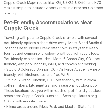
Cripple Creek
Major routes like I-25, US-24, US-50, and I-70
make it simple to include Cripple Creek in a broader Colorado
road trip.
Pet-Friendly Accommodations Near
Cripple Creek
Traveling with pets to Cripple Creek is simple with several
pet-friendly options a short drive away. Motel 6 and Studio 6
locations near Cripple Creek offer no-fuss stays that keep
four-legged companions welcome without high resort fees.
Pet-friendly choices include:
- Motel 6 Canon City, CO – pet
friendly, with pool, hot tub, Wi-Fi, and convenient parking
- Studio 6 Colorado Springs, CO – Air Force Academy – pet-
friendly, with kitchenettes and free Wi-Fi
- Studio 6 Grand Junction, CO – pet friendly, with in-room
coffee makers, kitchenettes, and a seasonal outdoor pool
These locations put you within reach of pet-friendly outdoor
areas near Cripple Creek, such as:
- Scenic pullouts along
CO-67 with mountain views
- Hiking areas around Pikes Peak and Mueller State Park