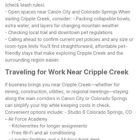
(check leash rules)
- Open spaces near Canon City and Colorado Springs
When
visiting Cripple Creek, consider:
- Packing collapsible bowls,
extra water, and layers for changing mountain weather
- Checking local trail and downtown pet regulations
- Calling ahead to confirm current pet policies and any size or
room-type limits
You’ll find straightforward, affordable pet-
friendly stays that make exploring Cripple Creek and the
surrounding region easier.
Traveling for Work Near Cripple Creek
If business brings you near Cripple Creek—whether for
mining, construction, utilities, or regional meetings—staying
along the main corridors in Canon City or Colorado Springs
can simplify your trip while keeping costs in check.
Convenient options include:
- Studio 6 Colorado Springs, CO
– Air Force Academy
- Kitchenettes for longer assignments
- Free Wi-Fi and air conditioning
- Laundry facilities and a 24-hour front desk