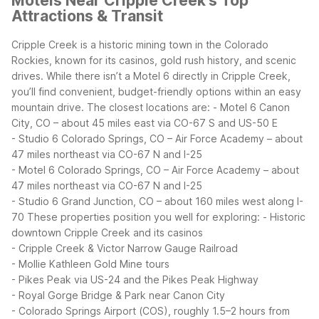
Motels Near Cripple Creek's Top
Attractions & Transit
Cripple Creek is a historic mining town in the Colorado
Rockies, known for its casinos, gold rush history, and scenic
drives. While there isn’t a Motel 6 directly in Cripple Creek,
you’ll find convenient, budget-friendly options within an easy
mountain drive.
The closest locations are:
- Motel 6 Canon
City, CO – about 45 miles east via CO-67 S and US-50 E
- Studio 6 Colorado Springs, CO – Air Force Academy – about
47 miles northeast via CO-67 N and I-25
- Motel 6 Colorado Springs, CO – Air Force Academy – about
47 miles northeast via CO-67 N and I-25
- Studio 6 Grand Junction, CO – about 160 miles west along I-
70
These properties position you well for exploring:
- Historic
downtown Cripple Creek and its casinos
- Cripple Creek & Victor Narrow Gauge Railroad
- Mollie Kathleen Gold Mine tours
- Pikes Peak via US-24 and the Pikes Peak Highway
- Royal Gorge Bridge & Park near Canon City
- Colorado Springs Airport (COS), roughly 1.5–2 hours from