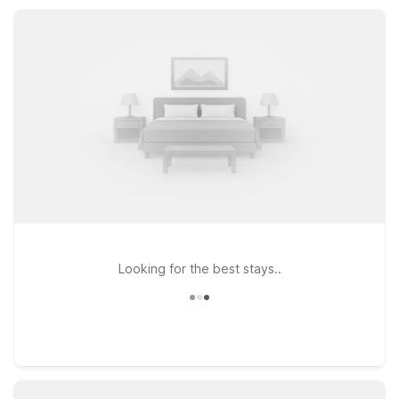
access to major routes into Black Hawk for a comfortable,
value-focused stay.
Looking for the best stays..