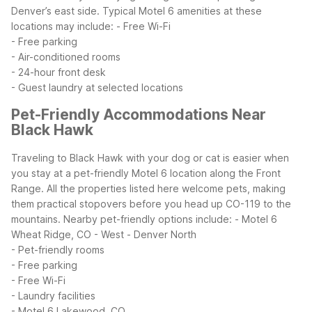
Denver’s east side.
Typical Motel 6 amenities at these
locations may include:
- Free Wi-Fi
- Free parking
- Air-conditioned rooms
- 24-hour front desk
- Guest laundry at selected locations
Pet-Friendly Accommodations Near
Black Hawk
Traveling to Black Hawk with your dog or cat is easier when
you stay at a pet-friendly Motel 6 location along the Front
Range. All the properties listed here welcome pets, making
them practical stopovers before you head up CO-119 to the
mountains.
Nearby pet-friendly options include:
- Motel 6
Wheat Ridge, CO - West - Denver North
- Pet-friendly rooms
- Free parking
- Free Wi-Fi
- Laundry facilities
- Motel 6 Lakewood, CO