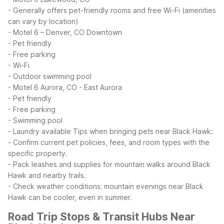
- Generally offers pet-friendly rooms and free Wi-Fi (amenities
can vary by location)
- Motel 6 – Denver, CO Downtown
- Pet friendly
- Free parking
- Wi-Fi
- Outdoor swimming pool
- Motel 6 Aurora, CO - East Aurora
- Pet friendly
- Free parking
- Swimming pool
- Laundry available
Tips when bringing pets near Black Hawk:
- Confirm current pet policies, fees, and room types with the
specific property.
- Pack leashes and supplies for mountain walks around Black
Hawk and nearby trails.
- Check weather conditions; mountain evenings near Black
Hawk can be cooler, even in summer.
Road Trip Stops & Transit Hubs Near