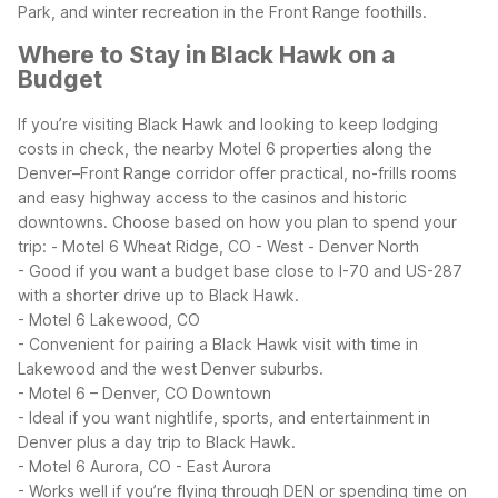
Park, and winter recreation in the Front Range foothills.
Where to Stay in Black Hawk on a
Budget
If you’re visiting Black Hawk and looking to keep lodging
costs in check, the nearby Motel 6 properties along the
Denver–Front Range corridor offer practical, no-frills rooms
and easy highway access to the casinos and historic
downtowns.
Choose based on how you plan to spend your
trip:
- Motel 6 Wheat Ridge, CO - West - Denver North
- Good if you want a budget base close to I-70 and US-287
with a shorter drive up to Black Hawk.
- Motel 6 Lakewood, CO
- Convenient for pairing a Black Hawk visit with time in
Lakewood and the west Denver suburbs.
- Motel 6 – Denver, CO Downtown
- Ideal if you want nightlife, sports, and entertainment in
Denver plus a day trip to Black Hawk.
- Motel 6 Aurora, CO - East Aurora
- Works well if you’re flying through DEN or spending time on