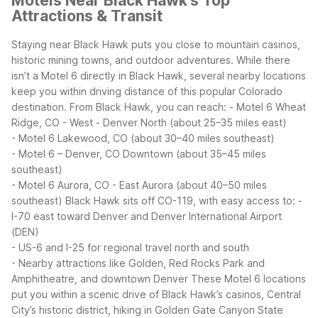
Motels Near Black Hawk's Top
Attractions & Transit
Staying near Black Hawk puts you close to mountain casinos,
historic mining towns, and outdoor adventures. While there
isn’t a Motel 6 directly in Black Hawk, several nearby locations
keep you within driving distance of this popular Colorado
destination.
From Black Hawk, you can reach:
- Motel 6 Wheat
Ridge, CO - West - Denver North (about 25–35 miles east)
- Motel 6 Lakewood, CO (about 30–40 miles southeast)
- Motel 6 – Denver, CO Downtown (about 35–45 miles
southeast)
- Motel 6 Aurora, CO - East Aurora (about 40–50 miles
southeast)
Black Hawk sits off CO-119, with easy access to:
-
I-70 east toward Denver and Denver International Airport
(DEN)
- US-6 and I-25 for regional travel north and south
- Nearby attractions like Golden, Red Rocks Park and
Amphitheatre, and downtown Denver
These Motel 6 locations
put you within a scenic drive of Black Hawk’s casinos, Central
City’s historic district, hiking in Golden Gate Canyon State