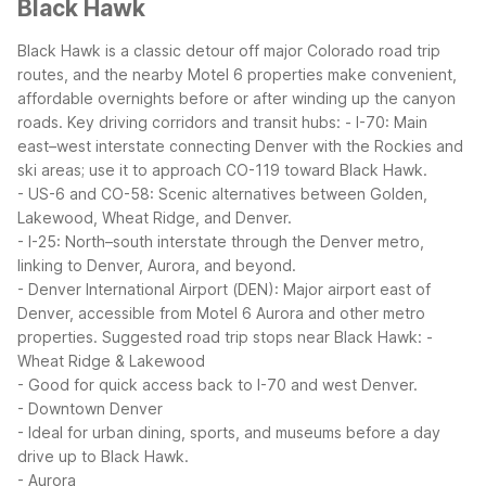
Black Hawk
Black Hawk is a classic detour off major Colorado road trip
routes, and the nearby Motel 6 properties make convenient,
affordable overnights before or after winding up the canyon
roads.
Key driving corridors and transit hubs:
- I-70: Main
east–west interstate connecting Denver with the Rockies and
ski areas; use it to approach CO-119 toward Black Hawk.
- US-6 and CO-58: Scenic alternatives between Golden,
Lakewood, Wheat Ridge, and Denver.
- I-25: North–south interstate through the Denver metro,
linking to Denver, Aurora, and beyond.
- Denver International Airport (DEN): Major airport east of
Denver, accessible from Motel 6 Aurora and other metro
properties.
Suggested road trip stops near Black Hawk:
-
Wheat Ridge & Lakewood
- Good for quick access back to I-70 and west Denver.
- Downtown Denver
- Ideal for urban dining, sports, and museums before a day
drive up to Black Hawk.
- Aurora