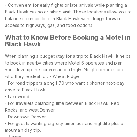
- Convenient for early flights or late arrivals while planning a
Black Hawk casino or hiking visit.
These locations allow you to
balance mountain time in Black Hawk with straightforward
access to highways, gas, and food options.
What to Know Before Booking a Motel in
Black Hawk
When planning a budget stay for a trip to Black Hawk, it helps
to book in nearby cities where Motel 6 operates and plan
your drive up the canyon accordingly.
Neighborhoods and
who they’re ideal for:
- Wheat Ridge
- For road trippers along I-70 who want a shorter next-day
drive to Black Hawk.
- Lakewood
- For travelers balancing time between Black Hawk, Red
Rocks, and west Denver.
- Downtown Denver
- For guests wanting big-city amenities and nightlife plus a
mountain day trip.
- Aurora