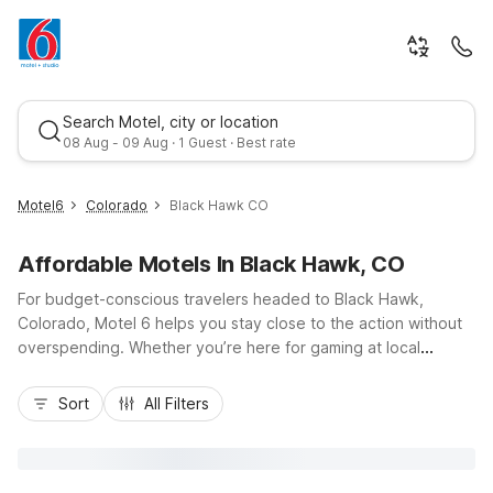
Search Motel, city or location
08 Aug - 09 Aug · 1 Guest · Best rate
Motel6
Colorado
Black Hawk CO
Affordable Motels In Black Hawk, CO
For budget-conscious travelers headed to Black Hawk,
Colorado, Motel 6 helps you stay close to the action without
overspending. Whether you’re here for gaming at local
casinos, scenic drives along the Peak to Peak Highway, or
Best rate
outdoor adventures in the Rockies, you’ll find convenient
Sort
All Filters
Motel 6 options in nearby cities like Motel 6 Wheat Ridge, CO
- West - Denver North, Motel 6 Lakewood, CO, and Motel 6
Denver, CO Downtown. Enjoy essential amenities such as free
Wi-Fi, pet-friendly rooms, and free parking, all with easy