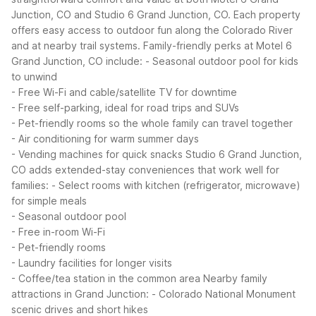
Junction, CO and Studio 6 Grand Junction, CO. Each property
offers easy access to outdoor fun along the Colorado River
and at nearby trail systems.
Family-friendly perks at Motel 6
Grand Junction, CO include:
- Seasonal outdoor pool for kids
to unwind
- Free Wi-Fi and cable/satellite TV for downtime
- Free self-parking, ideal for road trips and SUVs
- Pet-friendly rooms so the whole family can travel together
- Air conditioning for warm summer days
- Vending machines for quick snacks
Studio 6 Grand Junction,
CO adds extended-stay conveniences that work well for
families:
- Select rooms with kitchen (refrigerator, microwave)
for simple meals
- Seasonal outdoor pool
- Free in-room Wi-Fi
- Pet-friendly rooms
- Laundry facilities for longer visits
- Coffee/tea station in the common area
Nearby family
attractions in Grand Junction:
- Colorado National Monument
scenic drives and short hikes