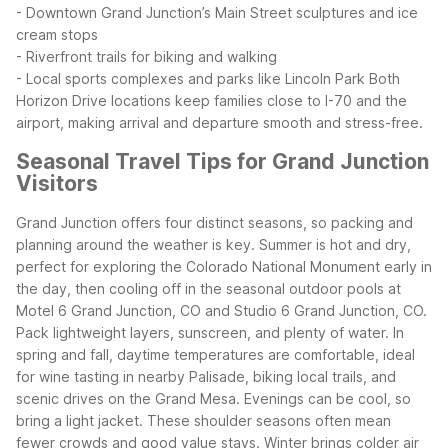
- Downtown Grand Junction’s Main Street sculptures and ice
cream stops
- Riverfront trails for biking and walking
- Local sports complexes and parks like Lincoln Park
Both
Horizon Drive locations keep families close to I-70 and the
airport, making arrival and departure smooth and stress-free.
Seasonal Travel Tips for Grand Junction
Visitors
Grand Junction offers four distinct seasons, so packing and
planning around the weather is key. Summer is hot and dry,
perfect for exploring the Colorado National Monument early in
the day, then cooling off in the seasonal outdoor pools at
Motel 6 Grand Junction, CO and Studio 6 Grand Junction, CO.
Pack lightweight layers, sunscreen, and plenty of water.
In
spring and fall, daytime temperatures are comfortable, ideal
for wine tasting in nearby Palisade, biking local trails, and
scenic drives on the Grand Mesa. Evenings can be cool, so
bring a light jacket. These shoulder seasons often mean
fewer crowds and good value stays.
Winter brings colder air