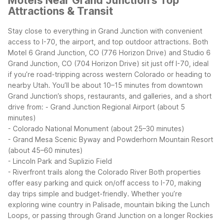
Motels Near Grand Junction's Top
Attractions & Transit
Stay close to everything in Grand Junction with convenient
access to I-70, the airport, and top outdoor attractions. Both
Motel 6 Grand Junction, CO (776 Horizon Drive) and Studio 6
Grand Junction, CO (704 Horizon Drive) sit just off I-70, ideal
if you’re road-tripping across western Colorado or heading to
nearby Utah.
You’ll be about 10–15 minutes from downtown
Grand Junction’s shops, restaurants, and galleries, and a short
drive from:
- Grand Junction Regional Airport (about 5
minutes)
- Colorado National Monument (about 25–30 minutes)
- Grand Mesa Scenic Byway and Powderhorn Mountain Resort
(about 45–60 minutes)
- Lincoln Park and Suplizio Field
- Riverfront trails along the Colorado River
Both properties
offer easy parking and quick on/off access to I-70, making
day trips simple and budget-friendly. Whether you’re
exploring wine country in Palisade, mountain biking the Lunch
Loops, or passing through Grand Junction on a longer Rockies