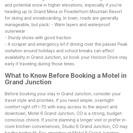
and potential snow in higher elevations, especially if you’re
heading up to Grand Mesa or Powderhorn Mountain Resort
for skiing and snowboarding. In town, roads are generally
manageable, but pack:
- Warm layers and waterproof
outerwear
- Sturdy shoes with good traction
- A scraper and emergency kit if driving over the passes
Peak
visitation around holidays and school breaks can affect
availability in Grand Junction, so book your Horizon Drive stay
early if traveling during those times.
What to Know Before Booking a Motel in
Grand Junction
Before booking your stay in Grand Junction, consider your
travel style and priorities. If you need simple, overnight
comfort right off I-70 with easy access to the airport and
downtown, Motel 6 Grand Junction, CO is a strong, budget-
conscious choice. If you’re planning a longer visit or prefer in-
room kitchen conveniences, Studio 6 Grand Junction, CO may
be the better fit.
Key amenities at Motel 6 Grand Junction,