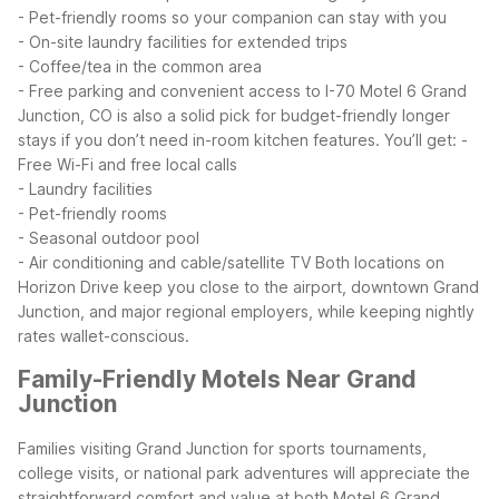
- Pet-friendly rooms so your companion can stay with you
- On-site laundry facilities for extended trips
- Coffee/tea in the common area
- Free parking and convenient access to I-70
Motel 6 Grand
Junction, CO is also a solid pick for budget-friendly longer
stays if you don’t need in-room kitchen features. You’ll get:
-
Free Wi-Fi and free local calls
- Laundry facilities
- Pet-friendly rooms
- Seasonal outdoor pool
- Air conditioning and cable/satellite TV
Both locations on
Horizon Drive keep you close to the airport, downtown Grand
Junction, and major regional employers, while keeping nightly
rates wallet-conscious.
Family-Friendly Motels Near Grand
Junction
Families visiting Grand Junction for sports tournaments,
college visits, or national park adventures will appreciate the
straightforward comfort and value at both Motel 6 Grand