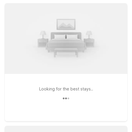
like home, all with the welcoming service you expect from
Motel 6.
Looking for the best stays..