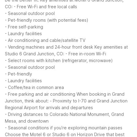
CO:
- Free Wi-Fi and free local calls
- Seasonal outdoor pool
- Pet-friendly rooms (with potential fees)
- Free self-parking
- Laundry facilities
- Air conditioning and cable/satellite TV
- Vending machines and 24-hour front desk
Key amenities at
Studio 6 Grand Junction, CO:
- Free in-room Wi-Fi
- Select rooms with kitchen (refrigerator, microwave)
- Seasonal outdoor pool
- Pet-friendly
- Laundry facilities
- Coffee/tea in common area
- Free parking and air conditioning
When booking in Grand
Junction, think about:
- Proximity to I-70 and Grand Junction
Regional Airport for arrivals and departures
- Driving distances to Colorado National Monument, Grand
Mesa, and downtown
- Seasonal conditions if you’re exploring mountain passes
Choose the Motel 6 or Studio 6 on Horizon Drive that best