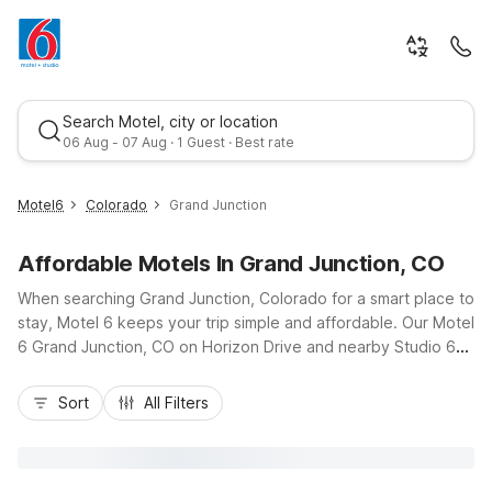
Search Motel, city or location
06 Aug - 07 Aug · 1 Guest · Best rate
Motel6
Colorado
Grand Junction
Affordable Motels In Grand Junction, CO
When searching Grand Junction, Colorado for a smart place to
stay, Motel 6 keeps your trip simple and affordable. Our Motel
6 Grand Junction, CO on Horizon Drive and nearby Studio 6
Grand Junction, CO put you close to I-70, Grand Junction
Best rate
Regional Airport, and downtown dining, making it easy to
Sort
All Filters
explore Colorado National Monument, local wineries, or
nearby hiking and biking trails. Travelers appreciate budget-
friendly rates, free Wi-Fi, and convenient parking, while select
Studio 6 rooms with kitchenettes help longer stays feel more