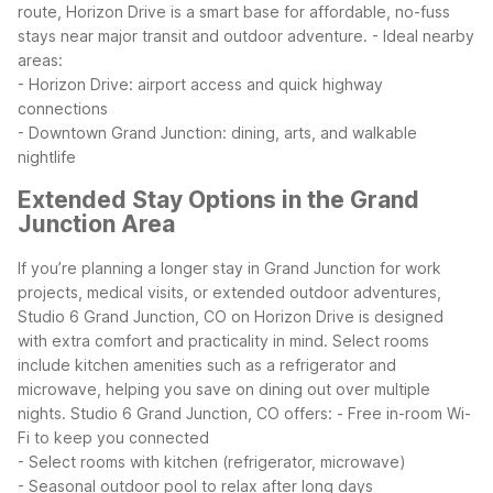
route, Horizon Drive is a smart base for affordable, no-fuss
stays near major transit and outdoor adventure.
- Ideal nearby
areas:
- Horizon Drive: airport access and quick highway
connections
- Downtown Grand Junction: dining, arts, and walkable
nightlife
Extended Stay Options in the Grand
Junction Area
If you’re planning a longer stay in Grand Junction for work
projects, medical visits, or extended outdoor adventures,
Studio 6 Grand Junction, CO on Horizon Drive is designed
with extra comfort and practicality in mind. Select rooms
include kitchen amenities such as a refrigerator and
microwave, helping you save on dining out over multiple
nights.
Studio 6 Grand Junction, CO offers:
- Free in-room Wi-
Fi to keep you connected
- Select rooms with kitchen (refrigerator, microwave)
- Seasonal outdoor pool to relax after long days