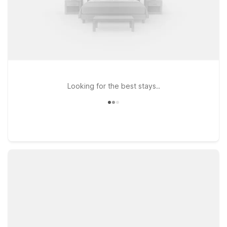
Looking for the best stays..