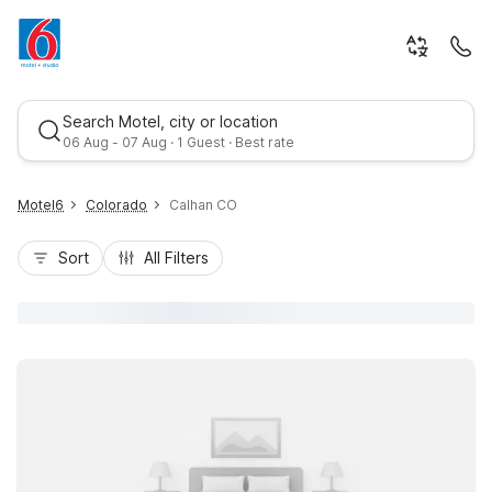
Search Motel, city or location
06 Aug - 07 Aug · 1 Guest · Best rate
Motel6
Colorado
Calhan CO
Sort
All Filters
Best rate