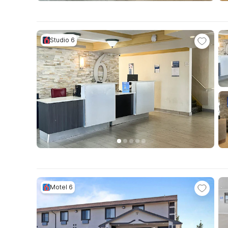
Studio 6
Motel 6