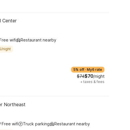
l Center
Free wifi
Restaurant nearby
5/night
5% off
·
My6 rate
$70
$74
/night
+
taxes & fees
er Northeast
Free wifi
Truck parking
Restaurant nearby