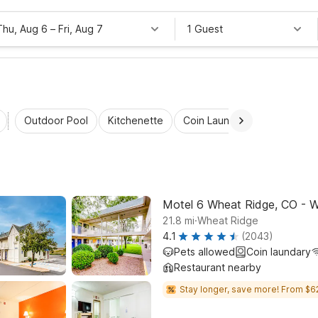
Thu, Aug 6
–
Fri, Aug 7
1 Guest
Outdoor Pool
Kitchenette
Coin Laundry
Accessibl
Motel 6 Wheat Ridge, CO - W
.
21.8
mi
Wheat Ridge
4.1
(2043)
Pets allowed
Coin laundary
Restaurant nearby
Stay longer, save more! From $6