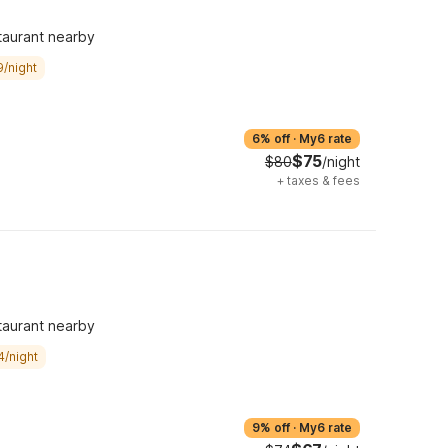
taurant nearby
9/night
6% off
·
My6 rate
$75
$80
/night
+
taxes & fees
taurant nearby
4/night
9% off
·
My6 rate