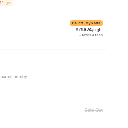
8/night
6% off
·
My6 rate
$74
$79
/night
+
taxes & fees
taurant nearby
Sold Out