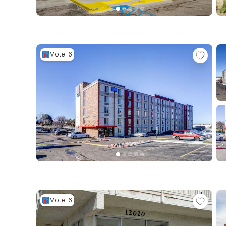
Motel 6
Motel 6