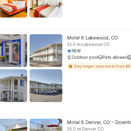
Motel 6 Lakewood, CO
.
23.0
mi
Lakewood CO
NEW
Outdoor pool
Pets allowed
Stay longer, save more! From $6
Motel 6 Denver, CO – Down
.
26.0
mi
Denver CO