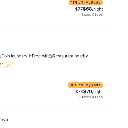
11% off
·
My6 rate
$68
$77
/night
+
taxes & fees
Coin laundary
Free wifi
Restaurant nearby
3/night
10% off
·
My6 rate
$70
$78
/night
+
taxes & fees
town