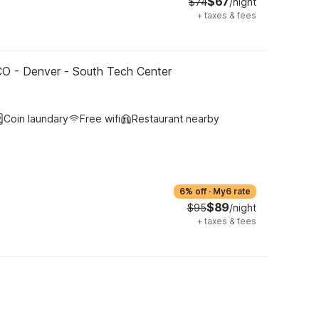
$67
$74
/night
+
taxes & fees
CO - Denver - South Tech Center
Coin laundary
Free wifi
Restaurant nearby
6% off
·
My6 rate
$89
$95
/night
+
taxes & fees