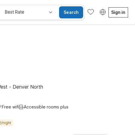
Best Rate
Search
Sign in
e Rooms
Wi-Fi
Kids Stay Free
est - Denver North
Free wifi
Accessible rooms plus
2/night