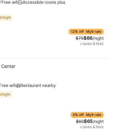
Free wifi
Accessible rooms plus
3/night
12% off
·
My6 rate
$66
$75
/night
+
taxes & fees
 Center
Free wifi
Restaurant nearby
/night
5% off
·
My6 rate
$65
$69
/night
+
taxes & fees