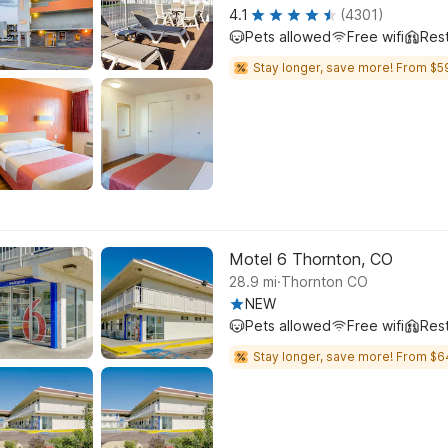
4.1
(4301)
Pets allowed
Free wifi
Res
Stay longer, save more! From $5
Motel 6 Thornton, CO
.
28.9
mi
Thornton CO
NEW
Pets allowed
Free wifi
Res
Stay longer, save more! From $6