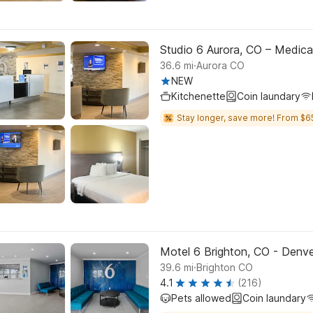
Studio 6 Aurora, CO – Medica
.
36.6
mi
Aurora CO
NEW
Kitchenette
Coin laundary
Stay longer, save more! From $6
Motel 6 Brighton, CO - Denv
.
39.6
mi
Brighton CO
4.1
(216)
Pets allowed
Coin laundary