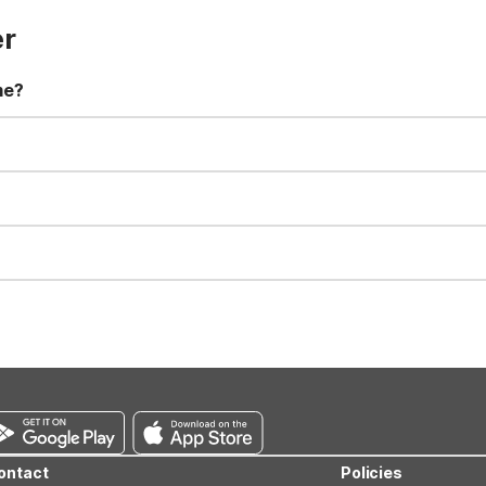
er
me?
t 11:00 AM. Early check-in and late check-out requests are subject t
for all registered guests in their rooms and throughout the common
sts. We also offer parking spaces for larger vehicles, subject to availa
well-behaved pets are welcome per room. Please check with the fro
s prior to the arrival date to avoid a penalty fee. Non-refundable
ontact
Policies