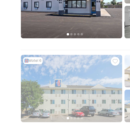
Motel 6