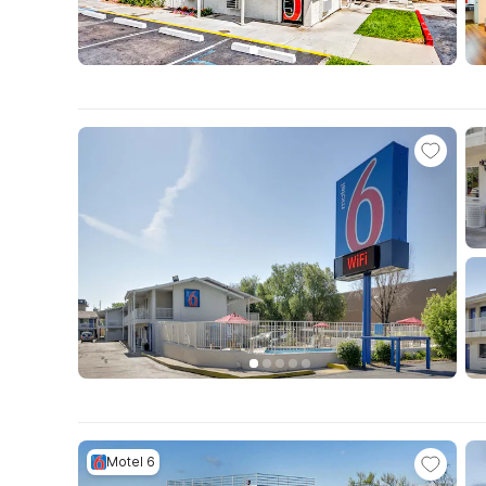
Motel 6