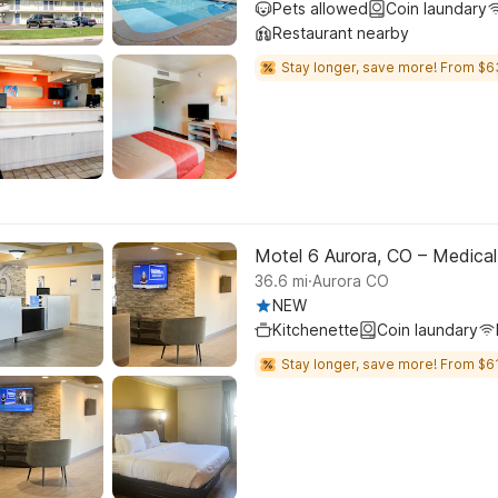
Pets allowed
Coin laundary
Restaurant nearby
Stay longer, save more! From $6
Motel 6 Aurora, CO – Medical
.
36.6
mi
Aurora CO
NEW
Kitchenette
Coin laundary
Stay longer, save more! From $61