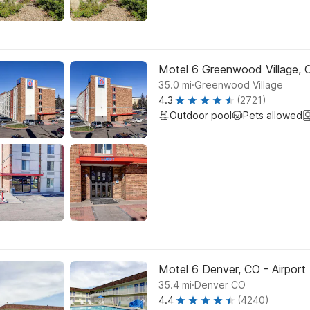
Motel 6 Greenwood Village, 
.
35.0
mi
Greenwood Village
4.3
(2721)
Outdoor pool
Pets allowed
Motel 6 Denver, CO - Airport
.
35.4
mi
Denver CO
4.4
(4240)