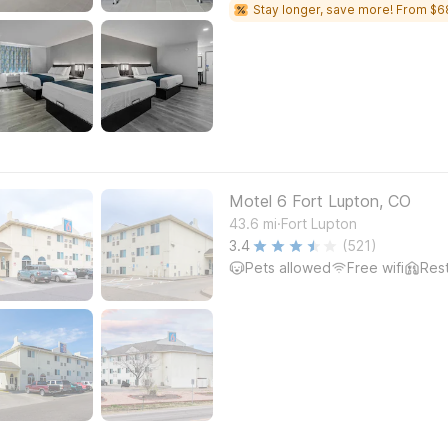
Stay longer, save more! From $6
Motel 6 Fort Lupton, CO
.
43.6
mi
Fort Lupton
3.4
(521)
Pets allowed
Free wifi
Res