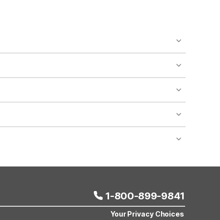
o availability and may incur additional charges.
 areas of the property.
bility.
nt desk regarding specific pet policies and any
 bookings and special promotional rates may have
1-800-899-9841
Your Privacy Choices