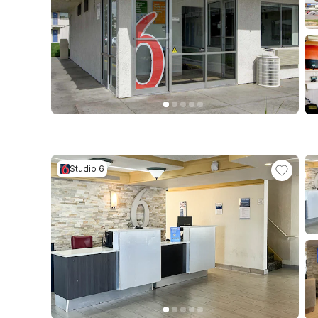
Studio 6