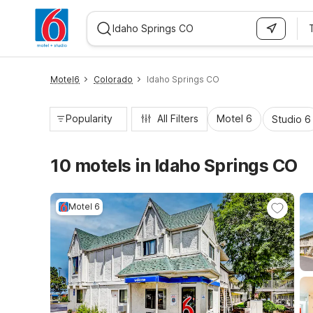
WIZARD MEMBER
Motel6
Colorado
Idaho Springs CO
Popularity
All Filters
Motel 6
Studio 6
10 motels in Idaho Springs CO
Motel 6