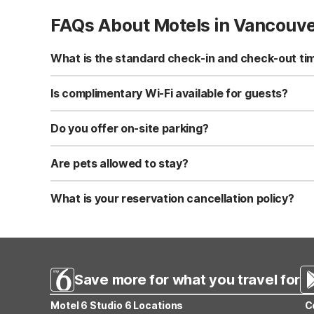
FAQs About Motels in Vancouv
What is the standard check-in and check-out ti
Standard check-in time is at 3:00 PM, and check-out is a
Is complimentary Wi-Fi available for guests?
Yes, we provide complimentary high-speed Wi-Fi access 
Do you offer on-site parking?
Yes, free self-parking is available on-site for all our gue
Are pets allowed to stay?
Yes, we are a pet-friendly property. A maximum of two 
applicable fees.
What is your reservation cancellation policy?
Standard reservations must be canceled at least 24 hour
strict or different cancellation terms.
Save more for what you travel for
Motel 6 Studio 6 Locations
C