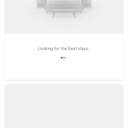
Looking for the best stays..