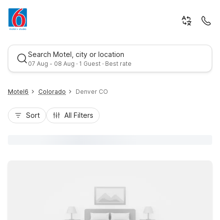
Search Motel, city or location
07 Aug - 08 Aug · 1 Guest · Best rate
Motel6
Colorado
Denver CO
Sort
All Filters
Best rate