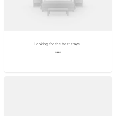
Looking for the best stays..