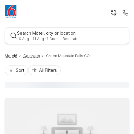
Search Motel, city or location
10 Aug - 11 Aug · 1 Guest · Best rate
Motel6
Colorado
Green Mountain Falls CO
Sort
All Filters
Best rate