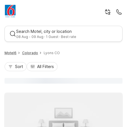
Search Motel, city or location
08 Aug - 09 Aug · 1 Guest · Best rate
Motel6
Colorado
Lyons CO
Sort
All Filters
Best rate