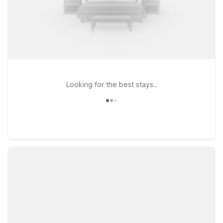
Looking for the best stays..