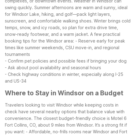
complexes, or downtown events.
Weather in Windsor can
swing quickly. Summer afternoons are warm and sunny, ideal
for Windsor Lake, hiking, and golf—pack light layers,
sunscreen, and comfortable walking shoes. Winter brings cold
temps, snow, and icy roads, so plan for extra drive time,
snow-ready footwear, and a warm jacket.
A few practical
booking tips for the Windsor area:
- Reserve early for peak
times like summer weekends, CSU move-in, and regional
tournaments
- Confirm pet policies and possible fees if bringing your dog
- Ask about pool availability and seasonal hours
- Check highway conditions in winter, especially along I-25
and US-34
Where to Stay in Windsor on a Budget
Travelers looking to visit Windsor while keeping costs in
check have several nearby options that balance value with
convenience. The closest budget-friendly choice is Motel 6
Fort Collins, CO, about 9 miles from Windsor. It’s a strong fit if
you want:
- Affordable, no-frills rooms near Windsor and Fort