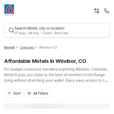
Search Motel, city or location
07 Aug - 08 Aug · 1 Guest · Best rate
Motel6
Colorado
Windsor CO
Affordable Motels In Windsor, CO
For budget-conscious travelers exploring Windsor, Colorado,
Motel 6 puts you close to the best of northern Front Range
living without stretching your wallet. Enjoy easy access to I-
25, nearby Fort Collins, and local attractions like Windsor Lake
Best rate
and Boardwalk Park. Stay at nearby Motel 6 Fort Collins, CO,
Sort
All Filters
or choose convenient options in Thornton or Brighton when
your plans take you toward Denver. Wherever you land, you’ll
find practical comforts like free Wi-Fi, pet-friendly rooms, and
free parking, along with a clean, simple place to recharge