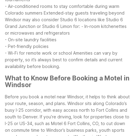
- Air-conditioned rooms to stay comfortable during warm
Colorado summers
Extended-stay guests traveling beyond
Windsor may also consider Studio 6 locations like Studio 6
Grand Junction or Studio 6 Limon for:
- In-room kitchenettes
or microwaves and refrigerators
- On-site laundry facilities
- Pet-friendly policies
- Wi-Fi for remote work or school
Amenities can vary by
property, so it’s always best to confirm details and current
availability before booking.
What to Know Before Booking a Motel in
Windsor
Before you book a motel near Windsor, it helps to think about
your route, season, and plans. Windsor sits along Colorado’s
busy I-25 corridor, with easy access north to Fort Collins and
south to Denver. If you’re driving, look for properties close to
I-25 or US-34, such as Motel 6 Fort Collins, CO, to cut down
on commute time to Windsor’s business parks, youth sports