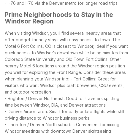
- I-76 and I-70 via the Denver metro for longer road trips
Prime Neighborhoods to Stay in the
Windsor Region
When visiting Windsor, you’ll find several nearby areas that
offer budget-friendly stays with easy access to town. The
Motel 6 Fort Collins, CO is closest to Windsor, ideal if you want
quick access to Windsor’s downtown while being minutes from
Colorado State University and Old Town Fort Collins. Other
nearby Motel 6 locations around the Windsor region position
you well for exploring the Front Range.
Consider these areas
when planning your Windsor trip:
- Fort Collins: Great for
visitors who want Windsor plus craft breweries, CSU events,
and outdoor recreation
- Brighton / Denver Northeast: Good for travelers splitting
time between Windsor, DIA, and Denver attractions
- Denver Airport area: Smart for early or late flights while still
driving distance to Windsor business parks
- Thornton / Denver North suburbs: Convenient for mixing
Windsor meetings with downtown Denver sightseeing