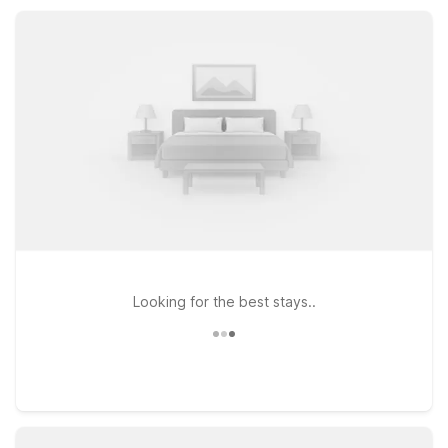
after a day of business meetings, outdoor adventures, or
family visits.
Looking for the best stays..