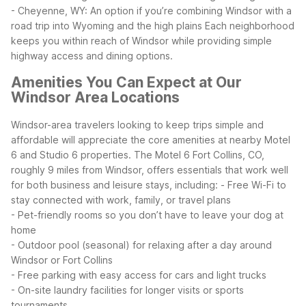
- Cheyenne, WY: An option if you’re combining Windsor with a
road trip into Wyoming and the high plains
Each neighborhood
keeps you within reach of Windsor while providing simple
highway access and dining options.
Amenities You Can Expect at Our
Windsor Area Locations
Windsor-area travelers looking to keep trips simple and
affordable will appreciate the core amenities at nearby Motel
6 and Studio 6 properties. The Motel 6 Fort Collins, CO,
roughly 9 miles from Windsor, offers essentials that work well
for both business and leisure stays, including:
- Free Wi-Fi to
stay connected with work, family, or travel plans
- Pet-friendly rooms so you don’t have to leave your dog at
home
- Outdoor pool (seasonal) for relaxing after a day around
Windsor or Fort Collins
- Free parking with easy access for cars and light trucks
- On-site laundry facilities for longer visits or sports
tournaments