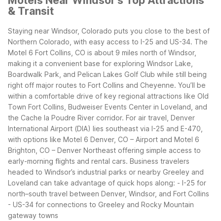
Motels Near Windsor's Top Attractions
& Transit
Staying near Windsor, Colorado puts you close to the best of
Northern Colorado, with easy access to I-25 and US-34. The
Motel 6 Fort Collins, CO is about 9 miles north of Windsor,
making it a convenient base for exploring Windsor Lake,
Boardwalk Park, and Pelican Lakes Golf Club while still being
right off major routes to Fort Collins and Cheyenne.
You’ll be
within a comfortable drive of key regional attractions like Old
Town Fort Collins, Budweiser Events Center in Loveland, and
the Cache la Poudre River corridor. For air travel, Denver
International Airport (DIA) lies southeast via I-25 and E-470,
with options like Motel 6 Denver, CO – Airport and Motel 6
Brighton, CO – Denver Northeast offering simple access to
early-morning flights and rental cars.
Business travelers
headed to Windsor’s industrial parks or nearby Greeley and
Loveland can take advantage of quick hops along:
- I-25 for
north–south travel between Denver, Windsor, and Fort Collins
- US-34 for connections to Greeley and Rocky Mountain
gateway towns