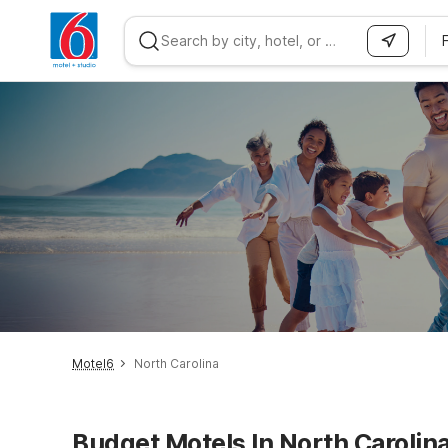
WIZARD MEMBER
Motel6
North Carolina
Budget Motels In North Carolin