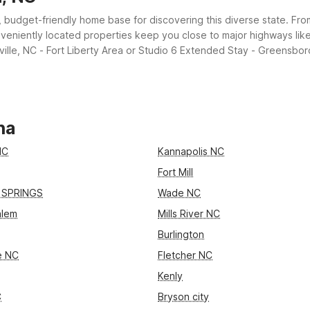
t, budget-friendly home base for discovering this diverse state. From
veniently located properties keep you close to major highways like I
ille, NC - Fort Liberty Area or Studio 6 Extended Stay - Greensboro,
o provide comfort, value, and convenience.
na
NC
Kannapolis NC
Fort Mill
 SPRINGS
Wade NC
alem
Mills River NC
Burlington
le NC
Fletcher NC
Kenly
C
Bryson city