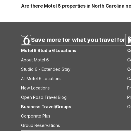
also has truck parking, coin laundry, and free coffee in
Are there Motel 6 properties in North Carolina ne
highways like I-40 and I-95 for easy in-and-out access.
In the Charlotte area, options include Motel 6 Charlotte,
miles of Monroe and convenient to the metro and airport.
both close to the Charlotte region. Within North Carolin
major roadways.
Save more for what you travel for
Motel 6 Studio 6 Locations
C
About Motel 6
C
Studio 6 - Extended Stay
C
All Motel 6 Locations
C
New Locations
F
Open Road Travel Blog
P
Business Travel/Groups
O
Corporate Plus
Group Reservations