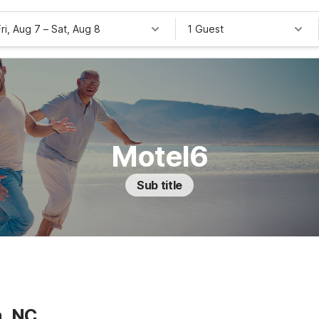
Fri, Aug 7
–
Sat, Aug 8
1 Guest
Motel6
Sub title
a, NC