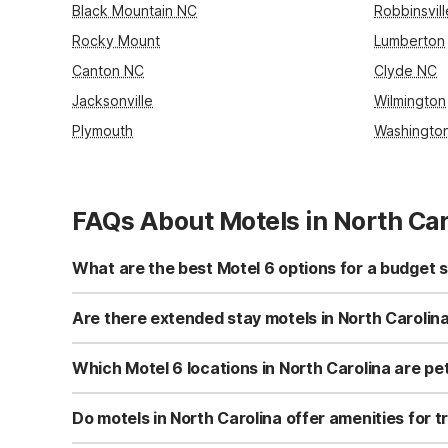
Black Mountain NC
Robbinsvil
Rocky Mount
Lumberton
Canton NC
Clyde NC
Jacksonville
Wilmington
Plymouth
Washingto
FAQs About Motels in North Car
What are the best Motel 6 options for a budget s
For a budget-friendly stay in North Carolina, consider Mo
Stay - Fayetteville, NC - Fort Liberty Area provides in-
Are there extended stay motels in North Carolin
affordable option with free Wi-Fi and full kitchens, conve
Yes, Studio 6 Extended Stay - Fayetteville, NC - Fort Lib
Extended Stay - Greensboro, NC - I-40 also provides full
Which Motel 6 locations in North Carolina are pet
coin laundry for added convenience.
Motel 6-Fayetteville, NC - Fort Liberty Area welcomes pe
Studio 6 Extended Stay - Greensboro, NC - I-40 are als
Do motels in North Carolina offer amenities for t
friendly choice with easy access to outdoor walking area
Motel 6-Fayetteville, NC - Fort Liberty Area offers truck 