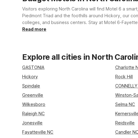
Visitors exploring North Carolina will find Motel 6 a smar
Piedmont Triad and the foothills around Hickory, our con
colleges, and business centers. Stay at Motel 6-Fayettev
pet-friendly rooms, and on-site laundry, all designed t
Read more
Explore all cities in North Caroli
GASTONIA
Charlotte 
Hickory
Rock Hill
Spindale
CONNELLY
Greenville
Winston-S
Wilkesboro
Selma NC
Raleigh NC
Kernersvil
Jonesville
Reidsville
Fayatteville NC
Candler N