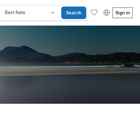
Best Rate
Search
Sign in