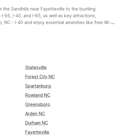
 the Sandhills near Fayetteville to the bustling
-95, I-40, and I-85, as well as key attractions,
 NC - I-40 and enjoy essential amenities like free Wi-Fi,
Statesville
Forest City NC
Spartanburg
Rowland NC
Greensboro
Arden NC
Durham NC
Fayetteville