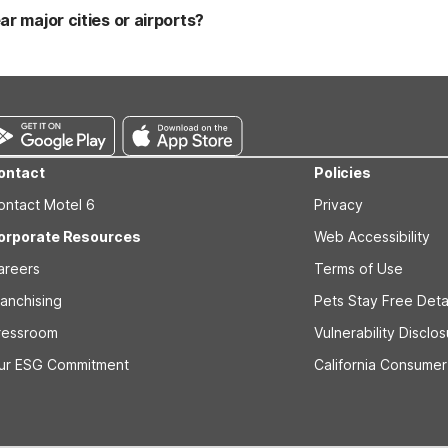
 the lobby for a convenient stop along your route. Many Motel 6 and 
ar major cities or airports?
 NC - Coliseum, Motel 6 Charlotte NC – Airport South, and Motel 6 Ch
 Travelers near the South Carolina border can also consider Motel 6 
a, you’ll also find Studio 6 Extended Stay - Greensboro, NC - I-40 
ontact
Policies
ontact Motel 6
Privacy
orporate Resources
Web Accessibility
areers
Terms of Use
ranchising
Pets Stay Free Deta
ressroom
Vulnerability Disclo
ur ESG Commitment
California Consumer