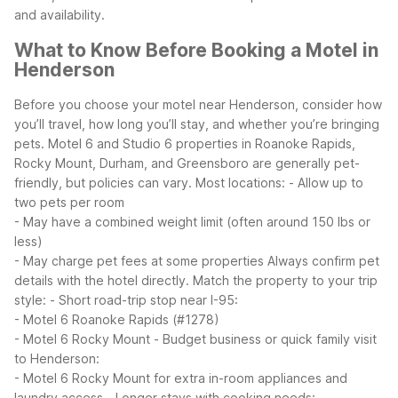
and availability.
What to Know Before Booking a Motel in
Henderson
Before you choose your motel near Henderson, consider how
you’ll travel, how long you’ll stay, and whether you’re bringing
pets. Motel 6 and Studio 6 properties in Roanoke Rapids,
Rocky Mount, Durham, and Greensboro are generally pet-
friendly, but policies can vary. Most locations:
- Allow up to
two pets per room
- May have a combined weight limit (often around 150 lbs or
less)
- May charge pet fees at some properties
Always confirm pet
details with the hotel directly.
Match the property to your trip
style:
- Short road-trip stop near I-95:
- Motel 6 Roanoke Rapids (#1278)
- Motel 6 Rocky Mount
- Budget business or quick family visit
to Henderson:
- Motel 6 Rocky Mount for extra in-room appliances and
laundry access
- Longer stays with cooking needs: