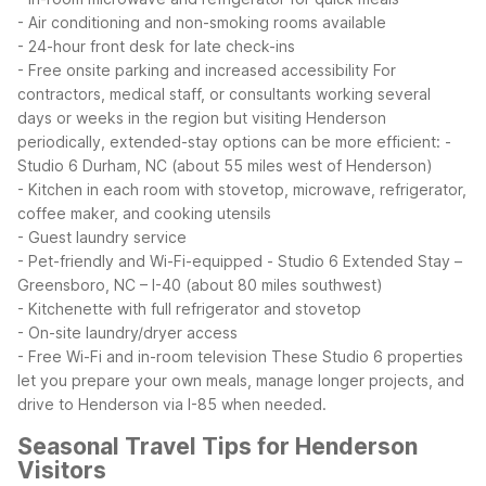
- Air conditioning and non-smoking rooms available
- 24-hour front desk for late check-ins
- Free onsite parking and increased accessibility
For
contractors, medical staff, or consultants working several
days or weeks in the region but visiting Henderson
periodically, extended-stay options can be more efficient:
-
Studio 6 Durham, NC (about 55 miles west of Henderson)
- Kitchen in each room with stovetop, microwave, refrigerator,
coffee maker, and cooking utensils
- Guest laundry service
- Pet-friendly and Wi-Fi-equipped
- Studio 6 Extended Stay –
Greensboro, NC – I-40 (about 80 miles southwest)
- Kitchenette with full refrigerator and stovetop
- On-site laundry/dryer access
- Free Wi-Fi and in-room television
These Studio 6 properties
let you prepare your own meals, manage longer projects, and
drive to Henderson via I-85 when needed.
Seasonal Travel Tips for Henderson
Visitors