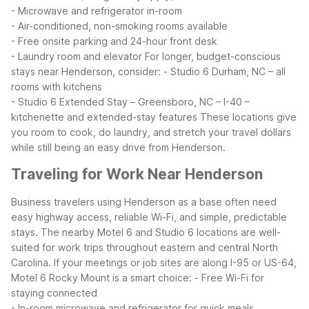
- Microwave and refrigerator in-room
- Air-conditioned, non-smoking rooms available
- Free onsite parking and 24-hour front desk
- Laundry room and elevator
For longer, budget-conscious
stays near Henderson, consider:
- Studio 6 Durham, NC – all
rooms with kitchens
- Studio 6 Extended Stay – Greensboro, NC – I-40 –
kitchenette and extended-stay features
These locations give
you room to cook, do laundry, and stretch your travel dollars
while still being an easy drive from Henderson.
Traveling for Work Near Henderson
Business travelers using Henderson as a base often need
easy highway access, reliable Wi-Fi, and simple, predictable
stays. The nearby Motel 6 and Studio 6 locations are well-
suited for work trips throughout eastern and central North
Carolina.
If your meetings or job sites are along I-95 or US-64,
Motel 6 Rocky Mount is a smart choice:
- Free Wi-Fi for
staying connected
- In-room microwave and refrigerator for quick meals