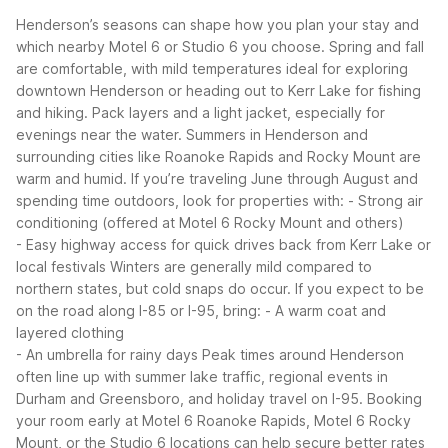
Henderson’s seasons can shape how you plan your stay and
which nearby Motel 6 or Studio 6 you choose. Spring and fall
are comfortable, with mild temperatures ideal for exploring
downtown Henderson or heading out to Kerr Lake for fishing
and hiking. Pack layers and a light jacket, especially for
evenings near the water.
Summers in Henderson and
surrounding cities like Roanoke Rapids and Rocky Mount are
warm and humid. If you’re traveling June through August and
spending time outdoors, look for properties with:
- Strong air
conditioning (offered at Motel 6 Rocky Mount and others)
- Easy highway access for quick drives back from Kerr Lake or
local festivals
Winters are generally mild compared to
northern states, but cold snaps do occur. If you expect to be
on the road along I-85 or I-95, bring:
- A warm coat and
layered clothing
- An umbrella for rainy days
Peak times around Henderson
often line up with summer lake traffic, regional events in
Durham and Greensboro, and holiday travel on I-95. Booking
your room early at Motel 6 Roanoke Rapids, Motel 6 Rocky
Mount, or the Studio 6 locations can help secure better rates