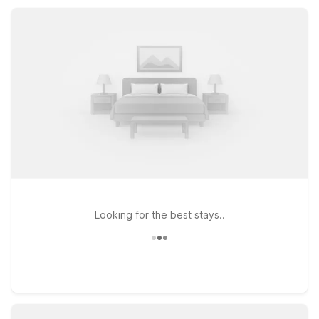
explore central and eastern North Carolina, whether you’re
here for a quick stopover or a value-focused getaway.
Looking for the best stays..