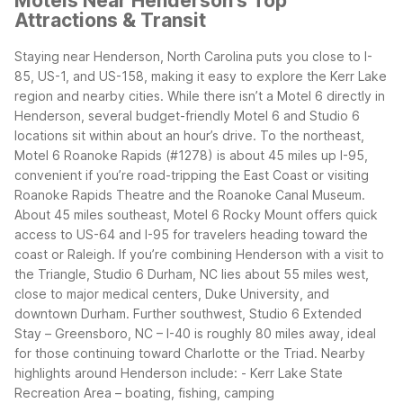
Motels Near Henderson's Top
Attractions & Transit
Staying near Henderson, North Carolina puts you close to I-
85, US-1, and US-158, making it easy to explore the Kerr Lake
region and nearby cities. While there isn’t a Motel 6 directly in
Henderson, several budget-friendly Motel 6 and Studio 6
locations sit within about an hour’s drive.
To the northeast,
Motel 6 Roanoke Rapids (#1278) is about 45 miles up I-95,
convenient if you’re road-tripping the East Coast or visiting
Roanoke Rapids Theatre and the Roanoke Canal Museum.
About 45 miles southeast, Motel 6 Rocky Mount offers quick
access to US-64 and I-95 for travelers heading toward the
coast or Raleigh.
If you’re combining Henderson with a visit to
the Triangle, Studio 6 Durham, NC lies about 55 miles west,
close to major medical centers, Duke University, and
downtown Durham. Further southwest, Studio 6 Extended
Stay – Greensboro, NC – I-40 is roughly 80 miles away, ideal
for those continuing toward Charlotte or the Triad.
Nearby
highlights around Henderson include:
- Kerr Lake State
Recreation Area – boating, fishing, camping