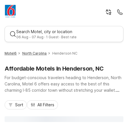
Search Motel, city or location
06 Aug - 07 Aug · 1 Guest · Best rate
Motel6
North Carolina
Henderson NC
Affordable Motels In Henderson, NC
For budget-conscious travelers heading to Henderson, North
Carolina, Motel 6 offers easy access to the best of this
charming I-85 corridor town without stretching your wallet.
Stay near local dining, gas stations, and shopping, with
Best rate
essential amenities like free Wi-Fi, comfortable rooms, and
Sort
All Filters
pet-friendly options that keep your trip simple and stress-
free. Nearby properties such as Motel 6 Roanoke Rapids and
Motel 6 Rocky Mount, plus Studio 6 Durham for longer stays
with in-room kitchens, give you flexible options as you