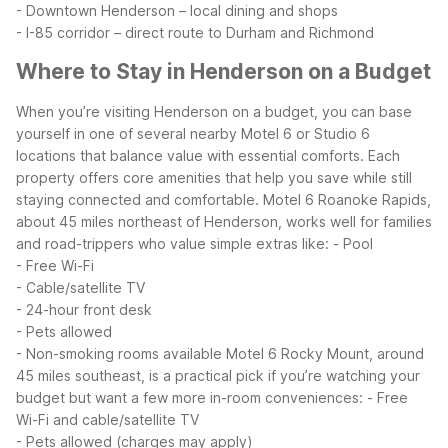
- Downtown Henderson – local dining and shops
- I-85 corridor – direct route to Durham and Richmond
Where to Stay in Henderson on a Budget
When you’re visiting Henderson on a budget, you can base
yourself in one of several nearby Motel 6 or Studio 6
locations that balance value with essential comforts. Each
property offers core amenities that help you save while still
staying connected and comfortable.
Motel 6 Roanoke Rapids,
about 45 miles northeast of Henderson, works well for families
and road-trippers who value simple extras like:
- Pool
- Free Wi-Fi
- Cable/satellite TV
- 24-hour front desk
- Pets allowed
- Non-smoking rooms available
Motel 6 Rocky Mount, around
45 miles southeast, is a practical pick if you’re watching your
budget but want a few more in-room conveniences:
- Free
Wi-Fi and cable/satellite TV
- Pets allowed (charges may apply)