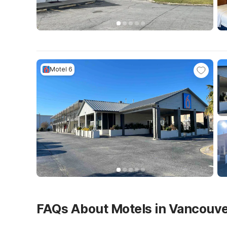
Motel 6
FAQs About Motels in Vancouv