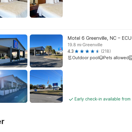
Motel 6 Greenville, NC – ECU
.
19.8
mi
Greenville
4.3
(218)
Outdoor pool
Pets allowed
Early check-in available from
er