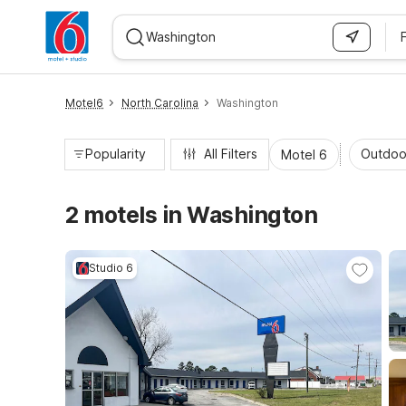
WIZARD MEMBER
Motel6
North Carolina
Washington
Popularity
All Filters
Outdoo
Motel 6
2 motels in Washington
Studio 6