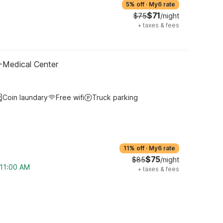
5% off
·
My6 rate
$71
$75
/night
+
taxes & fees
-Medical Center
Coin laundary
Free wifi
Truck parking
11% off
·
My6 rate
$75
$85
/night
 11:00 AM
+
taxes & fees