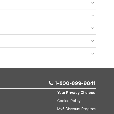
o availability and may incur additional charges.
 areas of the property.
bility.
nt desk regarding specific pet policies and any
 bookings and special promotional rates may have
1-800-899-9841
Your Privacy Choices
Cookie Policy
My6 Discount Program