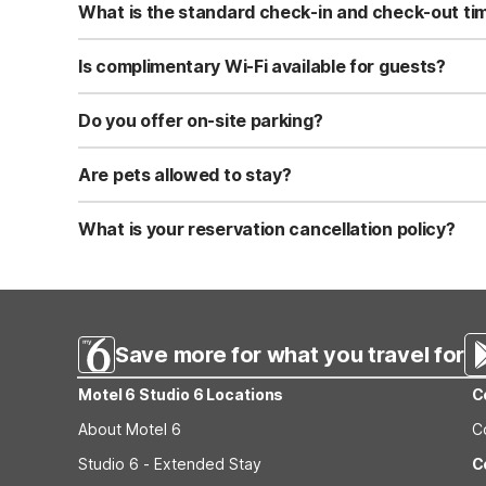
What is the standard check-in and check-out ti
Standard check-in time is at 3:00 PM, and check-out is a
Is complimentary Wi-Fi available for guests?
Yes, we provide complimentary high-speed Wi-Fi access 
Do you offer on-site parking?
Yes, free self-parking is available on-site for all our gue
Are pets allowed to stay?
Yes, we are a pet-friendly property. A maximum of two 
applicable fees.
What is your reservation cancellation policy?
Standard reservations must be canceled at least 24 hour
strict or different cancellation terms.
Save more for what you travel for
Motel 6 Studio 6 Locations
C
About Motel 6
C
Studio 6 - Extended Stay
C