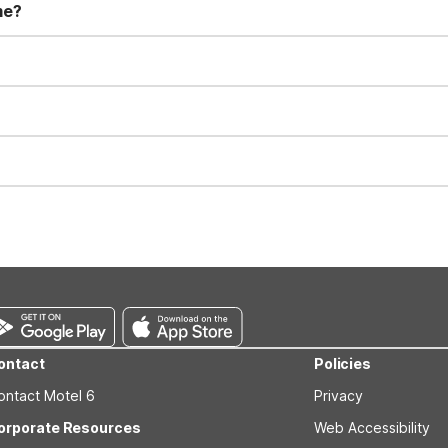
me?
t 11:00 AM. Early check-in and late check-out requests are subject t
for all registered guests in their rooms and throughout the common
sts. We also offer parking spaces for larger vehicles, subject to availa
well-behaved pets are welcome per room. Please check with the fro
s prior to the arrival date to avoid a penalty fee. Non-refundable
ontact
Policies
ontact Motel 6
Privacy
orporate Resources
Web Accessibility