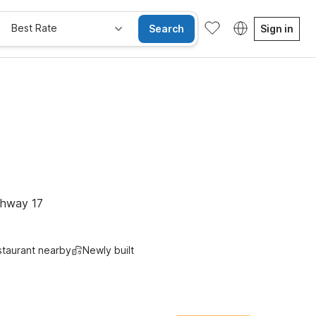
Best Rate
Search
Sign in
ghway 17
taurant nearby
Newly built