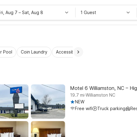
Fri, Aug 7
–
Sat, Aug 8
1 Guest
r Pool
Coin Laundry
Accessible Rooms
Kids Stay Free
Motel 6 Williamston, NC – Hi
.
19.7
mi
Williamston NC
NEW
Free wifi
Truck parking
Res