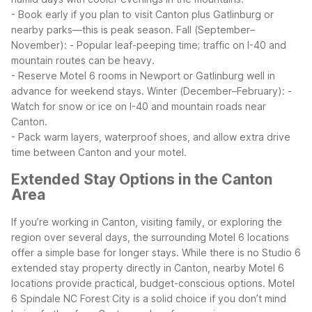
- Book early if you plan to visit Canton plus Gatlinburg or
nearby parks—this is peak season.
Fall (September–
November):
- Popular leaf-peeping time; traffic on I-40 and
mountain routes can be heavy.
- Reserve Motel 6 rooms in Newport or Gatlinburg well in
advance for weekend stays.
Winter (December–February):
-
Watch for snow or ice on I-40 and mountain roads near
Canton.
- Pack warm layers, waterproof shoes, and allow extra drive
time between Canton and your motel.
Extended Stay Options in the Canton
Area
If you’re working in Canton, visiting family, or exploring the
region over several days, the surrounding Motel 6 locations
offer a simple base for longer stays. While there is no Studio 6
extended stay property directly in Canton, nearby Motel 6
locations provide practical, budget-conscious options.
Motel
6 Spindale NC Forest City is a solid choice if you don’t mind