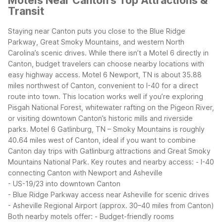
Motels Near Canton’s Top Attractions &
Transit
Staying near Canton puts you close to the Blue Ridge
Parkway, Great Smoky Mountains, and western North
Carolina’s scenic drives. While there isn’t a Motel 6 directly in
Canton, budget travelers can choose nearby locations with
easy highway access.
Motel 6 Newport, TN is about 35.88
miles northwest of Canton, convenient to I-40 for a direct
route into town. This location works well if you’re exploring
Pisgah National Forest, whitewater rafting on the Pigeon River,
or visiting downtown Canton’s historic mills and riverside
parks. Motel 6 Gatlinburg, TN – Smoky Mountains is roughly
40.64 miles west of Canton, ideal if you want to combine
Canton day trips with Gatlinburg attractions and Great Smoky
Mountains National Park.
Key routes and nearby access:
- I-40
connecting Canton with Newport and Asheville
- US-19/23 into downtown Canton
- Blue Ridge Parkway access near Asheville for scenic drives
- Asheville Regional Airport (approx. 30–40 miles from Canton)
Both nearby motels offer:
- Budget-friendly rooms