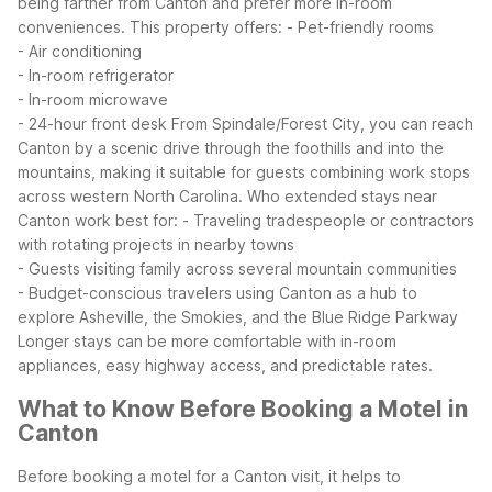
being farther from Canton and prefer more in-room
conveniences. This property offers:
- Pet-friendly rooms
- Air conditioning
- In-room refrigerator
- In-room microwave
- 24-hour front desk
From Spindale/Forest City, you can reach
Canton by a scenic drive through the foothills and into the
mountains, making it suitable for guests combining work stops
across western North Carolina.
Who extended stays near
Canton work best for:
- Traveling tradespeople or contractors
with rotating projects in nearby towns
- Guests visiting family across several mountain communities
- Budget-conscious travelers using Canton as a hub to
explore Asheville, the Smokies, and the Blue Ridge Parkway
Longer stays can be more comfortable with in-room
appliances, easy highway access, and predictable rates.
What to Know Before Booking a Motel in
Canton
Before booking a motel for a Canton visit, it helps to