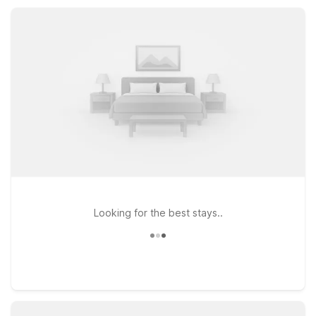
you can focus on exploring Canton and the nearby Blue Ridge
Mountains.
Looking for the best stays..