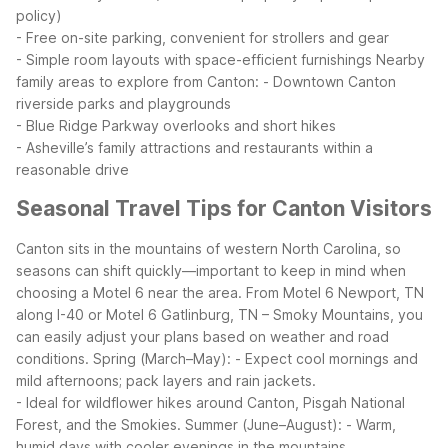
policy)
- Free on-site parking, convenient for strollers and gear
- Simple room layouts with space-efficient furnishings
Nearby
family areas to explore from Canton:
- Downtown Canton
riverside parks and playgrounds
- Blue Ridge Parkway overlooks and short hikes
- Asheville’s family attractions and restaurants within a
reasonable drive
Seasonal Travel Tips for Canton Visitors
Canton sits in the mountains of western North Carolina, so
seasons can shift quickly—important to keep in mind when
choosing a Motel 6 near the area. From Motel 6 Newport, TN
along I-40 or Motel 6 Gatlinburg, TN – Smoky Mountains, you
can easily adjust your plans based on weather and road
conditions.
Spring (March–May):
- Expect cool mornings and
mild afternoons; pack layers and rain jackets.
- Ideal for wildflower hikes around Canton, Pisgah National
Forest, and the Smokies.
Summer (June–August):
- Warm,
humid days with cooler evenings in the mountains.