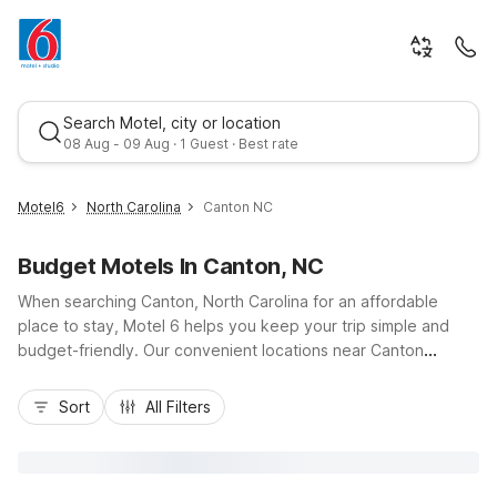
Search Motel, city or location
08 Aug - 09 Aug · 1 Guest · Best rate
Motel6
North Carolina
Canton NC
Budget Motels In Canton, NC
When searching Canton, North Carolina for an affordable
place to stay, Motel 6 helps you keep your trip simple and
budget-friendly. Our convenient locations near Canton
include Motel 6 Newport, TN and Motel 6 Gatlinburg, TN -
Best rate
Smoky Mountains to the northwest and west, plus Motel 6
Sort
All Filters
Spindale NC Forest City to the east, giving you easy access
along I-40, US-74, and scenic mountain routes. Travelers
enjoy essentials like comfortable rooms, pet-friendly options,
free parking, and welcoming service, all at a great value, so