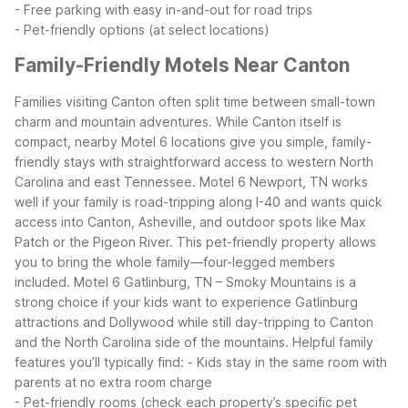
- Free parking with easy in-and-out for road trips
- Pet-friendly options (at select locations)
Family-Friendly Motels Near Canton
Families visiting Canton often split time between small-town
charm and mountain adventures. While Canton itself is
compact, nearby Motel 6 locations give you simple, family-
friendly stays with straightforward access to western North
Carolina and east Tennessee.
Motel 6 Newport, TN works
well if your family is road-tripping along I-40 and wants quick
access into Canton, Asheville, and outdoor spots like Max
Patch or the Pigeon River. This pet-friendly property allows
you to bring the whole family—four-legged members
included. Motel 6 Gatlinburg, TN – Smoky Mountains is a
strong choice if your kids want to experience Gatlinburg
attractions and Dollywood while still day-tripping to Canton
and the North Carolina side of the mountains.
Helpful family
features you’ll typically find:
- Kids stay in the same room with
parents at no extra room charge
- Pet-friendly rooms (check each property’s specific pet