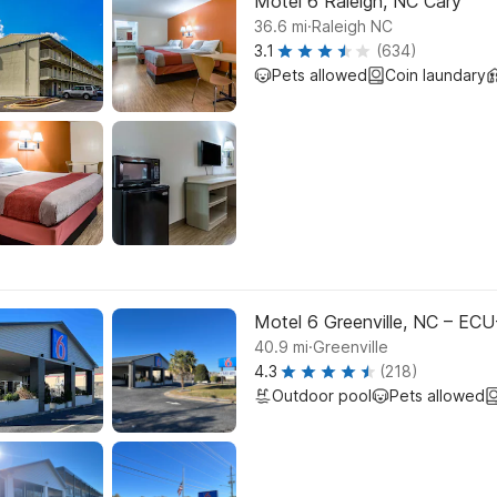
Motel 6 Raleigh, NC Cary
.
36.6
mi
Raleigh NC
3.1
(634)
Pets allowed
Coin laundary
Motel 6 Greenville, NC – ECU
.
40.9
mi
Greenville
4.3
(218)
Outdoor pool
Pets allowed