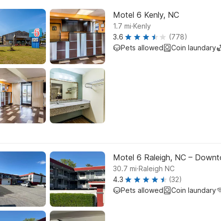
Motel 6 Kenly, NC
.
1.7
mi
Kenly
3.6
(778)
Pets allowed
Coin laundary
Motel 6 Raleigh, NC – Down
.
30.7
mi
Raleigh NC
4.3
(32)
Pets allowed
Coin laundary