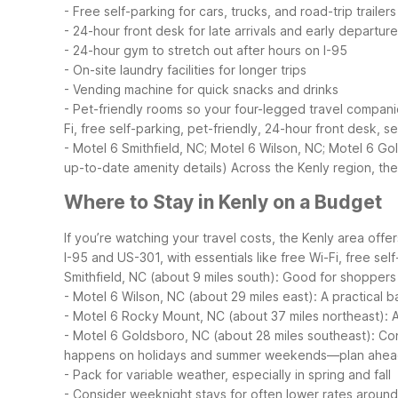
- Free self-parking for cars, trucks, and road-trip trailers
- 24-hour front desk for late arrivals and early departur
- 24-hour gym to stretch out after hours on I-95
- On-site laundry facilities for longer trips
- Vending machine for quick snacks and drinks
- Pet-friendly rooms so your four-legged travel compani
Fi, free self-parking, pet-friendly, 24-hour front desk,
- Motel 6 Smithfield, NC; Motel 6 Wilson, NC; Motel 6 Gol
up-to-date amenity details)
Across the Kenly region, th
Where to Stay in Kenly on a Budget
If you’re watching your travel costs, the Kenly area offe
I-95 and US-301, with essentials like free Wi-Fi, free se
Smithfield, NC (about 9 miles south): Good for shopper
- Motel 6 Wilson, NC (about 29 miles east): A practical b
- Motel 6 Rocky Mount, NC (about 37 miles northeast): A
- Motel 6 Goldsboro, NC (about 28 miles southeast): Co
happens on holidays and summer weekends—plan ahe
- Pack for variable weather, especially in spring and fall
- Consider weeknight stays for often lower rates aroun