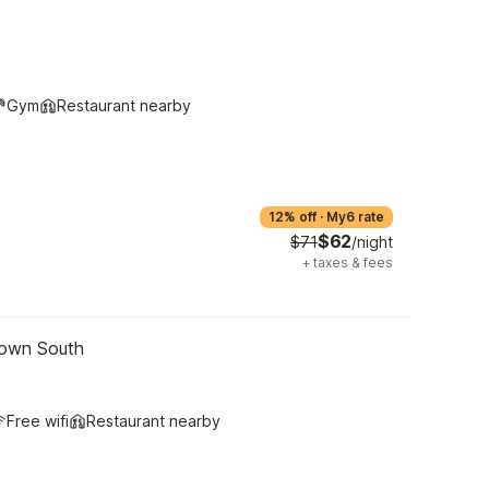
Gym
Restaurant nearby
12% off
·
My6 rate
$62
$71
/night
+
taxes & fees
town South
Free wifi
Restaurant nearby