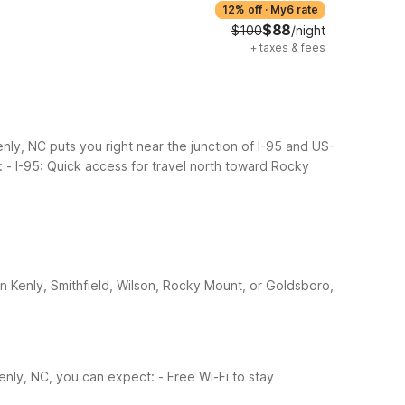
12% off
·
My6 rate
$88
$100
/night
+
taxes & fees
enly, NC puts you right near the junction of I-95 and US-
:
- I-95: Quick access for travel north toward Rocky
n Kenly, Smithfield, Wilson, Rocky Mount, or Goldsboro,
Kenly, NC, you can expect:
- Free Wi-Fi to stay