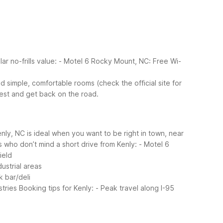
ar no-frills value:
- Motel 6 Rocky Mount, NC: Free Wi-
d simple, comfortable rooms (check the official site for
rest and get back on the road.
enly, NC is ideal when you want to be right in town, near
s who don’t mind a short drive from Kenly:
- Motel 6
ield
ustrial areas
 bar/deli
tries
Booking tips for Kenly:
- Peak travel along I-95