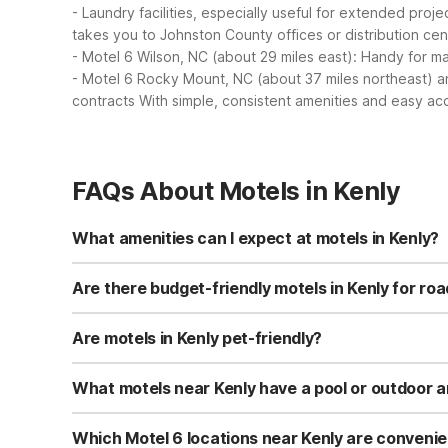
- Laundry facilities, especially useful for extended proj
takes you to Johnston County offices or distribution ce
- Motel 6 Wilson, NC (about 29 miles east): Handy for manu
- Motel 6 Rocky Mount, NC (about 37 miles northeast) a
contracts
With simple, consistent amenities and easy acc
FAQs About Motels in Kenly
What amenities can I expect at motels in Kenly?
Motel 6 Kenly, NC offers free Wi-Fi, free self-parking, a
Rooms are designed to be simple, clean, and budget-frie
Are there budget-friendly motels in Kenly for roa
Yes, Motel 6 Kenly, NC is a budget-friendly option right i
desk service without paying for extras you don’t need. If
Are motels in Kenly pet-friendly?
Motel 6 Kenly, NC is pet-friendly, so you can bring your
may vary by location. It’s a good idea to call the propert
What motels near Kenly have a pool or outdoor 
Motel 6 Kenly, NC does not list a pool but does offer a 
miles northeast of Kenly features a seasonal outdoor po
Which Motel 6 locations near Kenly are convenie