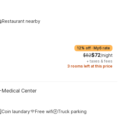
Restaurant nearby
12% off
·
My6 rate
$72
$82
/night
+
taxes & fees
3 rooms left at this price
-Medical Center
Coin laundary
Free wifi
Truck parking