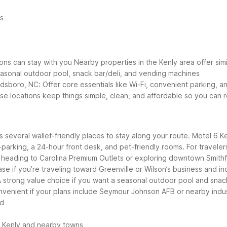
es
ons can stay with you
Nearby properties in the Kenly area offer simil
 seasonal outdoor pool, snack bar/deli, and vending machines
dsboro, NC: Offer core essentials like Wi-Fi, convenient parking, an
ese locations keep things simple, clean, and affordable so you can 
rs several wallet-friendly places to stay along your route. Motel 6 K
lf-parking, a 24-hour front desk, and pet-friendly rooms.
For traveler
s heading to Carolina Premium Outlets or exploring downtown Smithf
ase if you’re traveling toward Greenville or Wilson’s business and ind
 strong value choice if you want a seasonal outdoor pool and snack
nvenient if your plans include Seymour Johnson AFB or nearby indus
ad
d Kenly and nearby towns