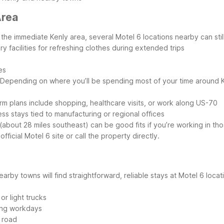
Area
he immediate Kenly area, several Motel 6 locations nearby can still 
ry facilities for refreshing clothes during extended trips
es
Depending on where you’ll be spending most of your time around K
erm plans include shopping, healthcare visits, or work along US-70
ss stays tied to manufacturing or regional offices
bout 28 miles southeast) can be good fits if you’re working in tho
ficial Motel 6 site or call the property directly.
arby towns will find straightforward, reliable stays at Motel 6 locat
or light trucks
long workdays
 road