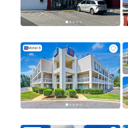
Motel 6