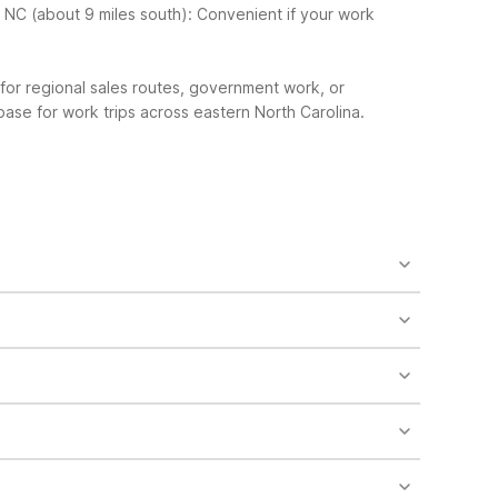
, NC (about 9 miles south): Convenient if your work
or regional sales routes, government work, or
base for work trips across eastern North Carolina.
laundry facilities and vending machines on-site.
ls like free Wi-Fi, free parking, and 24-hour front
south is another affordable option nearby.
y allow well-behaved pets with some restrictions and
ically for a pool, Motel 6 Rocky Mount, NC about 37
ending machines for added convenience.