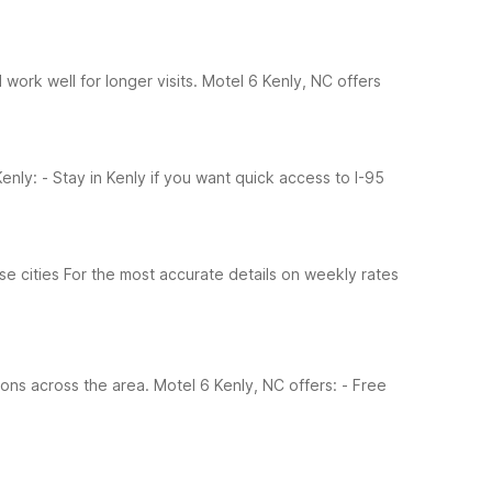
work well for longer visits. Motel 6 Kenly, NC offers
enly:
- Stay in Kenly if you want quick access to I-95
se cities
For the most accurate details on weekly rates
ions across the area. Motel 6 Kenly, NC offers:
- Free