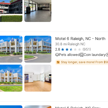
Motel 6 Raleigh, NC - North
.
30.8
mi
Raleigh NC
2.8
(951)
Pets allowed
Coin laundary
Stay longer, save more! From $5