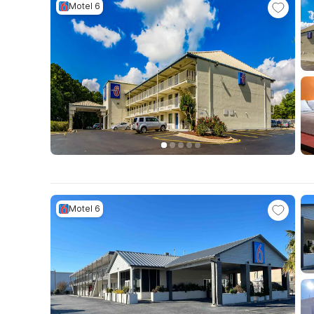
Motel 6
Motel 6