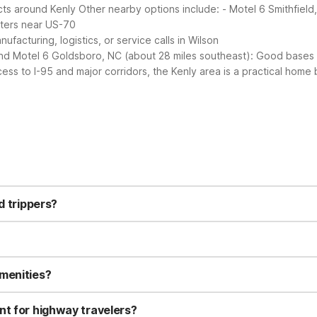
ects around Kenly
Other nearby options include:
- Motel 6 Smithfield
nters near US-70
facturing, logistics, or service calls in Wilson
nd Motel 6 Goldsboro, NC (about 28 miles southeast): Good bases f
ess to I-95 and major corridors, the Kenly area is a practical home 
 24-hour front desk, and a 24-hour gym. You’ll also find convenient 
ndly for an easy stop along your route.
d trippers?
n town with everyday low rates ideal for road trips. You get essentia
 you’re willing to drive a bit, Motel 6 Smithfield, NC about 9 miles 
 furry travel companion along. Standard Motel 6 pet policies usuall
y directly before arrival to confirm current pet guidelines.
amenities?
24-hour gym and free outdoor self-parking. If you’re looking specif
ol. That location also includes free Wi-Fi, a snack bar/deli, and v
nt for highway travelers?