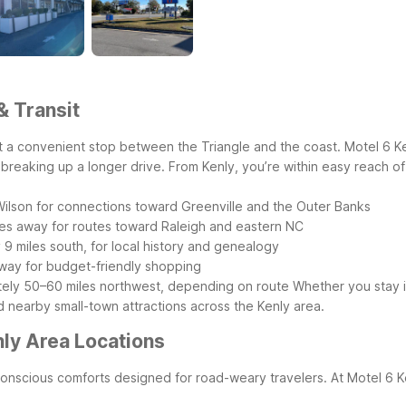
& Transit
g it a convenient stop between the Triangle and the coast. Motel 6 K
s breaking up a longer drive.
From Kenly, you’re within easy reach of
 Wilson for connections toward Greenville and the Outer Banks
les away for routes toward Raleigh and eastern NC
9 miles south, for local history and genealogy
 away for budget-friendly shopping
ately 50–60 miles northwest, depending on route
Whether you stay i
d nearby small-town attractions across the Kenly area.
ly Area Locations
-conscious comforts designed for road-weary travelers. At Motel 6 