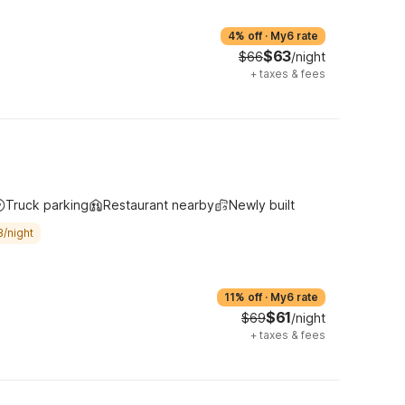
4% off
·
My6 rate
$63
$66
/night
+
taxes & fees
Truck parking
Restaurant nearby
Newly built
8/night
11% off
·
My6 rate
$61
$69
/night
+
taxes & fees