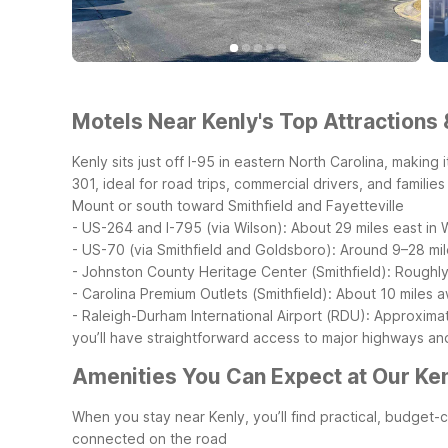
Motels Near Kenly's Top Attractions 
Kenly sits just off I-95 in eastern North Carolina, makin
301, ideal for road trips, commercial drivers, and familie
Mount or south toward Smithfield and Fayetteville
- US-264 and I-795 (via Wilson): About 29 miles east in
- US-70 (via Smithfield and Goldsboro): Around 9–28 mi
- Johnston County Heritage Center (Smithfield): Roughly 
- Carolina Premium Outlets (Smithfield): About 10 miles
- Raleigh-Durham International Airport (RDU): Approxim
you’ll have straightforward access to major highways an
Amenities You Can Expect at Our Ken
When you stay near Kenly, you’ll find practical, budget
connected on the road