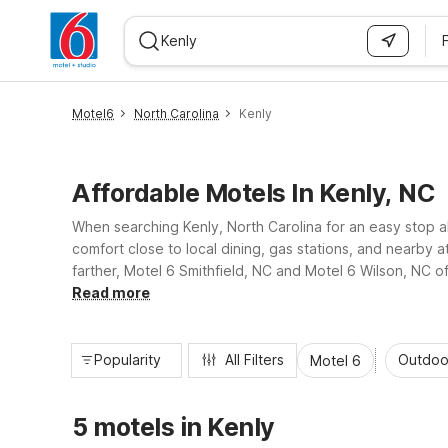
WIZARD MEMBER
Motel6
North Carolina
Kenly
Affordable Motels In Kenly, NC
When searching Kenly, North Carolina for an easy stop a
comfort close to local dining, gas stations, and nearby a
farther, Motel 6 Smithfield, NC and Motel 6 Wilson, NC o
enjoy essential amenities and a consistent stay whereve
Read more
Popularity
All Filters
Outdoo
Motel 6
5 motels in Kenly