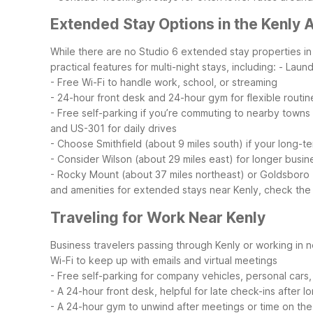
Extended Stay Options in the Kenly 
While there are no Studio 6 extended stay properties in t
practical features for multi-night stays, including:
- Laund
- Free Wi-Fi to handle work, school, or streaming
- 24-hour front desk and 24-hour gym for flexible routin
- Free self-parking if you’re commuting to nearby towns
and US-301 for daily drives
- Choose Smithfield (about 9 miles south) if your long-t
- Consider Wilson (about 29 miles east) for longer busine
- Rocky Mount (about 37 miles northeast) or Goldsboro (a
and amenities for extended stays near Kenly, check the of
Traveling for Work Near Kenly
Business travelers passing through Kenly or working in ne
Wi-Fi to keep up with emails and virtual meetings
- Free self-parking for company vehicles, personal cars, 
- A 24-hour front desk, helpful for late check-ins after 
- A 24-hour gym to unwind after meetings or time on the