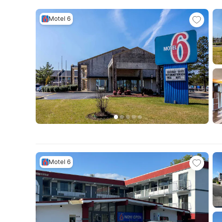
Motel 6
Motel 6