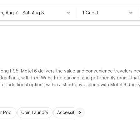
Fri, Aug 7
–
Sat, Aug 8
1 Guest
long I-95, Motel 6 delivers the value and convenience travelers ne
ttractions, with free Wi-Fi, free parking, and pet-friendly rooms tha
ffer additional options within a short drive, along with Motel 6 R
r the road leads.
r Pool
Coin Laundry
Accessible Rooms
Wi-Fi
Kids St