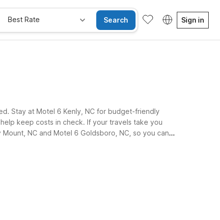
Best Rate
Search
Sign in
ed. Stay at Motel 6 Kenly, NC for budget-friendly
t help keep costs in check. If your travels take you
ocky Mount, NC and Motel 6 Goldsboro, NC, so you can
ay Free