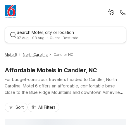
Search Motel, city or location
07 Aug - 08 Aug · 1 Guest · Best rate
Motel6
North Carolina
Candler NC
Affordable Motels In Candler, NC
For budget-conscious travelers headed to Candler, North
Carolina, Motel 6 offers an affordable, comfortable base
close to the Blue Ridge Mountains and downtown Asheville.
Enjoy easy access to I-40 and US-19/23, making drives to the
Best rate
Great Smoky Mountains National Park and the Blue Ridge
Sort
All Filters
Parkway simple. Nearby Motel 6 Asheville, NC and Motel 6
Waynesville, NC provide convenient options in both
directions, while Motel 6 Hendersonville, NC and Studio 6
Spindale, NC – Forest City are ideal for longer regional stays.