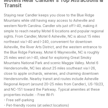
Motels Near Candler's Top Attractions &
Transit
Staying near Candler keeps you close to the Blue Ridge
Mountains while still having easy access to Asheville and
western North Carolina. Candler sits just off I-40, making it
simple to reach nearby Motel 6 locations and popular regional
sights.
From Candler, Motel 6 Asheville, NC is about 15 miles
northeast via I-40 and I-240, convenient for downtown
Asheville, the River Arts District, and the western entrance to
the Blue Ridge Parkway. Motel 6 Waynesville, NC is roughly
25 miles west on I-40, ideal for exploring Great Smoky
Mountains National Park and scenic Maggie Valley. Motel 6
Hendersonville, NC lies about 25 miles southeast via I-26,
close to apple orchards, wineries, and charming downtown
Hendersonville.
Nearby transit and routes include Asheville
Regional Airport (around 20–25 miles from Candler), US-19/23,
and NC-151 toward the Parkway.
Typical amenities at these
properties include:
- Free Wi-Fi
- Free self-parking
- Pet-friendly rooms (at select locations)