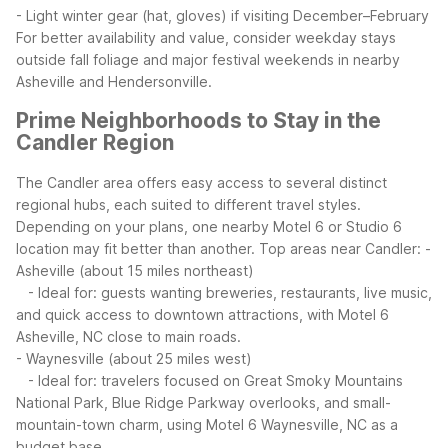
- Light winter gear (hat, gloves) if visiting December–February
For better availability and value, consider weekday stays
outside fall foliage and major festival weekends in nearby
Asheville and Hendersonville.
Prime Neighborhoods to Stay in the
Candler Region
The Candler area offers easy access to several distinct
regional hubs, each suited to different travel styles.
Depending on your plans, one nearby Motel 6 or Studio 6
location may fit better than another.
Top areas near Candler:
-
Asheville (about 15 miles northeast)
- Ideal for: guests wanting breweries, restaurants, live music,
and quick access to downtown attractions, with Motel 6
Asheville, NC close to main roads.
- Waynesville (about 25 miles west)
- Ideal for: travelers focused on Great Smoky Mountains
National Park, Blue Ridge Parkway overlooks, and small-
mountain-town charm, using Motel 6 Waynesville, NC as a
budget base.