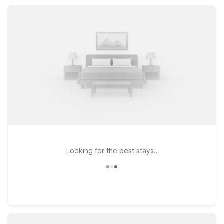
Expect essential amenities like free Wi-Fi, parking, and pet-
friendly rooms, all at a smart, budget-friendly rate.
Looking for the best stays..