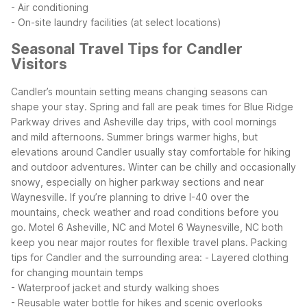
- Air conditioning
- On-site laundry facilities (at select locations)
Seasonal Travel Tips for Candler
Visitors
Candler’s mountain setting means changing seasons can
shape your stay. Spring and fall are peak times for Blue Ridge
Parkway drives and Asheville day trips, with cool mornings
and mild afternoons. Summer brings warmer highs, but
elevations around Candler usually stay comfortable for hiking
and outdoor adventures.
Winter can be chilly and occasionally
snowy, especially on higher parkway sections and near
Waynesville. If you’re planning to drive I-40 over the
mountains, check weather and road conditions before you
go. Motel 6 Asheville, NC and Motel 6 Waynesville, NC both
keep you near major routes for flexible travel plans.
Packing
tips for Candler and the surrounding area:
- Layered clothing
for changing mountain temps
- Waterproof jacket and sturdy walking shoes
- Reusable water bottle for hikes and scenic overlooks