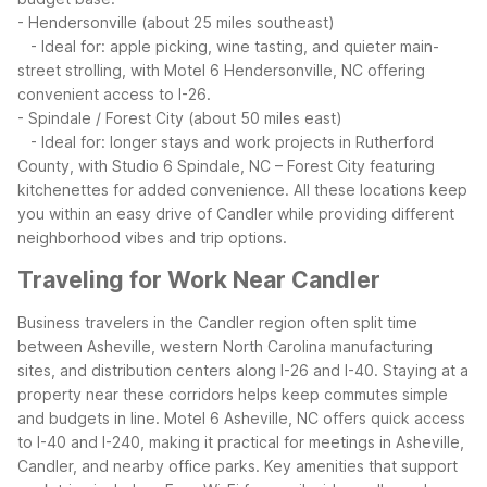
- Hendersonville (about 25 miles southeast)
- Ideal for: apple picking, wine tasting, and quieter main-
street strolling, with Motel 6 Hendersonville, NC offering
convenient access to I-26.
- Spindale / Forest City (about 50 miles east)
- Ideal for: longer stays and work projects in Rutherford
County, with Studio 6 Spindale, NC – Forest City featuring
kitchenettes for added convenience.
All these locations keep
you within an easy drive of Candler while providing different
neighborhood vibes and trip options.
Traveling for Work Near Candler
Business travelers in the Candler region often split time
between Asheville, western North Carolina manufacturing
sites, and distribution centers along I-26 and I-40. Staying at a
property near these corridors helps keep commutes simple
and budgets in line.
Motel 6 Asheville, NC offers quick access
to I-40 and I-240, making it practical for meetings in Asheville,
Candler, and nearby office parks. Key amenities that support