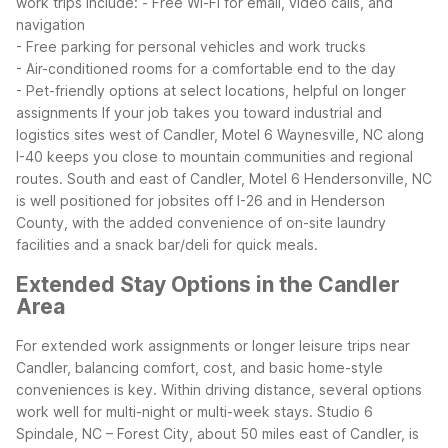
work trips include:
- Free Wi-Fi for email, video calls, and
navigation
- Free parking for personal vehicles and work trucks
- Air-conditioned rooms for a comfortable end to the day
- Pet-friendly options at select locations, helpful on longer
assignments
If your job takes you toward industrial and
logistics sites west of Candler, Motel 6 Waynesville, NC along
I-40 keeps you close to mountain communities and regional
routes. South and east of Candler, Motel 6 Hendersonville, NC
is well positioned for jobsites off I-26 and in Henderson
County, with the added convenience of on-site laundry
facilities and a snack bar/deli for quick meals.
Extended Stay Options in the Candler
Area
For extended work assignments or longer leisure trips near
Candler, balancing comfort, cost, and basic home-style
conveniences is key. Within driving distance, several options
work well for multi-night or multi-week stays.
Studio 6
Spindale, NC – Forest City, about 50 miles east of Candler, is