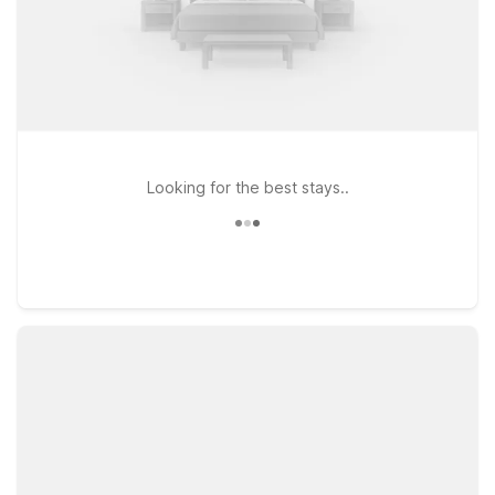
Looking for the best stays..