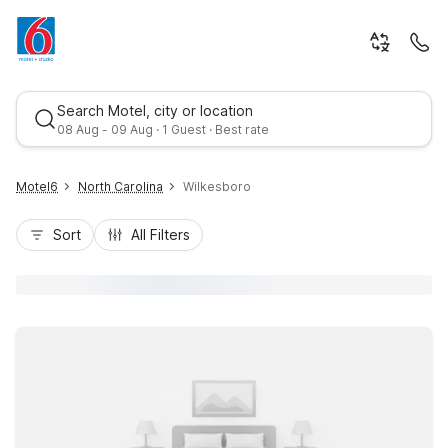
Search Motel, city or location
08 Aug - 09 Aug · 1 Guest · Best rate
Motel6
North Carolina
Wilkesboro
Sort
All Filters
Best rate