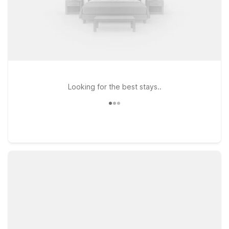
Looking for the best stays..