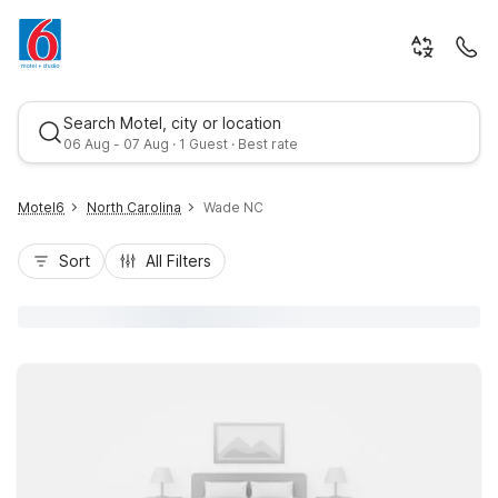
Search Motel, city or location
06 Aug - 07 Aug · 1 Guest · Best rate
Motel6
North Carolina
Wade NC
Sort
All Filters
Best rate