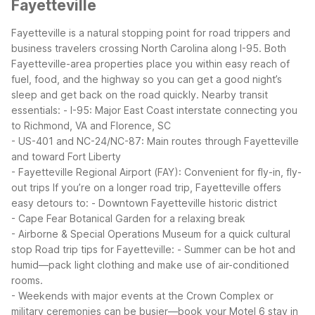
Fayetteville
Fayetteville is a natural stopping point for road trippers and
business travelers crossing North Carolina along I-95. Both
Fayetteville-area properties place you within easy reach of
fuel, food, and the highway so you can get a good night’s
sleep and get back on the road quickly.
Nearby transit
essentials:
- I-95: Major East Coast interstate connecting you
to Richmond, VA and Florence, SC
- US-401 and NC-24/NC-87: Main routes through Fayetteville
and toward Fort Liberty
- Fayetteville Regional Airport (FAY): Convenient for fly-in, fly-
out trips
If you’re on a longer road trip, Fayetteville offers
easy detours to:
- Downtown Fayetteville historic district
- Cape Fear Botanical Garden for a relaxing break
- Airborne & Special Operations Museum for a quick cultural
stop
Road trip tips for Fayetteville:
- Summer can be hot and
humid—pack light clothing and make use of air-conditioned
rooms.
- Weekends with major events at the Crown Complex or
military ceremonies can be busier—book your Motel 6 stay in