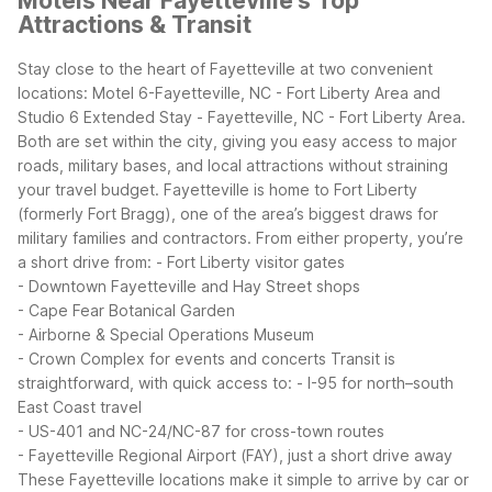
Motels Near Fayetteville's Top
Attractions & Transit
Stay close to the heart of Fayetteville at two convenient
locations: Motel 6-Fayetteville, NC - Fort Liberty Area and
Studio 6 Extended Stay - Fayetteville, NC - Fort Liberty Area.
Both are set within the city, giving you easy access to major
roads, military bases, and local attractions without straining
your travel budget.
Fayetteville is home to Fort Liberty
(formerly Fort Bragg), one of the area’s biggest draws for
military families and contractors. From either property, you’re
a short drive from:
- Fort Liberty visitor gates
- Downtown Fayetteville and Hay Street shops
- Cape Fear Botanical Garden
- Airborne & Special Operations Museum
- Crown Complex for events and concerts
Transit is
straightforward, with quick access to:
- I-95 for north–south
East Coast travel
- US-401 and NC-24/NC-87 for cross-town routes
- Fayetteville Regional Airport (FAY), just a short drive away
These Fayetteville locations make it simple to arrive by car or