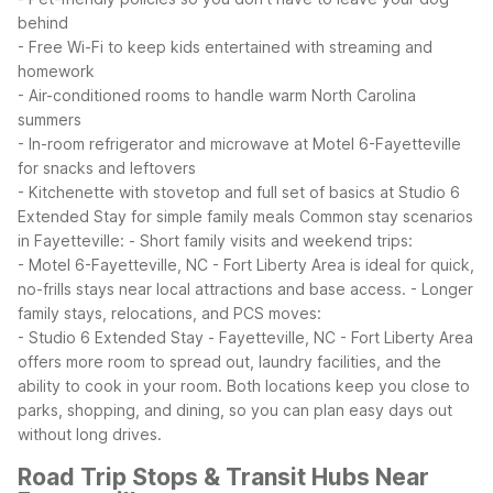
behind
- Free Wi-Fi to keep kids entertained with streaming and
homework
- Air-conditioned rooms to handle warm North Carolina
summers
- In-room refrigerator and microwave at Motel 6-Fayetteville
for snacks and leftovers
- Kitchenette with stovetop and full set of basics at Studio 6
Extended Stay for simple family meals
Common stay scenarios
in Fayetteville:
- Short family visits and weekend trips:
- Motel 6-Fayetteville, NC - Fort Liberty Area is ideal for quick,
no-frills stays near local attractions and base access.
- Longer
family stays, relocations, and PCS moves:
- Studio 6 Extended Stay - Fayetteville, NC - Fort Liberty Area
offers more room to spread out, laundry facilities, and the
ability to cook in your room.
Both locations keep you close to
parks, shopping, and dining, so you can plan easy days out
without long drives.
Road Trip Stops & Transit Hubs Near