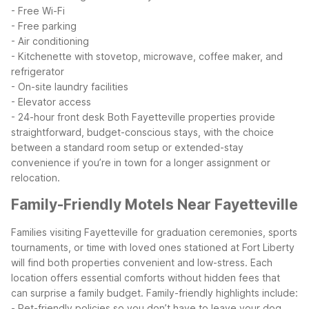
- Free Wi-Fi
- Free parking
- Air conditioning
- Kitchenette with stovetop, microwave, coffee maker, and
refrigerator
- On-site laundry facilities
- Elevator access
- 24-hour front desk
Both Fayetteville properties provide
straightforward, budget-conscious stays, with the choice
between a standard room setup or extended-stay
convenience if you’re in town for a longer assignment or
relocation.
Family-Friendly Motels Near Fayetteville
Families visiting Fayetteville for graduation ceremonies, sports
tournaments, or time with loved ones stationed at Fort Liberty
will find both properties convenient and low-stress. Each
location offers essential comforts without hidden fees that
can surprise a family budget.
Family-friendly highlights include:
- Pet-friendly policies so you don’t have to leave your dog