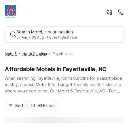
Search Motel, city or location
07 Aug - 08 Aug · 1 Guest · Best rate
Motel6
North Carolina
Fayetteville
Affordable Motels In Fayetteville, NC
When searching Fayetteville, North Carolina for a smart place
to stay, choose Motel 6 for budget-friendly comfort close to
where you need to be. Our Motel 6-Fayetteville, NC - Fort
Liberty Area and Studio 6 Extended Stay - Fayetteville, NC -
Best rate
Fort Liberty Area put you within easy reach of Fort Liberty, I-
Sort
All Filters
95, and local dining, shopping, and attractions. Enjoy essential
amenities like free Wi-Fi, pet-friendly rooms, and convenient
on-site parking, plus kitchenettes in select extended-stay
accommodations. Whether you’re stopping over on a road trip