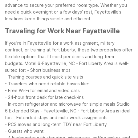
advance to secure your preferred room type.
Whether you
need a quick overnight or a few days’ rest, Fayetteville’s
locations keep things simple and efficient.
Traveling for Work Near Fayetteville
If you’re in Fayetteville for a work assignment, military
contract, or training at Fort Liberty, these two properties offer
flexible options that fit most per diems and long-term
budgets.
Motel 6-Fayetteville, NC - Fort Liberty Area is well-
suited for:
- Short business trips
- Training courses and quick site visits
- Travelers who need reliable basics like:
- Free Wi-Fi for email and video calls
- 24-hour front desk for late check-ins
- In-room refrigerator and microwave for simple meals
Studio
6 Extended Stay - Fayetteville, NC - Fort Liberty Area is ideal
for:
- Extended stays and multi-week assignments
- PCS moves and long-term TDY near Fort Liberty
- Guests who want:
- A kitchenette with stovetop, microwave, coffee maker, and