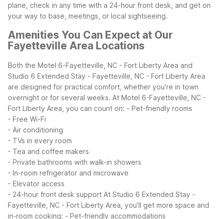
plane, check in any time with a 24-hour front desk, and get on
your way to base, meetings, or local sightseeing.
Amenities You Can Expect at Our
Fayetteville Area Locations
Both the Motel 6-Fayetteville, NC - Fort Liberty Area and
Studio 6 Extended Stay - Fayetteville, NC - Fort Liberty Area
are designed for practical comfort, whether you’re in town
overnight or for several weeks.
At Motel 6-Fayetteville, NC -
Fort Liberty Area, you can count on:
- Pet-friendly rooms
- Free Wi-Fi
- Air conditioning
- TVs in every room
- Tea and coffee makers
- Private bathrooms with walk-in showers
- In-room refrigerator and microwave
- Elevator access
- 24-hour front desk support
At Studio 6 Extended Stay -
Fayetteville, NC - Fort Liberty Area, you’ll get more space and
in-room cooking:
- Pet-friendly accommodations