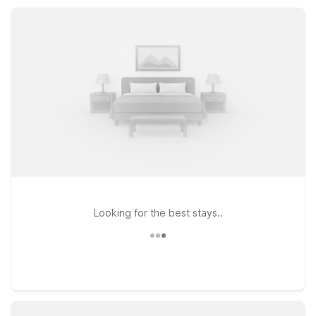
or visiting friends and family, you’ll find practical value and a
warm welcome.
Looking for the best stays..