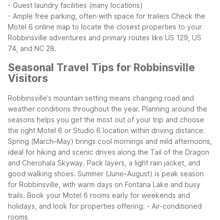
- Guest laundry facilities (many locations)
- Ample free parking, often with space for trailers
Check the
Motel 6 online map to locate the closest properties to your
Robbinsville adventures and primary routes like US 129, US
74, and NC 28.
Seasonal Travel Tips for Robbinsville
Visitors
Robbinsville’s mountain setting means changing road and
weather conditions throughout the year. Planning around the
seasons helps you get the most out of your trip and choose
the right Motel 6 or Studio 6 location within driving distance.
Spring (March–May) brings cool mornings and mild afternoons,
ideal for hiking and scenic drives along the Tail of the Dragon
and Cherohala Skyway. Pack layers, a light rain jacket, and
good walking shoes.
Summer (June–August) is peak season
for Robbinsville, with warm days on Fontana Lake and busy
trails. Book your Motel 6 rooms early for weekends and
holidays, and look for properties offering:
- Air-conditioned
rooms