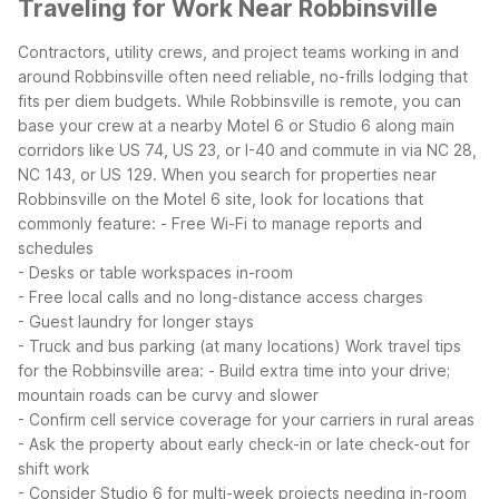
Traveling for Work Near Robbinsville
Contractors, utility crews, and project teams working in and
around Robbinsville often need reliable, no-frills lodging that
fits per diem budgets. While Robbinsville is remote, you can
base your crew at a nearby Motel 6 or Studio 6 along main
corridors like US 74, US 23, or I-40 and commute in via NC 28,
NC 143, or US 129.
When you search for properties near
Robbinsville on the Motel 6 site, look for locations that
commonly feature:
- Free Wi-Fi to manage reports and
schedules
- Desks or table workspaces in-room
- Free local calls and no long-distance access charges
- Guest laundry for longer stays
- Truck and bus parking (at many locations)
Work travel tips
for the Robbinsville area:
- Build extra time into your drive;
mountain roads can be curvy and slower
- Confirm cell service coverage for your carriers in rural areas
- Ask the property about early check-in or late check-out for
shift work
- Consider Studio 6 for multi-week projects needing in-room