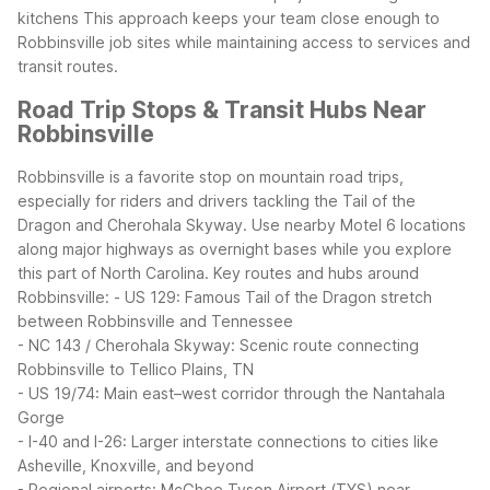
kitchens
This approach keeps your team close enough to
Robbinsville job sites while maintaining access to services and
transit routes.
Road Trip Stops & Transit Hubs Near
Robbinsville
Robbinsville is a favorite stop on mountain road trips,
especially for riders and drivers tackling the Tail of the
Dragon and Cherohala Skyway. Use nearby Motel 6 locations
along major highways as overnight bases while you explore
this part of North Carolina.
Key routes and hubs around
Robbinsville:
- US 129: Famous Tail of the Dragon stretch
between Robbinsville and Tennessee
- NC 143 / Cherohala Skyway: Scenic route connecting
Robbinsville to Tellico Plains, TN
- US 19/74: Main east–west corridor through the Nantahala
Gorge
- I-40 and I-26: Larger interstate connections to cities like
Asheville, Knoxville, and beyond
- Regional airports: McGhee Tyson Airport (TYS) near