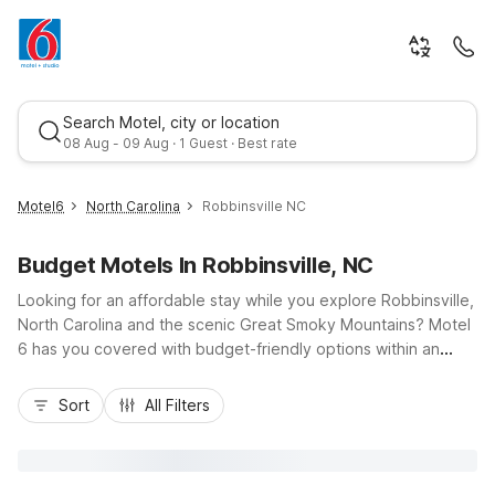
Search Motel, city or location
08 Aug - 09 Aug · 1 Guest · Best rate
Motel6
North Carolina
Robbinsville NC
Budget Motels In Robbinsville, NC
Looking for an affordable stay while you explore Robbinsville,
North Carolina and the scenic Great Smoky Mountains? Motel
6 has you covered with budget-friendly options within an
easy drive, including convenient locations in Bryson City and
Best rate
Murphy along US-19 and US-74. Our nearby properties put
Sort
All Filters
you close to top attractions like the Tail of the Dragon,
Fontana Lake, and the Cherohala Skyway, so you can spend
less time driving and more time enjoying the outdoors. Count
on essential amenities like free Wi-Fi, fresh coffee in the