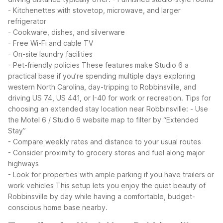
- Kitchenettes with stovetop, microwave, and larger
refrigerator
- Cookware, dishes, and silverware
- Free Wi-Fi and cable TV
- On-site laundry facilities
- Pet-friendly policies
These features make Studio 6 a
practical base if you’re spending multiple days exploring
western North Carolina, day-tripping to Robbinsville, and
driving US 74, US 441, or I-40 for work or recreation.
Tips for
choosing an extended stay location near Robbinsville:
- Use
the Motel 6 / Studio 6 website map to filter by “Extended
Stay”
- Compare weekly rates and distance to your usual routes
- Consider proximity to grocery stores and fuel along major
highways
- Look for properties with ample parking if you have trailers or
work vehicles
This setup lets you enjoy the quiet beauty of
Robbinsville by day while having a comfortable, budget-
conscious home base nearby.