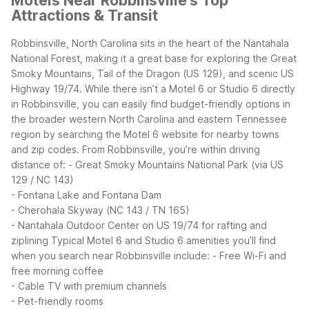
Motels Near Robbinsville's Top
Attractions & Transit
Robbinsville, North Carolina sits in the heart of the Nantahala
National Forest, making it a great base for exploring the Great
Smoky Mountains, Tail of the Dragon (US 129), and scenic US
Highway 19/74. While there isn’t a Motel 6 or Studio 6 directly
in Robbinsville, you can easily find budget-friendly options in
the broader western North Carolina and eastern Tennessee
region by searching the Motel 6 website for nearby towns
and zip codes.
From Robbinsville, you’re within driving
distance of:
- Great Smoky Mountains National Park (via US
129 / NC 143)
- Fontana Lake and Fontana Dam
- Cherohala Skyway (NC 143 / TN 165)
- Nantahala Outdoor Center on US 19/74 for rafting and
ziplining
Typical Motel 6 and Studio 6 amenities you’ll find
when you search near Robbinsville include:
- Free Wi-Fi and
free morning coffee
- Cable TV with premium channels
- Pet-friendly rooms