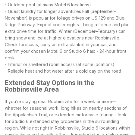
- Outdoor pool (at many Motel 6 locations)
- Guest laundry for longer adventures
Fall (September–
November) is popular for foliage drives on US 129 and Blue
Ridge Parkway. Expect cooler nights—bring a fleece and plan
extra drive time for traffic.
Winter (December–February) can
bring snow and ice at higher elevations near Robbinsville.
Check forecasts, carry an extra blanket in your car, and
confirm your chosen Motel 6 or Studio 6 has:
- 24-hour front
desk
- Interior or sheltered room access (at some locations)
- Reliable heat and hot water after a cold day on the road
Extended Stay Options in the
Robbinsville Area
If you’re staying near Robbinsville for a week or more—
whether for seasonal work, long hikes on nearby sections of
the Appalachian Trail, or extended motorcycle touring—look
for Studio 6 extended stay properties in the surrounding
region. While not right in Robbinsville, Studio 6 locations within
driving distance typically offer:
- Furnished studio-style rooms