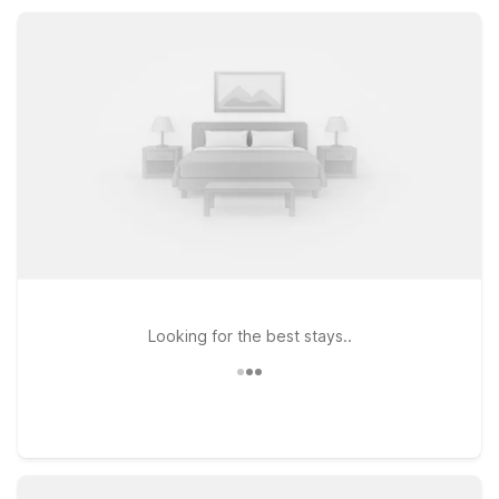
morning, and pet-friendly rooms, all at a price that fits your
travel budget.
Looking for the best stays..