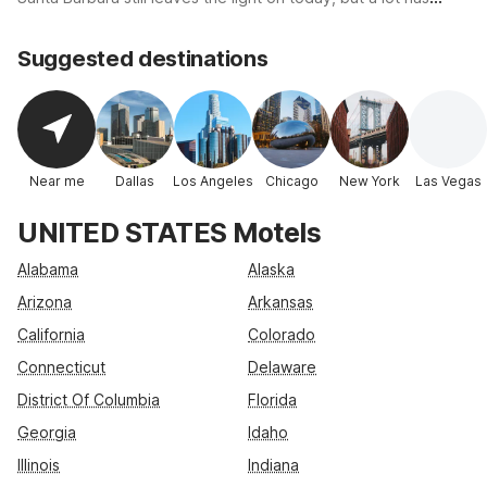
Best rate
changed for the motel chain that pioneered the first real
economy motel designed for the no-frills traveler. The original
Suggested destinations
price of a night's stay at Motel 6 was just $6.00, and thus
established the brand name for an American classic.
Near me
Dallas
Los Angeles
Chicago
New York
Las Vegas
UNITED STATES Motels
Alabama
Alaska
Arizona
Arkansas
California
Colorado
Connecticut
Delaware
District Of Columbia
Florida
Georgia
Idaho
Illinois
Indiana