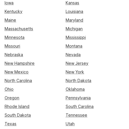
Iowa
Kansas
Kentucky
Louisiana
Maine
Maryland
Massachusetts
Michigan
Minnesota
Mississippi
Missouri
Montana
Nebraska
Nevada
New Hampshire
New Jersey
New Mexico
New York
North Carolina
North Dakota
Ohio
Oklahoma
Oregon
Pennsylvania
Rhode Island
South Carolina
South Dakota
Tennessee
Texas
Utah