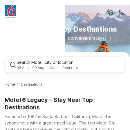
Motel 6 Near Top Destinations
Clean, comfortable, convenient stays.
Search Motel, city or location
08 Aug - 09 Aug · 1 Guest · Best rate
Home
Destinations
Motel 6 Legacy – Stay Near Top
Destinations
Founded in 1962 in Santa Barbara, California, Motel 6 is
synonymous with a great travel value. The first Motel 6 in
Santa Barbara still leaves the light on today, but a lot has