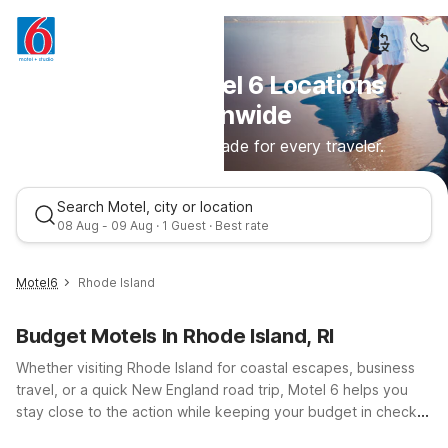
Discover Motel 6 Locations
Nationwide
Comfortable stays made for every traveler.
Search Motel, city or location
08 Aug - 09 Aug · 1 Guest · Best rate
Motel6
Rhode Island
Budget Motels In Rhode Island, RI
Whether visiting Rhode Island for coastal escapes, business
travel, or a quick New England road trip, Motel 6 helps you
stay close to the action while keeping your budget in check.
From the seaside charm of Motel 6 Newport, RI to the
Best rate