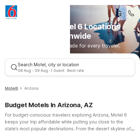
Discover Motel 6 Locations
Nationwide
Comfortable stays made for every traveler.
Search Motel, city or location
08 Aug - 09 Aug · 1 Guest · Best rate
Motel6
Arizona
Budget Motels In Arizona, AZ
For budget-conscious travelers exploring Arizona, Motel 6
keeps your trip affordable while putting you close to the
state’s most popular destinations. From the desert skyline of
Phoenix to college-town energy in Tempe and historic charm
Best rate