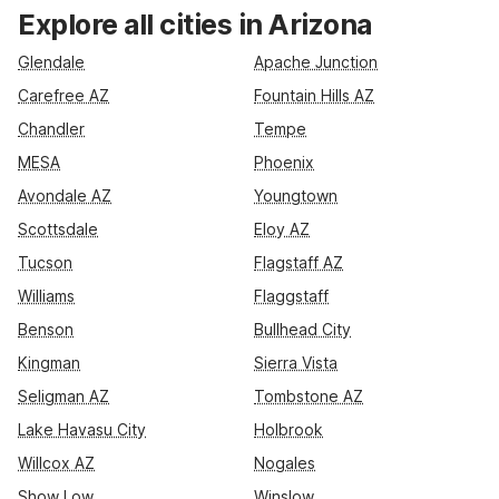
in Tucson, you’ll find conveniently located Motel 6 and Studio
Explore all cities in Arizona
6 properties along key highways like I-10 and I-17. Stay near
Phoenix Sky Harbor at Motel 6 Phoenix, AZ – Sky Harbor, or
Glendale
Apache Junction
enjoy extended-stay comfort at Studio 6 Phoenix, AZ -
Carefree AZ
Fountain Hills AZ
Midtown. With essential amenities like free Wi-Fi, refreshing
Chandler
Tempe
pools at many locations, and pet-friendly rooms, you get
comfort and value across Arizona.
MESA
Phoenix
Avondale AZ
Youngtown
Scottsdale
Eloy AZ
Tucson
Flagstaff AZ
Williams
Flaggstaff
Benson
Bullhead City
Kingman
Sierra Vista
Seligman AZ
Tombstone AZ
Lake Havasu City
Holbrook
Willcox AZ
Nogales
Show Low
Winslow