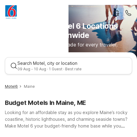
Discover Motel 6 Locations
Nationwide
Comfortable stays made for every traveler.
Search Motel, city or location
09 Aug - 10 Aug · 1 Guest · Best rate
Motel6
Maine
Budget Motels In Maine, ME
Looking for an affordable stay as you explore Maine’s rocky
coastline, historic lighthouses, and charming seaside towns?
Make Motel 6 your budget-friendly home base while you
discover everything this beautiful New England state has to
Best rate