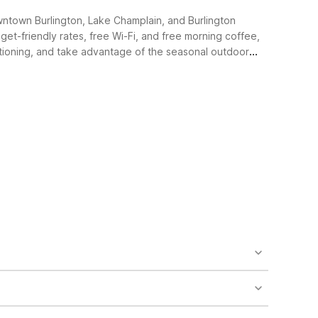
owntown Burlington, Lake Champlain, and Burlington
get-friendly rates, free Wi-Fi, and free morning coffee,
nditioning, and take advantage of the seasonal outdoor
s like free Wi-Fi and free morning coffee. The
raightforward, no-frills stay that helps you save on
imple and comfortable with air conditioning, and