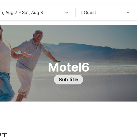
Fri, Aug 7
–
Sat, Aug 8
1 Guest
Motel6
Sub title
VT