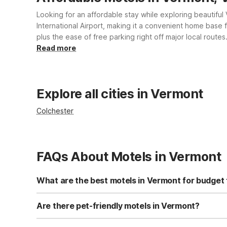
Looking for an affordable stay while exploring beautifu
International Airport, making it a convenient home base 
plus the ease of free parking right off major local route
pool and on-site laundry facilities. Count on Motel 6 f
Read more
Explore all cities in Vermont
Colchester
FAQs About Motels in Vermont
What are the best motels in Vermont for budget 
For budget travelers in Vermont, Motel 6 Colchester, VT 
property offers an outdoor pool, free parking, and conve
Are there pet-friendly motels in Vermont?
lodging while exploring the area.
Yes, Motel 6 Colchester, VT - Burlington is pet-friendl