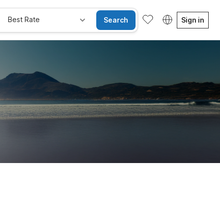
Best Rate
Search
Sign in