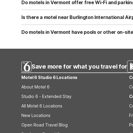
select rooms include microwaves and mini-fridges for a
Do motels in Vermont offer free Wi-Fi and parkin
Motel 6 Colchester, VT - Burlington offers both free Wi-F
amenities help keep your overall travel costs down while
Is there a motel near Burlington International Ai
Motel 6 Colchester, VT - Burlington is located about 4.7 m
flights or late arrivals. Guests benefit from free parkin
Do motels in Vermont have pools or other on-sit
Motel 6 Colchester, VT - Burlington features an outdoor p
coffee, and select rooms with microwaves and mini-fridg
Save more for what you travel for
Motel 6 Studio 6 Locations
C
About Motel 6
C
Studio 6 - Extended Stay
C
All Motel 6 Locations
C
New Locations
F
Open Road Travel Blog
P