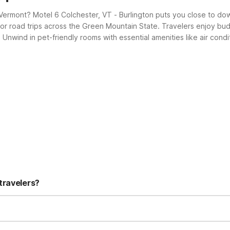
l Vermont? Motel 6 Colchester, VT - Burlington puts you close to d
for road trips across the Green Mountain State. Travelers enjoy bud
s. Unwind in pet-friendly rooms with essential amenities like air co
or comfort, value, and a warm Vermont welcome.
travelers?
- Burlington is a great choice with low rates and essential amenitie
nient access to downtown Burlington, about 4.3 miles away. It’s a st
y, and your pets are welcome there (charges may apply). Rooms are s