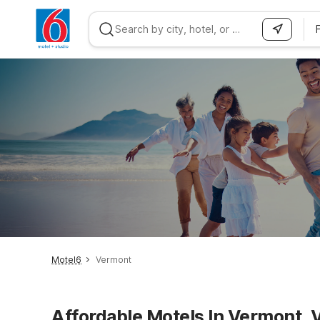
WIZARD MEMBER
Motel6
Vermont
Affordable Motels In Vermont, 