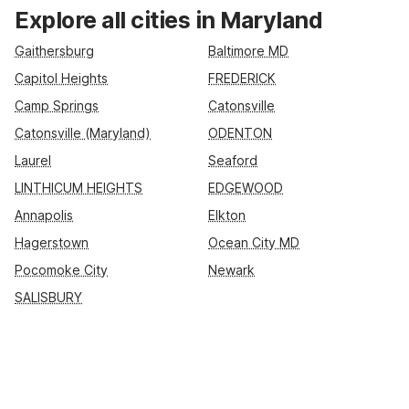
convenient options such as Motel 6 Baltimore, MD, Motel 6
Explore all cities in Maryland
Frederick, MD – Fort Detrick, and Motel 6 Linthicum Heights,
MD – BWI Airport. Enjoy essential amenities like free Wi-Fi,
Gaithersburg
Baltimore MD
free parking, and pet-friendly rooms, or opt for extra space at
Capitol Heights
FREDERICK
Studio 6 Suites Catonsville – Baltimore West and Studio 6
Camp Springs
Catonsville
Extended Stay Washington, DC Germantown, MD for longer
Maryland stays.
Catonsville (Maryland)
ODENTON
Laurel
Seaford
LINTHICUM HEIGHTS
EDGEWOOD
Annapolis
Elkton
Hagerstown
Ocean City MD
Pocomoke City
Newark
SALISBURY