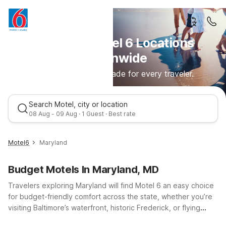
Discover Motel 6 Locations
Nationwide
Comfortable stays made for every traveler.
Search Motel, city or location
08 Aug - 09 Aug · 1 Guest · Best rate
Motel6
Maryland
Budget Motels In Maryland, MD
Travelers exploring Maryland will find Motel 6 an easy choice
for budget-friendly comfort across the state, whether you’re
visiting Baltimore’s waterfront, historic Frederick, or flying
through BWI. Stay close to key routes like I-95 and I-70 with
Best rate